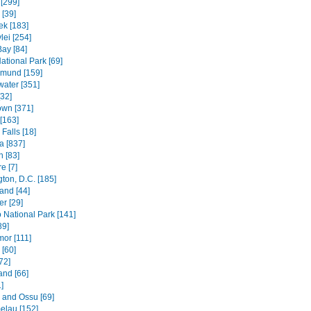
[299]
[39]
k [183]
lei [254]
Bay [84]
ational Park [69]
mund [159]
water [351]
[32]
wn [371]
[163]
Falls [18]
 [837]
n [83]
e [7]
ton, D.C. [185]
and [44]
r [29]
National Park [141]
89]
mor [111]
 [60]
72]
and [66]
]
e and Ossu [69]
elau [152]