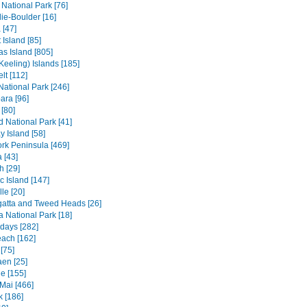
 National Park [76]
ie-Boulder [16]
 [47]
 Island [85]
s Island [805]
Keeling) Islands [185]
lt [112]
 National Park [246]
ara [96]
[80]
ld National Park [41]
 Island [58]
rk Peninsula [469]
 [43]
h [29]
c Island [147]
le [20]
atta and Tweed Heads [26]
a National Park [18]
days [282]
each [162]
[75]
en [25]
e [155]
Mai [466]
 [186]