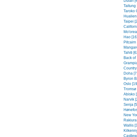
Dulan [
Taitung 
Taroko 
Hualien 
Taipei [
Californ
Mo'orea
Hao [16
Pitcairn
Mangare
Tahiti [6
Back of
Grampia
Country 
Doha [7
Byron B
Oslo [19
Tromsø 
Abisko [
Narvik [
Senja [5
Hønefos
New Yor
Rakiura 
Wallis [
Kilkenny
Castlew