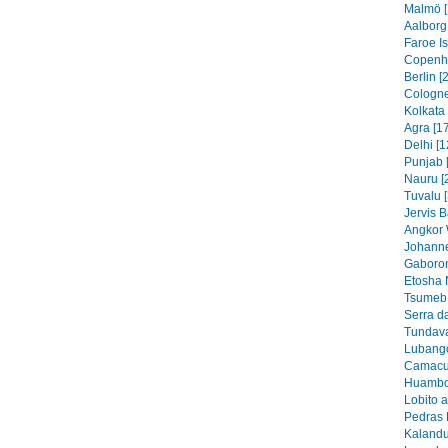
Malmö [
Aalborg
Faroe I
Copenh
Berlin [
Cologne
Kolkata 
Agra [1
Delhi [1
Punjab 
Nauru [
Tuvalu 
Jervis B
Angkor 
Johanne
Gaboron
Etosha 
Tsumeb 
Serra d
Tundava
Lubango
Camacu
Huambo
Lobito 
Pedras 
Kalandu