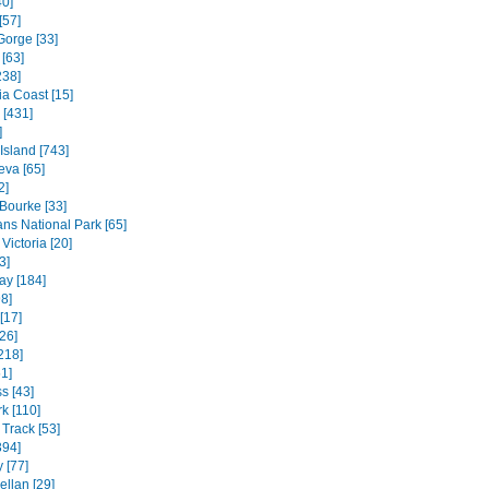
40]
[57]
Gorge [33]
[63]
238]
ia Coast [15]
 [431]
]
 Island [743]
va [65]
2]
 Bourke [33]
ns National Park [65]
Victoria [20]
3]
ay [184]
8]
[17]
26]
218]
1]
s [43]
k [110]
Track [53]
394]
 [77]
ellan [29]