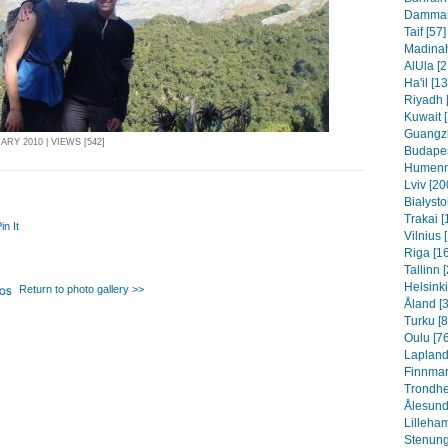
Dammam 
Taif [57]
Madinah
AlUla [2
Ha'il [1
Riyadh 
Kuwait 
Guangzh
ARY 2010 | VIEWS [542]
Budapes
Humenn
Lviv [20
Białysto
Trakai [
in It
Vilnius 
Riga [1
Tallinn 
Helsinki
Return to photo gallery >>
Åland [
Turku [8
Oulu [76
Lapland
Finnmar
Trondhe
Ålesund
Lilleha
Stenung