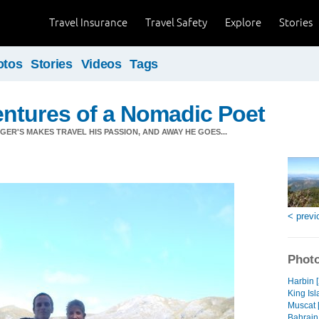
Travel Insurance
Travel Safety
Explore
Stories
otos
Stories
Videos
Tags
ntures of a Nomadic Poet
ER'S MAKES TRAVEL HIS PASSION, AND AWAY HE GOES...
< previ
Photo
Harbin 
King Isl
Muscat 
Bahrain 