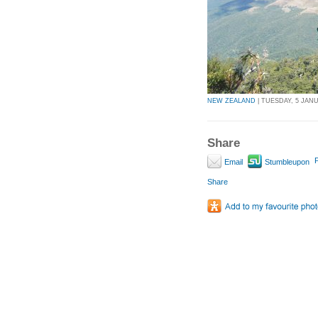
NEW ZEALAND
| TUESDAY, 5 JANU
Share
P
Email
Stumbleupon
Share