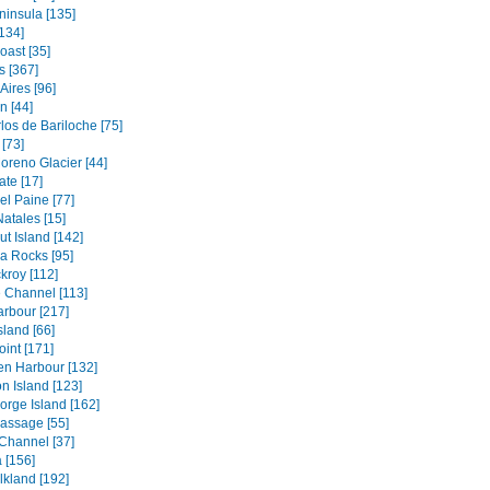
ninsula [135]
134]
oast [35]
s [367]
Aires [96]
 [44]
los de Bariloche [75]
[73]
oreno Glacier [44]
ate [17]
el Paine [77]
atales [15]
t Island [142]
a Rocks [95]
kroy [112]
 Channel [113]
rbour [217]
sland [66]
oint [171]
en Harbour [132]
n Island [123]
orge Island [162]
assage [55]
Channel [37]
 [156]
lkland [192]