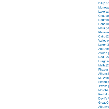
Dili [136
Monowai
Lake Wa
Chatham
Routebu
Honolul
Maui [5
Phoenix
Cairo [2
Valley o
Luxor [
Abu Sim
Aswan [
Red Sea
Hurghad
Malta [2
Piraeus 
Athens 
Mt. Wilh
Simbu [
Jiwaka 
Morobe 
Port Mo
Devil's 
Great C
Albany 