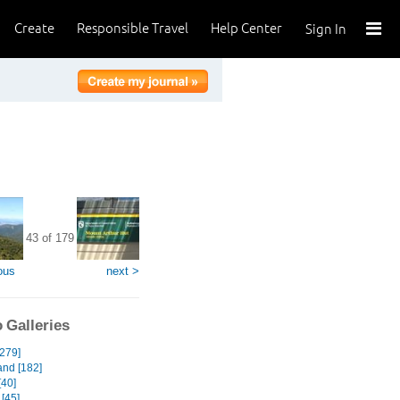
Create
Responsible Travel
Help Center
Sign In
43 of 179
ous
next >
 Galleries
[279]
and [182]
[40]
[45]