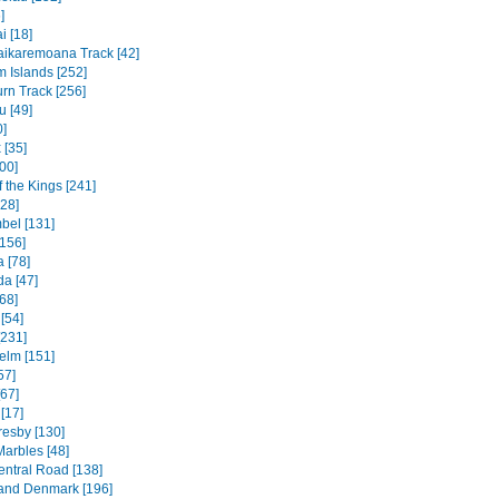
]
 [18]
ikaremoana Track [42]
 Islands [252]
rn Track [256]
u [49]
0]
 [35]
00]
f the Kings [241]
328]
bel [131]
156]
 [78]
a [47]
68]
[54]
[231]
elm [151]
57]
[67]
[17]
resby [130]
Marbles [48]
entral Road [138]
and Denmark [196]