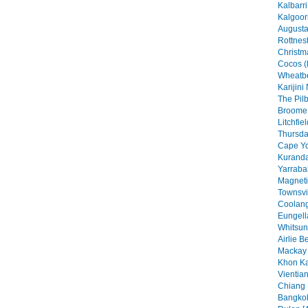
Kalbarri
Kalgoorl
Augusta
Rottnest
Christma
Cocos (
Wheatbe
Karijini
The Pilb
Broome 
Litchfie
Thursday
Cape Yo
Kuranda
Yarraba
Magneti
Townsvil
Coolang
Eungell
Whitsun
Airlie B
Mackay 
Khon Ka
Vientian
Chiang 
Bangkok