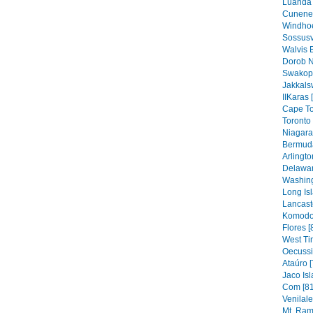
Luanda 
Cunene 
Windhoe
Sossusv
Walvis 
Dorob N
Swakop
Jakkals
IIKaras 
Cape To
Toronto 
Niagara 
Bermuda
Arlingto
Delawar
Washing
Long Isl
Lancaste
Komodo 
Flores [
West Ti
Oecussi
Ataúro [
Jaco Isl
Com [81
Venilal
Mt. Ram