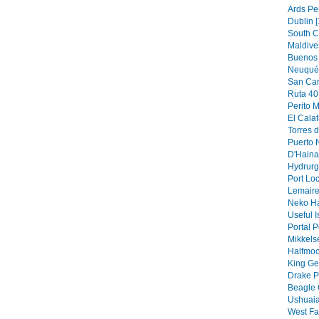
Ards Pe
Dublin [
South C
Maldive
Buenos 
Neuquén
San Car
Ruta 40 
Perito M
El Calaf
Torres d
Puerto N
D'Hainau
Hydrurg
Port Loc
Lemaire
Neko Ha
Useful I
Portal P
Mikkels
Halfmoo
King Ge
Drake P
Beagle 
Ushuaia
West Fa