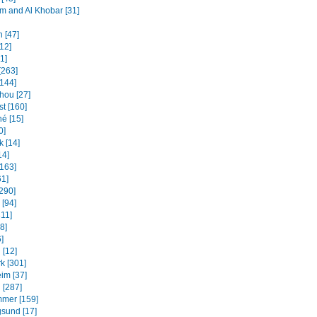
and Al Khobar [31]
 [47]
12]
31]
[263]
[144]
ou [27]
t [160]
é [15]
0]
k [14]
14]
[163]
61]
[290]
 [94]
311]
8]
]
 [12]
k [301]
im [37]
 [287]
mmer [159]
sund [17]