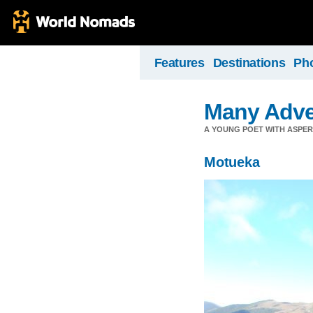
Features
Destinations
Ph
Many Adve
A YOUNG POET WITH ASPERG
Motueka