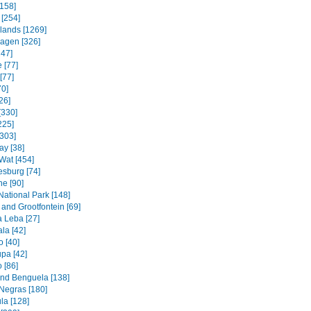
158]
 [254]
slands [1269]
agen [326]
247]
 [77]
[77]
70]
26]
[330]
225]
[303]
ay [38]
Wat [454]
sburg [74]
e [90]
National Park [148]
and Grootfontein [69]
a Leba [27]
la [42]
 [40]
pa [42]
 [86]
and Benguela [138]
Negras [180]
la [128]