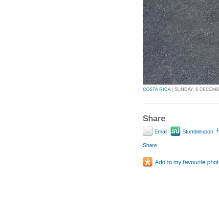
COSTA RICA
| SUNDAY, 6 DECEMBE
Share
P
Email
Stumbleupon
Share