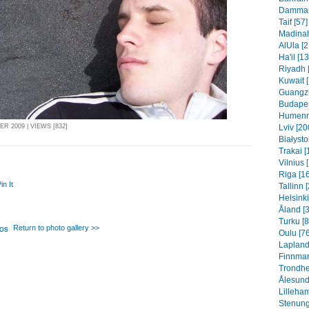
Dammam 
Taif [57]
Madinah
AlUla [2
Ha'il [1
Riyadh 
Kuwait 
Guangzh
Budapes
Humenn
Lviv [20
R 2009 | VIEWS [832]
Białysto
Trakai [
Vilnius 
Riga [1
in It
Tallinn 
Helsinki
Åland [
Turku [8
Return to photo gallery >>
Oulu [76
Lapland
Finnmar
Trondhe
Ålesund
Lilleha
Stenung