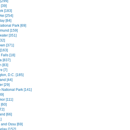
[299]
[39]
k [183]
lei [254]
Bay [84]
ational Park [69]
mund [159]
water [351]
[32]
wn [371]
[163]
Falls [18]
 [837]
n [83]
e [7]
ton, D.C. [185]
and [44]
r [29]
National Park [141]
89]
mor [111]
 [60]
72]
and [66]
]
e and Ossu [69]
elau [152]