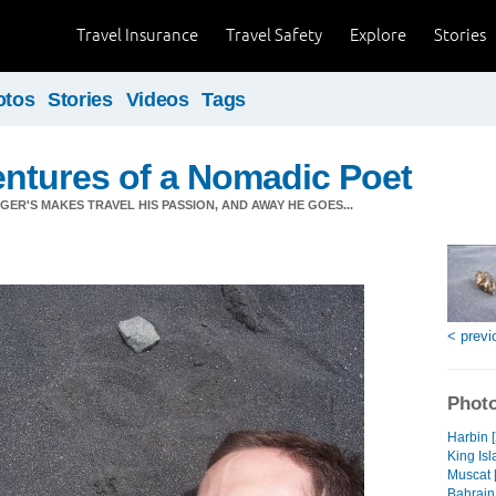
Travel Insurance
Travel Safety
Explore
Stories
otos
Stories
Videos
Tags
ntures of a Nomadic Poet
ER'S MAKES TRAVEL HIS PASSION, AND AWAY HE GOES...
< previ
Photo
Harbin 
King Isl
Muscat 
Bahrain 