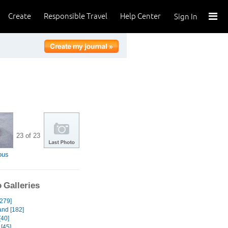
Create
Responsible Travel
Help Center
Sign In
23 of 23
ous
 Galleries
[279]
and [182]
[40]
[45]