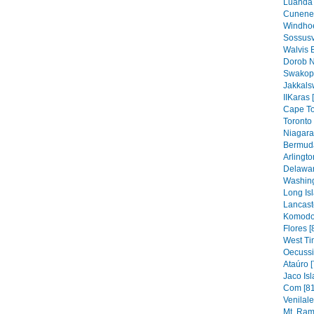
Luanda 
Cunene 
Windhoe
Sossusv
Walvis 
Dorob N
Swakop
Jakkals
IIKaras 
Cape To
Toronto 
Niagara 
Bermuda
Arlingto
Delawar
Washing
Long Isl
Lancaste
Komodo 
Flores [
West Ti
Oecussi
Ataúro [
Jaco Isl
Com [81
Venilal
Mt. Ram