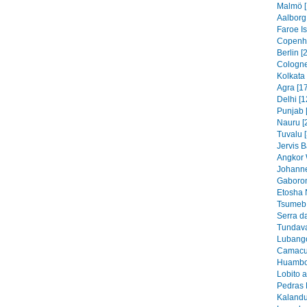
Malmö [
Aalborg
Faroe I
Copenh
Berlin [
Cologne
Kolkata 
Agra [1
Delhi [1
Punjab 
Nauru [
Tuvalu 
Jervis B
Angkor 
Johanne
Gaboron
Etosha 
Tsumeb 
Serra d
Tundava
Lubango
Camacu
Huambo
Lobito 
Pedras 
Kalandu