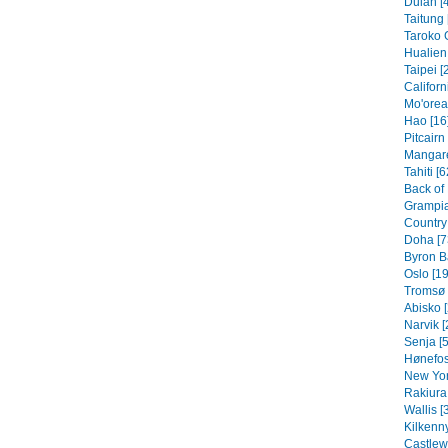
Dulan [
Taitung 
Taroko 
Hualien 
Taipei [
Californ
Mo'orea
Hao [16
Pitcairn
Mangare
Tahiti [6
Back of
Grampia
Country 
Doha [7
Byron B
Oslo [19
Tromsø 
Abisko [
Narvik [
Senja [5
Hønefos
New Yor
Rakiura 
Wallis [
Kilkenny
Castlew