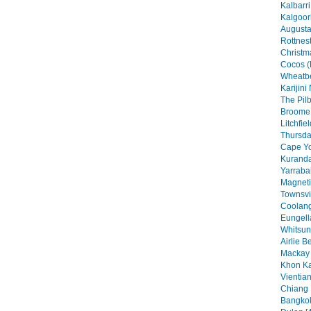
Kalbarri
Kalgoorl
Augusta
Rottnest
Christma
Cocos (
Wheatbe
Karijini
The Pilb
Broome 
Litchfie
Thursday
Cape Yo
Kuranda
Yarraba
Magneti
Townsvil
Coolang
Eungell
Whitsun
Airlie B
Mackay 
Khon Ka
Vientian
Chiang 
Bangkok