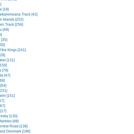
]
 [18]
ikaremoana Track [42]
 Islands [252]
rn Track [256]
u [49]
0]
 [35]
00]
f the Kings [241]
328]
bel [131]
156]
 [78]
a [47]
68]
[54]
[231]
elm [151]
57]
[67]
[17]
resby [130]
Marbles [48]
entral Road [138]
and Denmark [196]