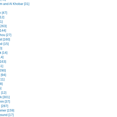
and Al Khobar [31]
 [47]
12]
31]
[263]
[144]
ou [27]
t [160]
é [15]
0]
k [14]
14]
[163]
61]
[290]
 [94]
311]
8]
]
 [12]
k [301]
im [37]
 [287]
mmer [159]
sund [17]