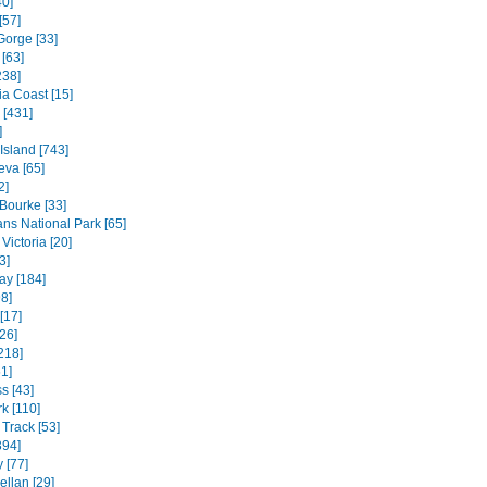
40]
[57]
Gorge [33]
[63]
238]
ia Coast [15]
 [431]
]
 Island [743]
va [65]
2]
 Bourke [33]
ns National Park [65]
Victoria [20]
3]
ay [184]
8]
[17]
26]
218]
1]
s [43]
k [110]
Track [53]
394]
 [77]
ellan [29]