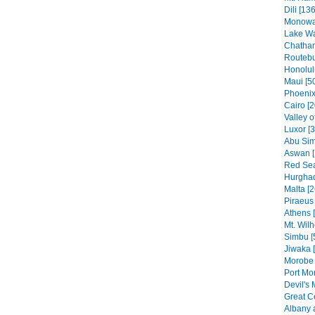
Dili [136
Monowai
Lake Wa
Chatham
Routebu
Honolul
Maui [5
Phoenix
Cairo [2
Valley o
Luxor [
Abu Sim
Aswan [
Red Sea
Hurghad
Malta [2
Piraeus 
Athens 
Mt. Wilh
Simbu [
Jiwaka 
Morobe 
Port Mo
Devil's 
Great C
Albany 