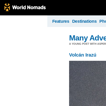
Features
Destinations
Ph
Many Adve
A YOUNG POET WITH ASPERG
Volcán Irazú