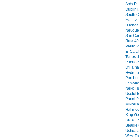
Ards Pe
Dublin [
South C
Maldive
Buenos 
Neuquén
San Car
Ruta 40 
Perito M
El Calaf
Torres d
Puerto N
D'Hainau
Hydrurg
Port Loc
Lemaire
Neko Ha
Useful I
Portal P
Mikkels
Halfmoo
King Ge
Drake P
Beagle 
Ushuaia
West Fa