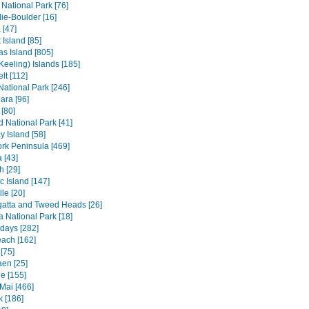
 National Park [76]
ie-Boulder [16]
 [47]
 Island [85]
s Island [805]
Keeling) Islands [185]
lt [112]
 National Park [246]
ara [96]
[80]
ld National Park [41]
 Island [58]
rk Peninsula [469]
 [43]
h [29]
c Island [147]
le [20]
atta and Tweed Heads [26]
a National Park [18]
days [282]
each [162]
[75]
en [25]
e [155]
Mai [466]
 [186]