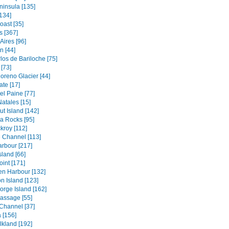
ninsula [135]
134]
oast [35]
s [367]
Aires [96]
 [44]
los de Bariloche [75]
[73]
oreno Glacier [44]
ate [17]
el Paine [77]
atales [15]
t Island [142]
a Rocks [95]
kroy [112]
 Channel [113]
rbour [217]
sland [66]
oint [171]
en Harbour [132]
n Island [123]
orge Island [162]
assage [55]
Channel [37]
 [156]
lkland [192]