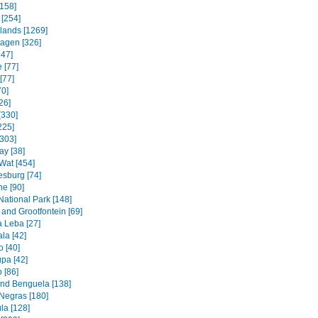
158]
 [254]
slands [1269]
agen [326]
247]
 [77]
[77]
70]
26]
[330]
225]
[303]
ay [38]
Wat [454]
sburg [74]
e [90]
National Park [148]
and Grootfontein [69]
a Leba [27]
la [42]
 [40]
pa [42]
 [86]
and Benguela [138]
Negras [180]
la [128]