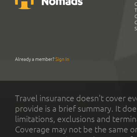
G
T
C
C
S
Already a member?
Sign In
Travel insurance doesn't cover ev
provide is a brief summary. It doe
limitations, exclusions and termin
Coverage may not be the same or a