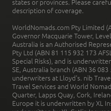
states or provinces. Please carefu
description of coverage.
WorldNomads.com Pty Limited (A
Governor Macquarie Tower, Level 
Australia is an Authorised Represe
Pty Ltd (ABN 81 115 932 173 AFS
Special Risks), and is underwritt
SE, Australia branch (ABN 36 083
underwriters at Lloyd's. nib Trave
Travel Services and World Nomads 
Quarter, Lapps Quay, Cork, Irelan
Europe it is underwritten by XL In