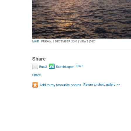
NIUE
| FRIDAY, 4 DECEMBER 2009 | VIEWS [547]
Share
Pin It
Email
Stumbleupon
Share
Return to photo gallery >>