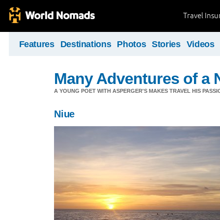
Travel Ins
Features
Destinations
Photos
Stories
Videos
Many Adventures of a 
A YOUNG POET WITH ASPERGER'S MAKES TRAVEL HIS PASSIO
Niue