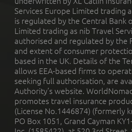
underwritten by XL Catlin Insura
Services Europe Limited trading 
is regulated by the Central Bank o
Limited trading as nib Travel Se
authorised and regulated by the 
and extent of consumer protectio
based in the UK. Details of the 
allows EEA-based firms to operate
seeking full authorisation, are av
Authority’s website. WorldNomad
promotes travel insurance product
(License No.1446874) (formerly k
PO Box 1051, Grand Cayman KY1
Inc. (1585422), at 520 3rd Street