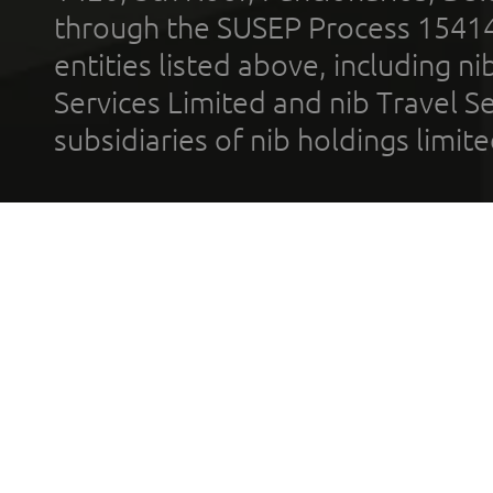
through the SUSEP Process 1541
entities listed above, including n
Services Limited and nib Travel Ser
subsidiaries of nib holdings limi