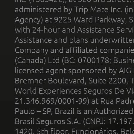
administered by Trip Mate Inc. (i
Agency) at 9225 Ward Parkway, Su
with 24-hour and Assistance Serv
Assistance and plans underwritt
Company and affiliated compani
(Canada) Ltd (BC: 0700178; Busin
licensed agent sponsored by AIG
Bremner Boulevard, Suite 2200, 
World Experiences Seguros De Vi
21.346.969/0001-99) at Rua Padr
Paulo – SP, Brazil is an Authoriz
Brasil Seguros S.A. (CNPJ: 17.197
1420, 5th floor, Funcionários, Bel