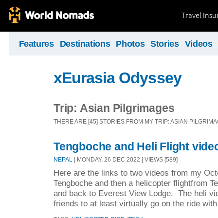
Travel Ins
Features
Destinations
Photos
Stories
Videos
xEurasia Odyssey
Trip: Asian Pilgrimages
THERE ARE [45] STORIES FROM MY TRIP: ASIAN PILGRIM
Tengboche and Heli Flight vide
NEPAL
| MONDAY, 26 DEC 2022 | VIEWS [589]
Here are the links to two videos from my Oct
Tengboche and then a helicopter flightfrom T
and back to Everest View Lodge. The heli vid
friends to at least virtually go on the ride wit