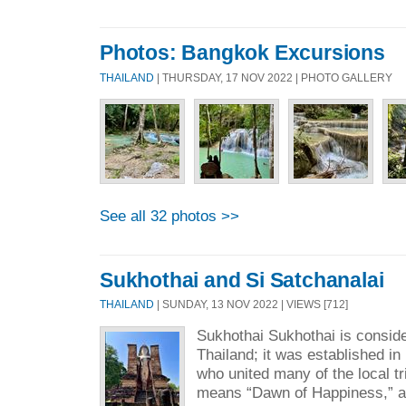
Photos: Bangkok Excursions
THAILAND
| THURSDAY, 17 NOV 2022 | PHOTO GALLERY
See all 32 photos >>
Sukhothai and Si Satchanalai
THAILAND
| SUNDAY, 13 NOV 2022 | VIEWS [712]
Sukhothai Sukhothai is consider
Thailand; it was established in 
who united many of the local t
means “Dawn of Happiness,” an