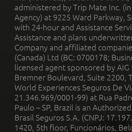
administered by Trip Mate Inc. (i
Agency) at 9225 Ward Parkway, Su
with 24-hour and Assistance Serv
Assistance and plans underwritt
Company and affiliated compani
(Canada) Ltd (BC: 0700178; Busin
licensed agent sponsored by AIG
Bremner Boulevard, Suite 2200, 
World Experiences Seguros De Vi
21.346.969/0001-99) at Rua Padr
Paulo – SP, Brazil is an Authoriz
Brasil Seguros S.A. (CNPJ: 17.197
1420, 5th floor, Funcionários, Bel