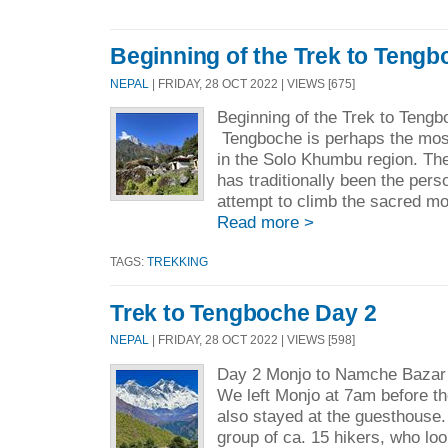
Beginning of the Trek to Tengb
NEPAL
| FRIDAY, 28 OCT 2022 | VIEWS [675]
Beginning of the Trek to Teng
Tengboche is perhaps the mos
in the Solo Khumbu region. Th
has traditionally been the per
attempt to climb the sacred mo
Read more >
TAGS:
TREKKING
Trek to Tengboche Day 2
NEPAL
| FRIDAY, 28 OCT 2022 | VIEWS [598]
Day 2 Monjo to Namche Baza
We left Monjo at 7am before t
also stayed at the guesthouse.
group of ca. 15 hikers, who lo