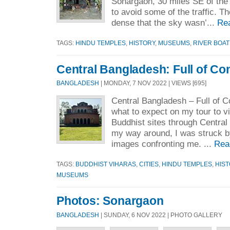
Sonargaon, 30 miles SE of the c
to avoid some of the traffic. Th
dense that the sky wasn’...
Re
TAGS:
HINDU TEMPLES
,
HISTORY
,
MUSEUMS
,
RIVER BOAT
Central Bangladesh: Full of Co
BANGLADESH
| MONDAY, 7 NOV 2022 | VIEWS [695]
Central Bangladesh – Full of C
what to expect on my tour to v
Buddhist sites through Centra
my way around, I was struck b
images confronting me. ...
Rea
TAGS:
BUDDHIST VIHARAS
,
CITIES
,
HINDU TEMPLES
,
HIS
MUSEUMS
Photos: Sonargaon
BANGLADESH
| SUNDAY, 6 NOV 2022 | PHOTO GALLERY