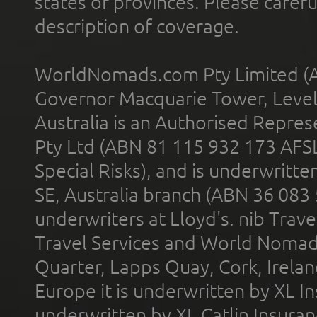
states or provinces. Please carefu
description of coverage.
WorldNomads.com Pty Limited (A
Governor Macquarie Tower, Level 
Australia is an Authorised Represe
Pty Ltd (ABN 81 115 932 173 AFS
Special Risks), and is underwritt
SE, Australia branch (ABN 36 083
underwriters at Lloyd's. nib Trave
Travel Services and World Nomads 
Quarter, Lapps Quay, Cork, Irelan
Europe it is underwritten by XL In
underwritten by XL Catlin Insura