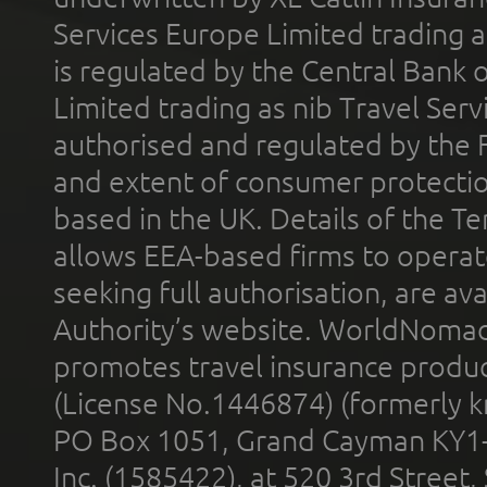
Services Europe Limited trading 
is regulated by the Central Bank o
Limited trading as nib Travel Se
authorised and regulated by the 
and extent of consumer protectio
based in the UK. Details of the 
allows EEA-based firms to operate
seeking full authorisation, are av
Authority’s website. WorldNomad
promotes travel insurance product
(License No.1446874) (formerly k
PO Box 1051, Grand Cayman KY1
Inc. (1585422), at 520 3rd Street