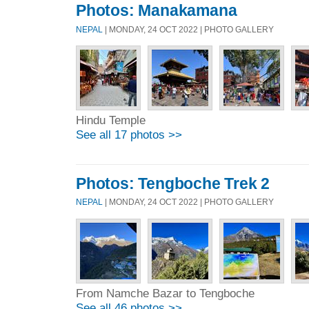
Photos: Manakamana
NEPAL
| MONDAY, 24 OCT 2022 | PHOTO GALLERY
Hindu Temple
See all 17 photos >>
Photos: Tengboche Trek 2
NEPAL
| MONDAY, 24 OCT 2022 | PHOTO GALLERY
From Namche Bazar to Tengboche
See all 46 photos >>