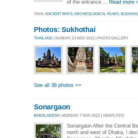
of the entrance ...
Read more 
TAGS:
ANCIENT WAYS
,
ARCHEOLOGICAL RUINS
,
BUDDHIS
Photos: Sukhothai
THAILAND
| SUNDAY, 13 NOV 2022 | PHOTO GALLERY
See all 38 photos >>
Sonargaon
BANGLADESH
| MONDAY, 7 NOV 2022 | VIEWS [797]
Sonargaon After the Central B
north and west of Dhaka, I deci