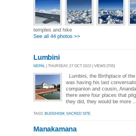
temples and hike
See all 44 photos >>
Lumbini
NEPAL
| THURSDAY, 27 OCT 2022 | VIEWS [705]
Lumbini, the Birthplace of t
was having his last conversati
companion and cousin, Ananda
there were four places that pil
they did, they would be more .
TAGS:
BUDDHISM
,
SACRED SITE
Manakamana