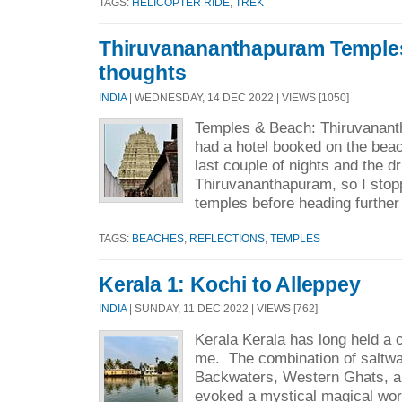
TAGS:
HELICOPTER RIDE
,
TREK
Thiruvanananthapuram Temple
thoughts
INDIA
| WEDNESDAY, 14 DEC 2022 | VIEWS [1050]
Temples & Beach: Thiruvanan
had a hotel booked on the beac
last couple of nights and the d
Thiruvananthapuram, so I stopp
temples before heading further
TAGS:
BEACHES
,
REFLECTIONS
,
TEMPLES
Kerala 1: Kochi to Alleppey
INDIA
| SUNDAY, 11 DEC 2022 | VIEWS [762]
Kerala Kerala has long held a c
me. The combination of saltwa
Backwaters, Western Ghats, an
evoked a mystical magical wor