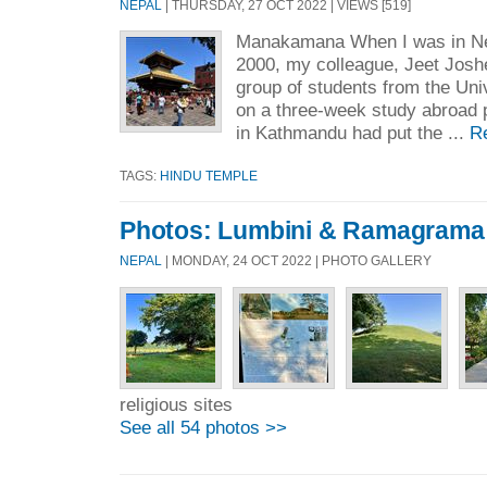
NEPAL
| THURSDAY, 27 OCT 2022 | VIEWS [519]
Manakamana When I was in Nepa
2000, my colleague, Jeet Joshe
group of students from the Uni
on a three-week study abroad 
in Kathmandu had put the ...
R
TAGS:
HINDU TEMPLE
Photos: Lumbini & Ramagrama
NEPAL
| MONDAY, 24 OCT 2022 | PHOTO GALLERY
religious sites
See all 54 photos >>