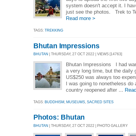
system doesn't accept it. I ha
just see the photos. Trek to 
Read more >
TAGS:
TREKKING
Bhutan Impressions
BHUTAN
| THURSDAY, 27 OCT 2022 | VIEWS [14763]
Bhutan Impressions I had want
a very long time, but the daily
US$250 was always too expens
I was going to nonetheless do 
country reopened after ...
Read
TAGS:
BUDDHISM
,
MUSEUMS
,
SACRED SITES
Photos: Bhutan
BHUTAN
| THURSDAY, 27 OCT 2022 | PHOTO GALLERY