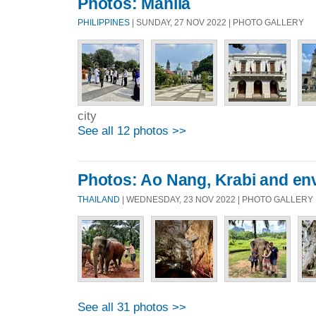
Photos: Manila
PHILIPPINES
| SUNDAY, 27 NOV 2022 | PHOTO GALLERY
city
See all 12 photos >>
Photos: Ao Nang, Krabi and en
THAILAND
| WEDNESDAY, 23 NOV 2022 | PHOTO GALLERY
See all 31 photos >>