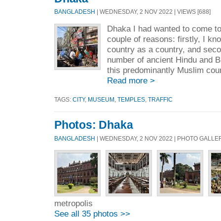
BANGLADESH
| WEDNESDAY, 2 NOV 2022 | VIEWS [688]
Dhaka I had wanted to come to
couple of reasons: firstly, I k
country as a country, and seco
number of ancient Hindu and Bu
this predominantly Muslim coun
Read more >
TAGS:
CITY
,
MUSEUM
,
TEMPLES
,
TRAFFIC
Photos: Dhaka
BANGLADESH
| WEDNESDAY, 2 NOV 2022 | PHOTO GALLE
metropolis
See all 35 photos >>