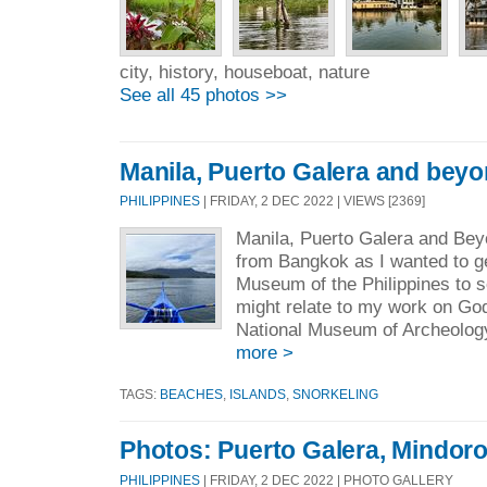
city, history, houseboat, nature
See all 45 photos >>
Manila, Puerto Galera and bey
PHILIPPINES
| FRIDAY, 2 DEC 2022 | VIEWS [2369]
Manila, Puerto Galera and Beyo
from Bangkok as I wanted to ge
Museum of the Philippines to s
might relate to my work on G
National Museum of Archeology 
more >
TAGS:
BEACHES
,
ISLANDS
,
SNORKELING
Photos: Puerto Galera, Mindor
PHILIPPINES
| FRIDAY, 2 DEC 2022 | PHOTO GALLERY