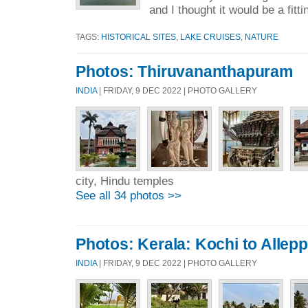
and I thought it would be a fitti
TAGS:
HISTORICAL SITES
,
LAKE CRUISES
,
NATURE
Photos: Thiruvananthapuram
INDIA
| FRIDAY, 9 DEC 2022 | PHOTO GALLERY
city, Hindu temples
See all 34 photos >>
Photos: Kerala: Kochi to Allep
INDIA
| FRIDAY, 9 DEC 2022 | PHOTO GALLERY