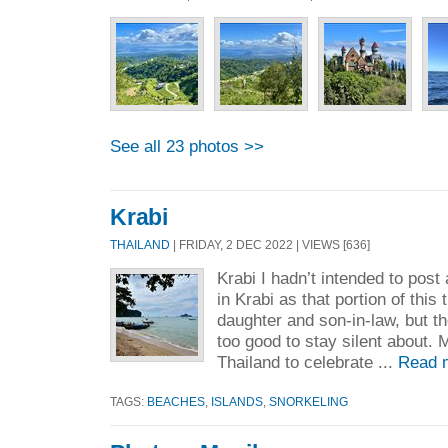
See all 23 photos >>
Krabi
THAILAND
| FRIDAY, 2 DEC 2022 | VIEWS [636]
Krabi I hadn’t intended to pos
in Krabi as that portion of this
daughter and son-in-law, but t
too good to stay silent about.
Thailand to celebrate ...
Read 
TAGS:
BEACHES
,
ISLANDS
,
SNORKELING