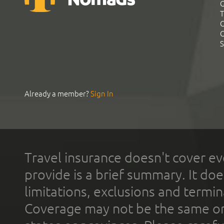
G
T
C
C
S
Already a member?
Sign In
Travel insurance doesn't cover ev
provide is a brief summary. It doe
limitations, exclusions and termin
Coverage may not be the same or a