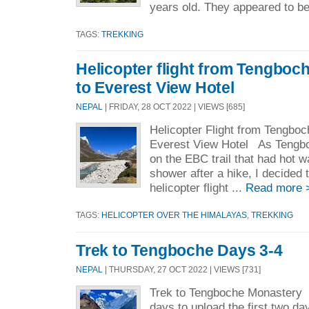
years old. They appeared to be
TAGS:
TREKKING
Helicopter flight from Tengboch
to Everest View Hotel
NEPAL
| FRIDAY, 28 OCT 2022 | VIEWS [685]
Helicopter Flight from Tengboc
Everest View Hotel As Tengbo
on the EBC trail that had hot wa
shower after a hike, I decided t
helicopter flight ...
Read more 
TAGS:
HELICOPTER OVER THE HIMALAYAS
,
TREKKING
Trek to Tengboche Days 3-4
NEPAL
| THURSDAY, 27 OCT 2022 | VIEWS [731]
Trek to Tengboche Monastery 
days to upload the first two day