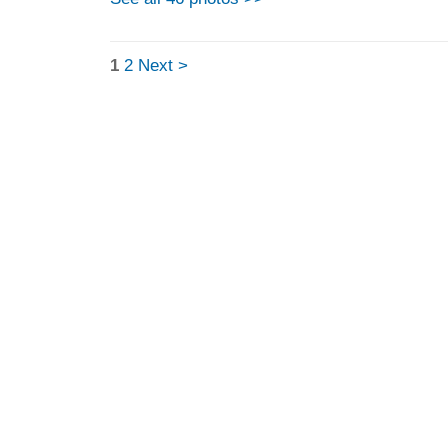
1
2
Next >