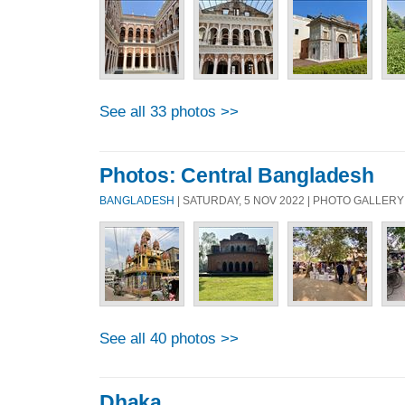
See all 33 photos >>
Photos: Central Bangladesh
BANGLADESH
| SATURDAY, 5 NOV 2022 | PHOTO GALLERY
See all 40 photos >>
Dhaka