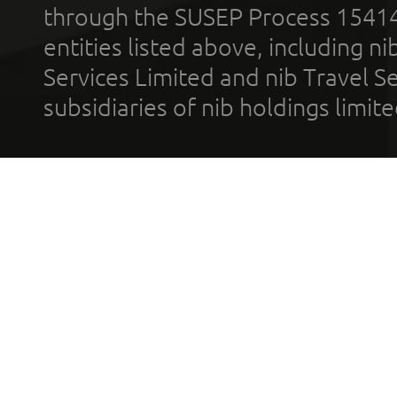
through the SUSEP Process 1541
entities listed above, including n
Services Limited and nib Travel Ser
subsidiaries of nib holdings limi