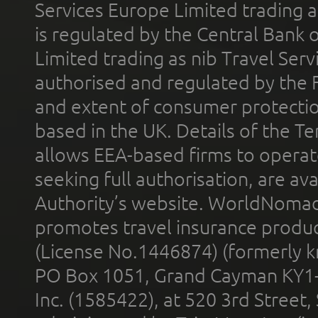
Services Europe Limited trading 
is regulated by the Central Bank o
Limited trading as nib Travel Se
authorised and regulated by the 
and extent of consumer protectio
based in the UK. Details of the 
allows EEA-based firms to operate
seeking full authorisation, are av
Authority’s website. WorldNomad
promotes travel insurance product
(License No.1446874) (formerly k
PO Box 1051, Grand Cayman KY1
Inc. (1585422), at 520 3rd Street