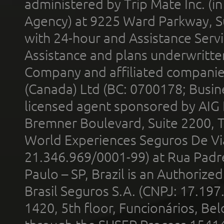
administered by Trip Mate Inc. (i
Agency) at 9225 Ward Parkway, Su
with 24-hour and Assistance Serv
Assistance and plans underwritt
Company and affiliated compani
(Canada) Ltd (BC: 0700178; Busin
licensed agent sponsored by AIG
Bremner Boulevard, Suite 2200, 
World Experiences Seguros De Vi
21.346.969/0001-99) at Rua Padr
Paulo – SP, Brazil is an Authoriz
Brasil Seguros S.A. (CNPJ: 17.197
1420, 5th floor, Funcionários, Bel