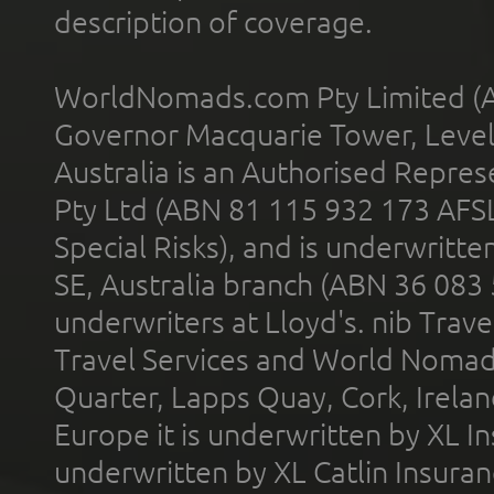
description of coverage.
WorldNomads.com Pty Limited (A
Governor Macquarie Tower, Level 
Australia is an Authorised Represe
Pty Ltd (ABN 81 115 932 173 AFS
Special Risks), and is underwritt
SE, Australia branch (ABN 36 083
underwriters at Lloyd's. nib Trave
Travel Services and World Nomads 
Quarter, Lapps Quay, Cork, Irelan
Europe it is underwritten by XL In
underwritten by XL Catlin Insura