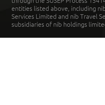
through the SUSEP Process 1541
entities listed above, including n
Services Limited and nib Travel Ser
subsidiaries of nib holdings limi