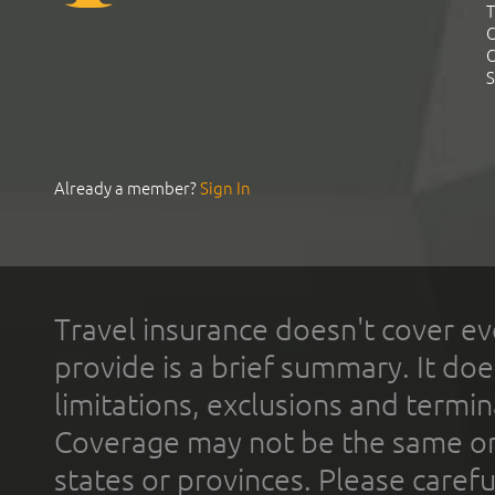
T
C
C
S
Already a member?
Sign In
Travel insurance doesn't cover ev
provide is a brief summary. It doe
limitations, exclusions and termin
Coverage may not be the same or a
states or provinces. Please carefu