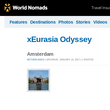
Travel Ins
Features
Destinations
Photos
Stories
Videos
xEurasia Odyssey
Amsterdam
NETHERLANDS
| SATURDAY, JANUARY 14, 2017 | 1 PHOTOS