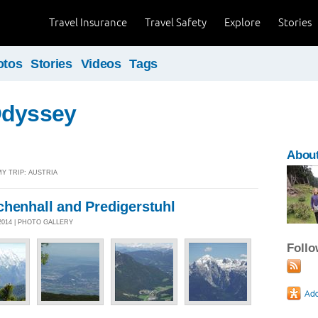
Travel Insurance
Travel Safety
Explore
Stories
otos
Stories
Videos
Tags
Odyssey
About
MY TRIP: AUSTRIA
chenhall and Predigerstuhl
2014 | PHOTO GALLERY
Foll