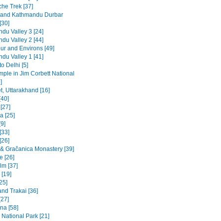
he Trek [37]
 and Kathmandu Durbar
[30]
du Valley 3 [24]
du Valley 2 [44]
ur and Environs [49]
du Valley 1 [41]
to Delhi [5]
emple in Jim Corbett National
]
t, Uttarakhand [16]
[40]
 [27]
a [25]
9]
[33]
[26]
a & Gračanica Monastery [39]
e [26]
lm [37]
 [19]
[25]
and Trakai [36]
[27]
na [58]
 National Park [21]