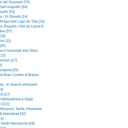
e del Guaviare [76]
 San Augustín [34]
ustín [43]
a - El Dorado [14]
Mongui and Lago de Tota [24]
a, Raquira, Villa de Leyva &
iva [37]
[29]
on [11]
[35]
 in Kazanlak and Stara
[13]
arnovo [17]
0]
ulgaria [20]
nd Bran Castles & Brasov
a - In Search of Ancient
4]
st [27]
Pakhtunkhwa & Gilgit-
n [113]
 Museum, Taxila, Peshawar
& Islamabad [42]
14]
 North Macedonia [28]