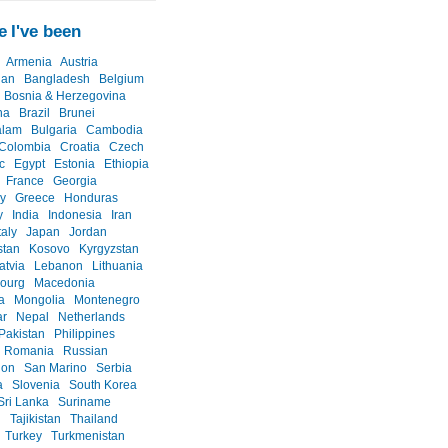
 I've been
Armenia
Austria
jan
Bangladesh
Belgium
Bosnia & Herzegovina
na
Brazil
Brunei
alam
Bulgaria
Cambodia
Colombia
Croatia
Czech
c
Egypt
Estonia
Ethiopia
France
Georgia
y
Greece
Honduras
y
India
Indonesia
Iran
taly
Japan
Jordan
stan
Kosovo
Kyrgyzstan
atvia
Lebanon
Lithuania
ourg
Macedonia
a
Mongolia
Montenegro
r
Nepal
Netherlands
Pakistan
Philippines
Romania
Russian
ion
San Marino
Serbia
a
Slovenia
South Korea
Sri Lanka
Suriname
n
Tajikistan
Thailand
Turkey
Turkmenistan