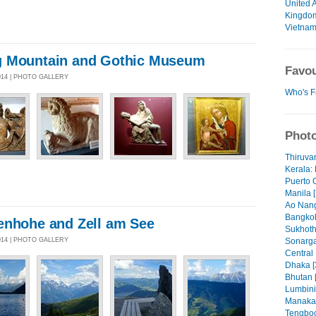
United 
Kingdo
Vietna
g Mountain and Gothic Museum
Favou
014 | PHOTO GALLERY
Who's F
Photo
Thiruva
Kerala: 
Puerto 
Manila [
Ao Nang
Bangkok
enhohe and Zell am See
Sukhoth
014 | PHOTO GALLERY
Sonarga
Central
Dhaka [
Bhutan 
Lumbini
Manaka
Tengboc