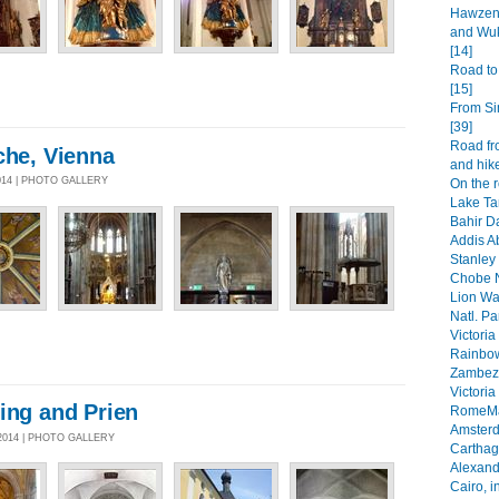
Hawzen 
and Wuk
[14]
Road to
[15]
From Si
[39]
Road fr
che, Vienna
and hike
014 | PHOTO GALLERY
On the 
Lake Ta
Bahir Da
Addis A
Stanley 
Chobe N
Lion Wa
Natl. Pa
Victoria
Rainbow
Zambezi
Victoria
ing and Prien
RomeMa
Amsterd
2014 | PHOTO GALLERY
Carthage
Alexandr
Cairo, i