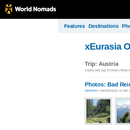
Features
Destinations
Ph
xEurasia 
Trip: Austria
THERE ARE [44] STORIES FROM 
Photos: Bad Rei
GERMANY
| WEDNESDAY, 24 SEP 