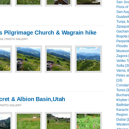
San Jos
Flora of
San Aug
Guatavit
Tunja, 
Zipaquir
Gachant
s Pilgrimage Church & Wagrain hike
Bogota 
014 | PHOTO GALLERY
Perperik
Plovdiv 
Museums
Zagora 
Veliko T
Sofia [3
Varna, B
Peles a
[18]
Constant
Tomis [3
Buchare
cret & Albion Basin,Utah
Khyber 
Baltista
| PHOTO GALLERY
Karachi
Region 
Dubai [
Western