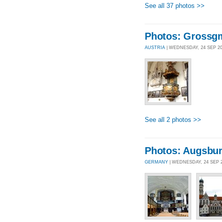
See all 37 photos >>
Photos: Grossg
AUSTRIA
| WEDNESDAY, 24 SEP 2
See all 2 photos >>
Photos: Augsbu
GERMANY
| WEDNESDAY, 24 SEP 