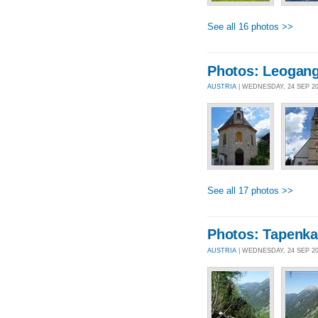
See all 16 photos >>
Photos: Leogang
AUSTRIA
| WEDNESDAY, 24 SEP 2
See all 17 photos >>
Photos: Tapenka
AUSTRIA
| WEDNESDAY, 24 SEP 2