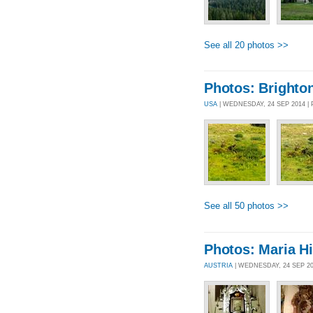
See all 20 photos >>
Photos: Brighto
USA
| WEDNESDAY, 24 SEP 2014 
See all 50 photos >>
Photos: Maria Hi
AUSTRIA
| WEDNESDAY, 24 SEP 2