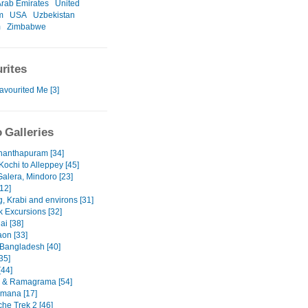
Arab Emirates
United
m
USA
Uzbekistan
m
Zimbabwe
rites
avourited Me [3]
 Galleries
nanthapuram [34]
Kochi to Alleppey [45]
Galera, Mindoro [23]
12]
, Krabi and environs [31]
 Excursions [32]
ai [38]
on [33]
 Bangladesh [40]
35]
[44]
 & Ramagrama [54]
mana [17]
he Trek 2 [46]