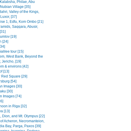
Kalabsha, Philae, Abu
Nubian Village [35]
Bahri, Valley of the Kings,
Luxor, [37]
uise 1, Edfu, Kom Ombo [21]
ramids, Saqqara, Abusir,
[31]
rumlov [19]
 [24]
[34]
alilee tour [15]
em, West Bank, Beyond the
 Jericho, [19]
em & environs [42]
f [13]
Red Square [29]
rsburg [54]
n Images [30]
Baku [30]
n Images [74]
36]
noon in Riga [32]
va [13]
, Dion, and Mt. Olympus [22]
 of Acheron, Necromanteion,
a Bay, Parga, Paxos [39]
Vergina, Ioannina, Dodona