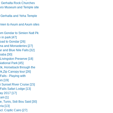
Gerhalta Rock Churches
ro Museum and Temple site
 Gerhalta and Yeha Temple
mien to Axum and Axum sites
om Gondar to Simien Natl Pk
 in park [47]
road to Gondar [26]
na and Monasteries [27]
r and Blue Nile Falls [32]
baba [30]
Livingston Preserve [18]
ational Park [45]
lk, Horseback through the
rk,Zip Canopy tour [26]
 Falls - Playing with
s [19]
 Sunset River Cruise [15]
 Falls Safari Lodge [13]
y 2017 [17]
am [1]
, Tunis, Sidi Bou Said [30]
ia [13]
ncl. Coptic Cairo [27]