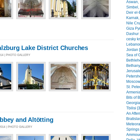
Aswan, 
Simbel, 
Deir el-
Karnak, 
Nile Cr
Giza Py
Dashur 
cesky k
Lebanon
lzburg Lake District Churches
Jordan 
Sea of G
014 | PHOTO GALLERY
Bethleh
Bethany,
Jerusal
Petersho
Moscow 
St. Pete
Armenia
Bits of 
Georgia
Tbilisi [
An After
bbey and Altötting
Bratisla
Meteora
2014 | PHOTO GALLERY
Springs
Ammoudi
Pella, 