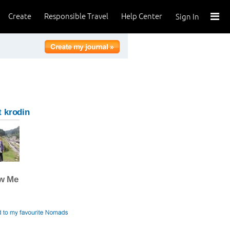
Create
Responsible Travel
Help Center
Sign In
 krodin
ow Me