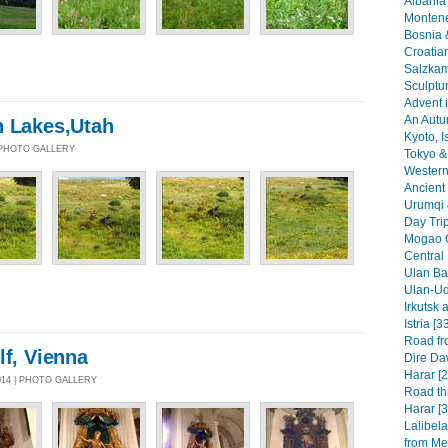
Albania 
Montene
Bosnia 
Croatia
Salzkam
Sculptu
Advent i
An Autu
n Lakes,Utah
Kyoto, I
| PHOTO GALLERY
Tokyo & 
Western 
Ancient 
Urumqi 
Day Tri
Mogao G
Central
Ulan Baa
Ulan-Ud
Irkutsk 
Istria [3
Road fr
lf, Vienna
Dire Da
Harar [2
014 | PHOTO GALLERY
Road th
Harar [3
Lalibel
from Mek