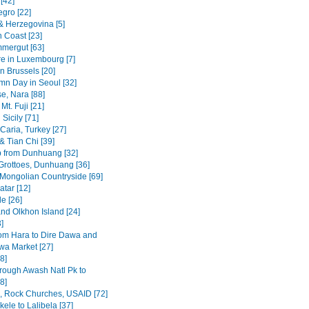
[42]
gro [22]
& Herzegovina [5]
n Coast [23]
mergut [63]
re in Luxembourg [7]
n Brussels [20]
mn Day in Seoul [32]
se, Nara [88]
Mt. Fuji [21]
Sicily [71]
Caria, Turkey [27]
& Tian Chi [39]
p from Dunhuang [32]
rottoes, Dunhuang [36]
 Mongolian Countryside [69]
tar [12]
e [26]
and Olkhon Island [24]
3]
om Hara to Dire Dawa and
wa Market [27]
8]
rough Awash Natl Pk to
8]
a, Rock Churches, USAID [72]
ele to Lalibela [37]