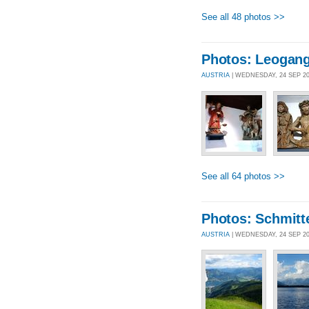
See all 48 photos >>
Photos: Leogan
AUSTRIA
| WEDNESDAY, 24 SEP 2
See all 64 photos >>
Photos: Schmitt
AUSTRIA
| WEDNESDAY, 24 SEP 2