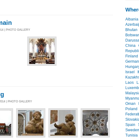
Where
Albania
main
Azerbai
Bhutan
014 | PHOTO GALLERY
Botswa
Daruss
China
Republi
Finland
German
Hungar
Israel
I
Kazakh
Laos
L
Luxemb
rg
Malaysi
Myanma
2014 | PHOTO GALLERY
Oman
Poland
Federat
Slovaki
Spain
Swede
Tunisia