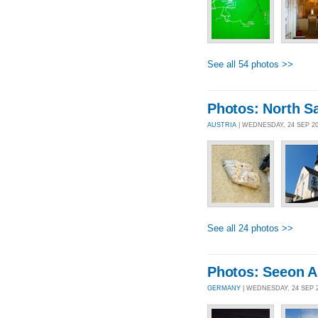
See all 54 photos >>
Photos: North Sa
AUSTRIA
| WEDNESDAY, 24 SEP 2
See all 24 photos >>
Photos: Seeon A
GERMANY
| WEDNESDAY, 24 SEP 