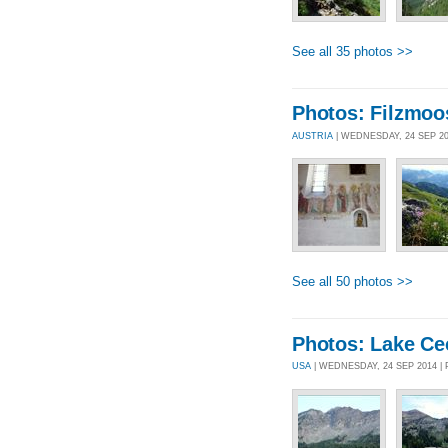
See all 35 photos >>
Photos: Filzmoo
AUSTRIA
| WEDNESDAY, 24 SEP 2
See all 50 photos >>
Photos: Lake Ce
USA
| WEDNESDAY, 24 SEP 2014 