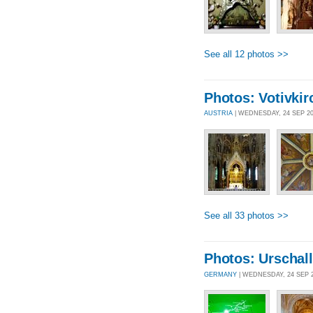
See all 12 photos >>
Photos: Votivkir
AUSTRIA
| WEDNESDAY, 24 SEP 2
See all 33 photos >>
Photos: Urschall
GERMANY
| WEDNESDAY, 24 SEP 