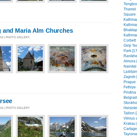
Tengboc
Thamel
Square 
Kathman
Kathman
 and Maria Alm Churches
Bhaktap
Kathman
014 | PHOTO GALLERY
Corbett 
Giriji T
Park [17
Ranikhe
Almora 
Nainital
Ljubljan
Zagreb [
Prague 
Fethiye 
Pristin
Belgrad
rsee
Stockho
Helsinki
014 | PHOTO GALLERY
Tallinn 
Vilnius 
Krakau 
Cartage
Tayrona