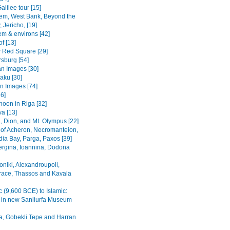
alilee tour [15]
em, West Bank, Beyond the
 Jericho, [19]
em & environs [42]
f [13]
Red Square [29]
rsburg [54]
n Images [30]
Baku [30]
n Images [74]
36]
noon in Riga [32]
va [13]
, Dion, and Mt. Olympus [22]
 of Acheron, Necromanteion,
a Bay, Parga, Paxos [39]
Vergina, Ioannina, Dodona
oniki, Alexandroupoli,
ace, Thassos and Kavala
c (9,600 BCE) to Islamic:
s in new Sanliurfa Museum
fa, Gobekli Tepe and Harran