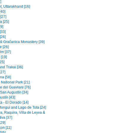
]
t, Uttarakhand [16]
[40]
 [27]
a [25]
9]
[33]
[26]
a & Gračanica Monastery [39]
e [26]
lm [37]
 [19]
[25]
and Trakai [36]
[27]
na [58]
 National Park [21]
e del Guaviare [76]
 San Augustín [34]
ustín [43]
a - El Dorado [14]
Mongui and Lago de Tota [24]
a, Raquira, Villa de Leyva &
iva [37]
[29]
on [11]
[35]