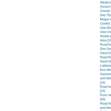
Western 
Ancient 
Urumqi 
Day Tri
Mogao G
Central
Ulan Baa
Ulan-Ud
Irkutsk 
Istria [3
Road fr
Dire Da
Harar [2
Road th
Harar [3
Lalibel
from Mek
Hawzen 
and Wuk
[14]
Road to
[15]
From Si
[39]
Road fr
and hike