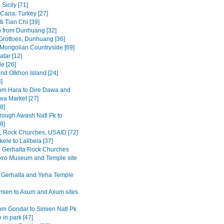
Sicily [71]
Caria, Turkey [27]
& Tian Chi [39]
p from Dunhuang [32]
rottoes, Dunhuang [36]
 Mongolian Countryside [69]
tar [12]
e [26]
and Olkhon Island [24]
3]
om Hara to Dire Dawa and
wa Market [27]
8]
rough Awash Natl Pk to
8]
a, Rock Churches, USAID [72]
ele to Lalibela [37]
Gerhalta Rock Churches
ro Museum and Temple site
 Gerhalta and Yeha Temple
mien to Axum and Axum sites
om Gondar to Simien Natl Pk
 in park [47]