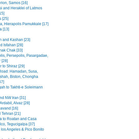
rion, Samos [16]
i and Heraklei of Latmos
15]
 [25]
a, Hierapolis Pamukkale [17]
 [13]
 and Kashan [23]
d Isfahan [28]
hak Chak [33]
lis, Persepolis, Pasargadae,
 [28]
 to Shiraz [29]
Road: Hamadan, Susa,
hah, Biston, Chongha
47]
h to Takhti-e Soleimann
and NW Iran [31]
Ardabil, Alvaz [28]
avand [16]
 Tehran [21]
a to Roatan and Casa
lco, Tegucigalpa [37]
 los Angeles & Pico Bonito