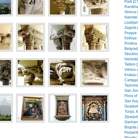
Park [17
Ranikhe
Almora 
Nainital
Ljubljan
Zagreb [
Prague 
Fethiye 
Pristin
Belgrad
Stockho
Helsinki
Tallinn 
Vilnius 
Krakau 
Cartage
Tayrona
San Jos
Flora of
San Aug
Guatavit
Tunja, 
Zipaquir
Gachant
Bogota 
Perperik
Plovdiv 