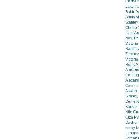
On the 
Lake Ta
Bahir Da
Addis A
Stanley 
Chobe N
Lion Wa
Natl. Pa
Victoria
Rainbow
Zambezi
Victoria
RomeMa
Amsterd
Carthage
Alexandr
Cairo, i
Aswan, 
Simbel, 
Deir el-
Karnak, 
Nile Cr
Giza Py
Dashur 
cesky k
Lebanon
Jordan 