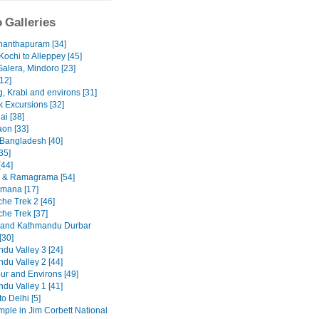
 Galleries
nanthapuram [34]
Kochi to Alleppey [45]
Galera, Mindoro [23]
12]
, Krabi and environs [31]
 Excursions [32]
ai [38]
on [33]
 Bangladesh [40]
35]
[44]
 & Ramagrama [54]
mana [17]
he Trek 2 [46]
he Trek [37]
 and Kathmandu Durbar
[30]
du Valley 3 [24]
du Valley 2 [44]
ur and Environs [49]
du Valley 1 [41]
to Delhi [5]
emple in Jim Corbett National