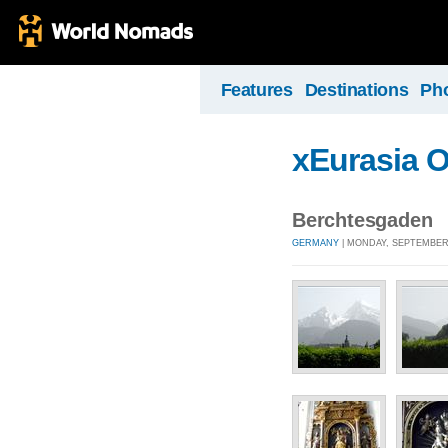
Features
Destinations
Ph
xEurasia 
Berchtesgaden
GERMANY
| MONDAY, SEPTEMBER 