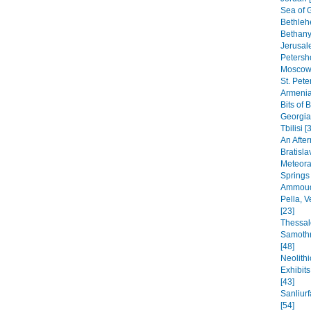
Sea of G
Bethleh
Bethany,
Jerusal
Petersho
Moscow 
St. Pete
Armenia
Bits of 
Georgia
Tbilisi [
An After
Bratisla
Meteora
Springs
Ammoudi
Pella, 
[23]
Thessal
Samothr
[48]
Neolithi
Exhibit
[43]
Sanliur
[54]