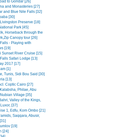
road to Gondar [26]
na and Monasteries [27]
r and Blue Nile Falls [32]
baba [30]
Livingston Preserve [18]
ational Park [45]
lk, Horseback through the
rk,Zip Canopy tour [26]
 Falls - Playing with
s [19]
 Sunset River Cruise [15]
 Falls Safari Lodge [13]
y 2017 [17]
am [1]
, Tunis, Sidi Bou Said [30]
ia [13]
ncl. Coptic Cairo [27]
Kalabsha, Philae, Abu
Nubian Village [35]
Bahri, Valley of the Kings,
Luxor, [37]
uise 1, Edfu, Kom Ombo [21]
ramids, Saqqara, Abusir,
[31]
rumlov [19]
 [24]
[34]