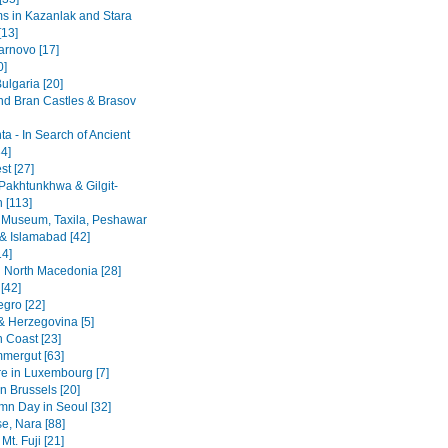
 in Kazanlak and Stara
[13]
arnovo [17]
0]
ulgaria [20]
nd Bran Castles & Brasov
a - In Search of Ancient
4]
st [27]
Pakhtunkhwa & Gilgit-
n [113]
 Museum, Taxila, Peshawar
& Islamabad [42]
14]
 North Macedonia [28]
[42]
gro [22]
& Herzegovina [5]
n Coast [23]
mergut [63]
re in Luxembourg [7]
n Brussels [20]
mn Day in Seoul [32]
se, Nara [88]
Mt. Fuji [21]