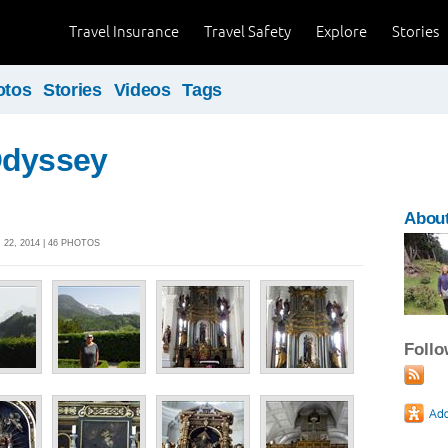
Travel Insurance
Travel Safety
Explore
Stories
otos
Stories
Videos
Tags
Odyssey
About
22, 2014 | 46 PHOTOS
Foll