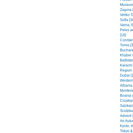
Museums
Zagora 
Veliko T
Sofia [3
Varna, B
Peles a
[18]
Constant
Tomis [3
Buchare
Khyber 
Baltista
Karachi
Region 
Dubai [
Western
Albania 
Montene
Bosnia 
Croatia
Salzkam
Sculptu
Advent i
An Autu
Kyoto, I
Tokyo & 