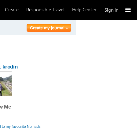
Create
Responsible Travel
Help Center
Sign In
 krodin
ow Me