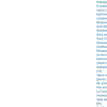
Pythago
Kusadas
region [
Ephesus
Laodice
Bergama
Izmir [6]
Abyaheh
Na'in an
Yazd, C
Necropo
Abahkur
Bishapur
On the 
Kermans
Zanbil [
Qadamga
[13]
Tabriz 
Qazvin, 
Mt. Dam
Rey and
La Ceib
Xochica
Valle de
[94]