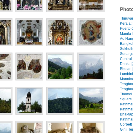
Photo
Thiruva
Kerala: 
Puerto 
Manila [
Ao Nang
Bangkok
Sukhoth
Sonarga
Central
Dhaka [
Bhutan 
Lumbini
Manaka
Tengboc
Tengboc
Thamel
Square 
Kathman
Kathman
Bhaktap
Kathman
Corbett 
Giriji T