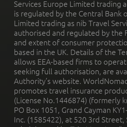
Services Europe Limited trading 
is regulated by the Central Bank o
Limited trading as nib Travel Se
authorised and regulated by the 
and extent of consumer protectio
based in the UK. Details of the 
allows EEA-based firms to operate
seeking full authorisation, are av
Authority’s website. WorldNomad
promotes travel insurance product
(License No.1446874) (formerly k
PO Box 1051, Grand Cayman KY1
Inc. (1585422), at 520 3rd Street