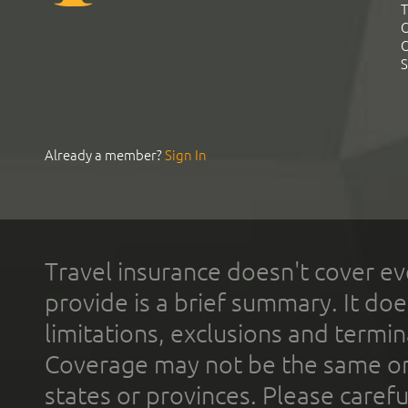
T
C
C
S
Already a member?
Sign In
Travel insurance doesn't cover ev
provide is a brief summary. It doe
limitations, exclusions and termin
Coverage may not be the same or a
states or provinces. Please carefu