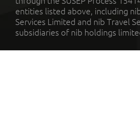
through the SUSEP Process 1541
entities listed above, including n
Services Limited and nib Travel Ser
subsidiaries of nib holdings limi