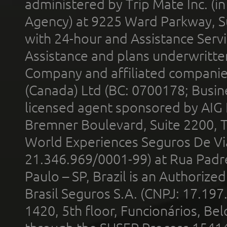
administered by Trip Mate Inc. (i
Agency) at 9225 Ward Parkway, Su
with 24-hour and Assistance Serv
Assistance and plans underwritt
Company and affiliated compani
(Canada) Ltd (BC: 0700178; Busin
licensed agent sponsored by AIG
Bremner Boulevard, Suite 2200, 
World Experiences Seguros De Vi
21.346.969/0001-99) at Rua Padr
Paulo – SP, Brazil is an Authoriz
Brasil Seguros S.A. (CNPJ: 17.197
1420, 5th floor, Funcionários, Bel