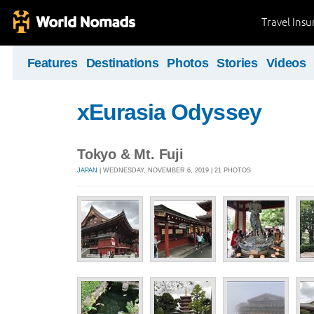
Travel Ins
Features
Destinations
Photos
Stories
Videos
xEurasia Odyssey
Tokyo & Mt. Fuji
JAPAN
| WEDNESDAY, NOVEMBER 6, 2019 | 21 PHOTOS