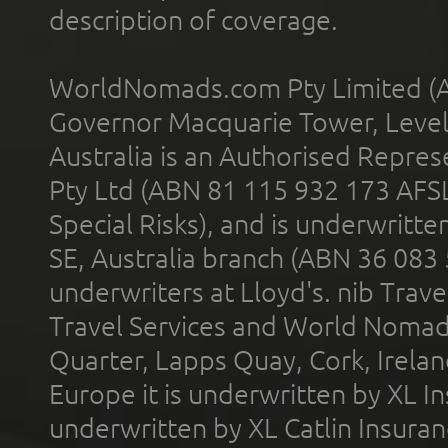
description of coverage.
WorldNomads.com Pty Limited (A
Governor Macquarie Tower, Level 
Australia is an Authorised Represe
Pty Ltd (ABN 81 115 932 173 AFS
Special Risks), and is underwritt
SE, Australia branch (ABN 36 083
underwriters at Lloyd's. nib Trave
Travel Services and World Nomads 
Quarter, Lapps Quay, Cork, Irelan
Europe it is underwritten by XL In
underwritten by XL Catlin Insura