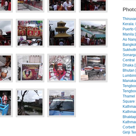
Photo
Thiruva
Kerala: 
Puerto 
Manila [
Ao Nang
Bangkok
Sukhoth
Sonarga
Central
Dhaka [
Bhutan 
Lumbini
Manaka
Tengboc
Tengboc
Thamel
Square 
Kathman
Kathman
Bhaktap
Kathman
Corbett 
Giriji T