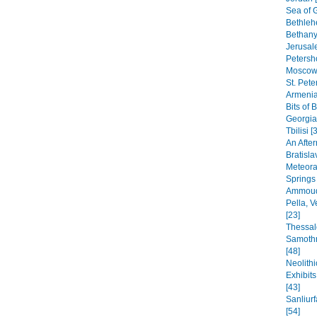
Sea of G
Bethleh
Bethany,
Jerusal
Petersho
Moscow 
St. Pete
Armenia
Bits of 
Georgia
Tbilisi [
An After
Bratisla
Meteora
Springs
Ammoudi
Pella, 
[23]
Thessal
Samothr
[48]
Neolithi
Exhibit
[43]
Sanliur
[54]