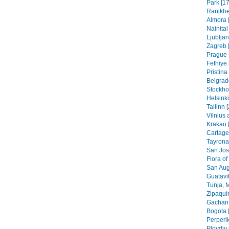
Park [17
Ranikhe
Almora 
Nainital
Ljubljan
Zagreb [
Prague 
Fethiye 
Pristin
Belgrad
Stockho
Helsinki
Tallinn 
Vilnius 
Krakau 
Cartage
Tayrona
San Jos
Flora of
San Aug
Guatavit
Tunja, 
Zipaquir
Gachant
Bogota 
Perperik
Plovdiv 