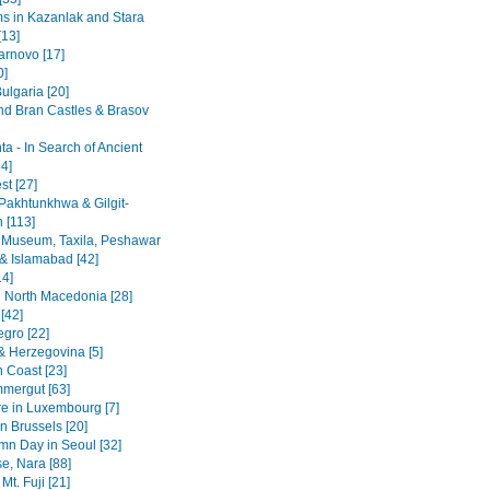
 in Kazanlak and Stara
[13]
arnovo [17]
0]
ulgaria [20]
nd Bran Castles & Brasov
a - In Search of Ancient
4]
st [27]
Pakhtunkhwa & Gilgit-
n [113]
 Museum, Taxila, Peshawar
& Islamabad [42]
14]
 North Macedonia [28]
[42]
gro [22]
& Herzegovina [5]
n Coast [23]
mergut [63]
re in Luxembourg [7]
n Brussels [20]
mn Day in Seoul [32]
se, Nara [88]
Mt. Fuji [21]