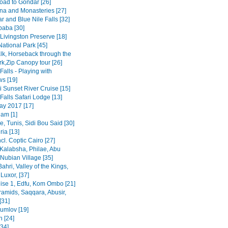
road to Gondar [26]
na and Monasteries [27]
r and Blue Nile Falls [32]
baba [30]
Livingston Preserve [18]
ational Park [45]
lk, Horseback through the
rk,Zip Canopy tour [26]
 Falls - Playing with
s [19]
 Sunset River Cruise [15]
 Falls Safari Lodge [13]
y 2017 [17]
am [1]
, Tunis, Sidi Bou Said [30]
ia [13]
ncl. Coptic Cairo [27]
Kalabsha, Philae, Abu
Nubian Village [35]
Bahri, Valley of the Kings,
Luxor, [37]
uise 1, Edfu, Kom Ombo [21]
ramids, Saqqara, Abusir,
[31]
rumlov [19]
 [24]
[34]