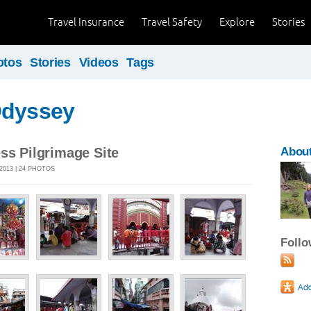
Travel Insurance
Travel Safety
Explore
Stories
otos
Stories
Videos
Tags
Odyssey
ss Pilgrimage Site
About
2013 | 24 PHOTOS
Foll