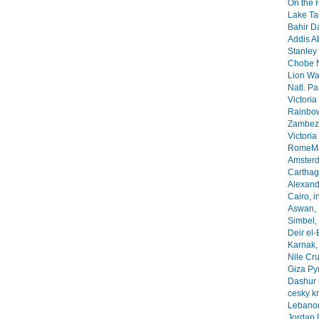
On the 
Lake Ta
Bahir Da
Addis A
Stanley 
Chobe N
Lion Wa
Natl. Pa
Victoria
Rainbow
Zambezi
Victoria
RomeMa
Amsterd
Carthage
Alexandr
Cairo, i
Aswan, 
Simbel, 
Deir el-
Karnak, 
Nile Cr
Giza Py
Dashur 
cesky k
Lebanon
Jordan 