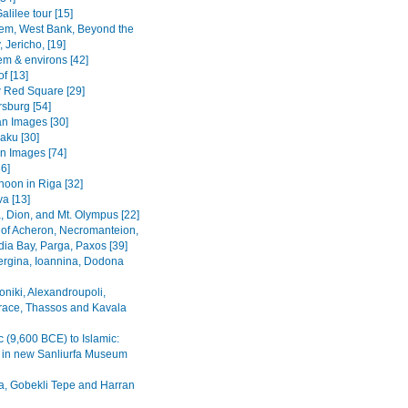
alilee tour [15]
em, West Bank, Beyond the
 Jericho, [19]
em & environs [42]
f [13]
Red Square [29]
rsburg [54]
n Images [30]
Baku [30]
n Images [74]
36]
noon in Riga [32]
va [13]
, Dion, and Mt. Olympus [22]
 of Acheron, Necromanteion,
a Bay, Parga, Paxos [39]
Vergina, Ioannina, Dodona
oniki, Alexandroupoli,
ace, Thassos and Kavala
c (9,600 BCE) to Islamic:
s in new Sanliurfa Museum
fa, Gobekli Tepe and Harran