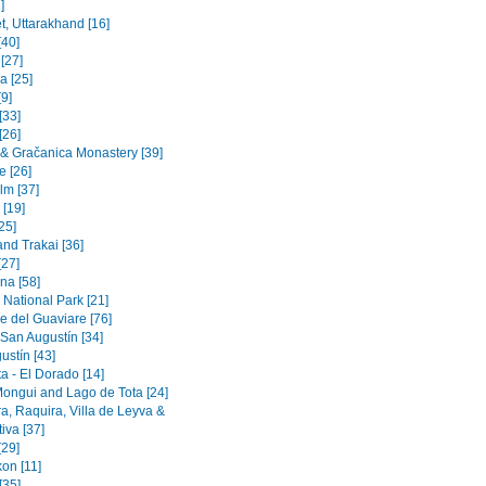
]
t, Uttarakhand [16]
[40]
 [27]
a [25]
9]
[33]
[26]
a & Gračanica Monastery [39]
e [26]
lm [37]
 [19]
[25]
and Trakai [36]
[27]
na [58]
 National Park [21]
e del Guaviare [76]
 San Augustín [34]
ustín [43]
a - El Dorado [14]
Mongui and Lago de Tota [24]
a, Raquira, Villa de Leyva &
iva [37]
[29]
on [11]
[35]