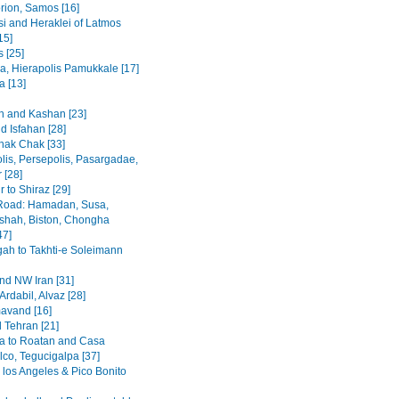
rion, Samos [16]
i and Heraklei of Latmos
15]
 [25]
a, Hierapolis Pamukkale [17]
 [13]
 and Kashan [23]
d Isfahan [28]
hak Chak [33]
lis, Persepolis, Pasargadae,
 [28]
 to Shiraz [29]
Road: Hamadan, Susa,
hah, Biston, Chongha
47]
h to Takhti-e Soleimann
and NW Iran [31]
Ardabil, Alvaz [28]
avand [16]
 Tehran [21]
a to Roatan and Casa
lco, Tegucigalpa [37]
 los Angeles & Pico Bonito