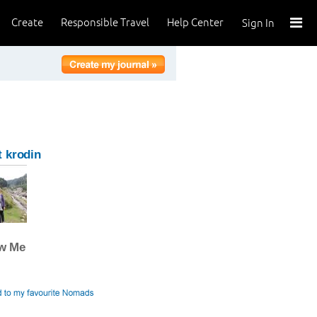
Create
Responsible Travel
Help Center
Sign In
 krodin
ow Me