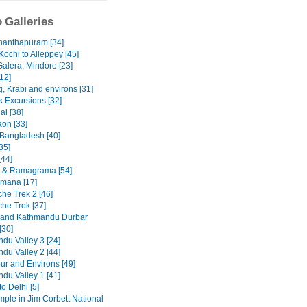
 Galleries
nanthapuram [34]
Kochi to Alleppey [45]
Galera, Mindoro [23]
12]
, Krabi and environs [31]
 Excursions [32]
ai [38]
on [33]
 Bangladesh [40]
35]
[44]
 & Ramagrama [54]
mana [17]
he Trek 2 [46]
he Trek [37]
 and Kathmandu Durbar
[30]
du Valley 3 [24]
du Valley 2 [44]
ur and Environs [49]
du Valley 1 [41]
to Delhi [5]
emple in Jim Corbett National