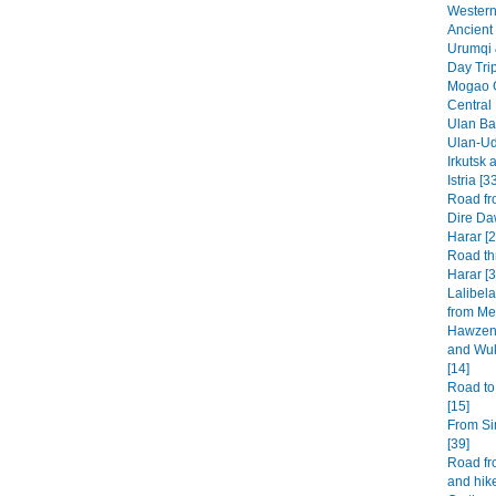
Western 
Ancient 
Urumqi 
Day Tri
Mogao G
Central
Ulan Baa
Ulan-Ud
Irkutsk 
Istria [3
Road fr
Dire Da
Harar [2
Road th
Harar [3
Lalibel
from Mek
Hawzen 
and Wuk
[14]
Road to
[15]
From Si
[39]
Road fr
and hike