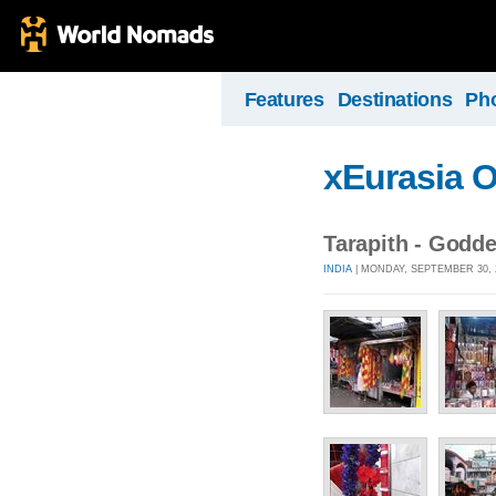
Features
Destinations
Ph
xEurasia 
Tarapith - Godde
INDIA
| MONDAY, SEPTEMBER 30, 