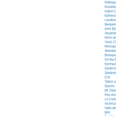
Pythago
Kusadas
region [
Ephesus
Laodice
Bergama
Izmir [6]
Abyaheh
Na'in an
Yazd, C
Necropo
Abahkur
Bishapur
On the 
Kermans
Zanbil [
Qadamga
[13]
Tabriz 
Qazvin, 
Mt. Dam
Rey and
La Ceib
Xochica
Valle de
[94]