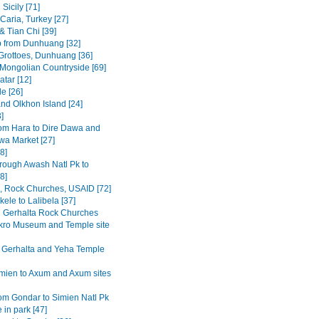
Sicily [71]
Caria, Turkey [27]
& Tian Chi [39]
p from Dunhuang [32]
rottoes, Dunhuang [36]
 Mongolian Countryside [69]
tar [12]
e [26]
and Olkhon Island [24]
3]
om Hara to Dire Dawa and
wa Market [27]
8]
rough Awash Natl Pk to
8]
a, Rock Churches, USAID [72]
ele to Lalibela [37]
Gerhalta Rock Churches
ro Museum and Temple site
 Gerhalta and Yeha Temple
mien to Axum and Axum sites
om Gondar to Simien Natl Pk
 in park [47]