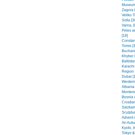
Museums
Zagora 
Veliko T
Sofia [3
Varna, B
Peles a
[18]
Constant
Tomis [3
Buchare
Khyber 
Baltista
Karachi
Region 
Dubai [
Western
Albania 
Montene
Bosnia 
Croatia
Salzkam
Sculptu
Advent i
An Autu
Kyoto, I
Tokyo & 