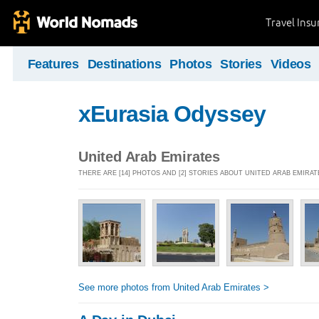
Travel Ins
Features
Destinations
Photos
Stories
Videos
xEurasia Odyssey
United Arab Emirates
THERE ARE [14] PHOTOS AND [2] STORIES ABOUT UNITED ARAB EMIRAT
See more photos from United Arab Emirates >