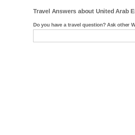
Travel Answers about United Arab E
Do you have a travel question? Ask other