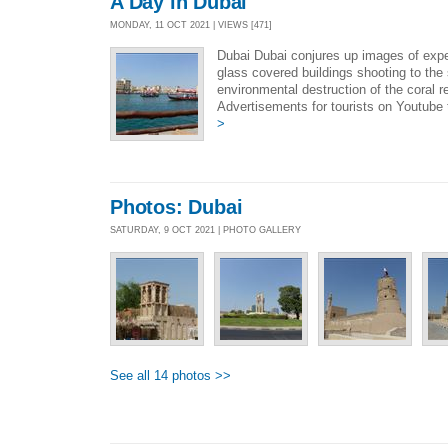
A Day in Dubai
MONDAY, 11 OCT 2021 | VIEWS [471]
Dubai Dubai conjures up images of expe
glass covered buildings shooting to th
environmental destruction of the coral 
Advertisements for tourists on Youtube 
>
Photos: Dubai
SATURDAY, 9 OCT 2021 | PHOTO GALLERY
See all 14 photos >>