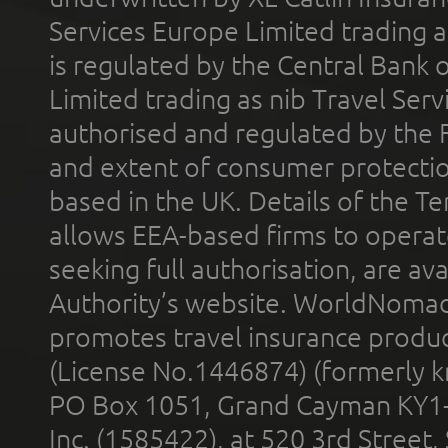
Services Europe Limited trading 
is regulated by the Central Bank o
Limited trading as nib Travel Se
authorised and regulated by the 
and extent of consumer protectio
based in the UK. Details of the 
allows EEA-based firms to operate
seeking full authorisation, are av
Authority’s website. WorldNomad
promotes travel insurance product
(License No.1446874) (formerly k
PO Box 1051, Grand Cayman KY1
Inc. (1585422), at 520 3rd Street