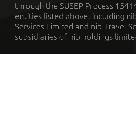
through the SUSEP Process 1541
entities listed above, including n
Services Limited and nib Travel Ser
subsidiaries of nib holdings limi