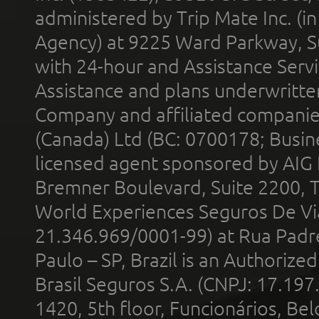
administered by Trip Mate Inc. (i
Agency) at 9225 Ward Parkway, Su
with 24-hour and Assistance Serv
Assistance and plans underwritt
Company and affiliated compani
(Canada) Ltd (BC: 0700178; Busin
licensed agent sponsored by AIG
Bremner Boulevard, Suite 2200, 
World Experiences Seguros De Vi
21.346.969/0001-99) at Rua Padr
Paulo – SP, Brazil is an Authoriz
Brasil Seguros S.A. (CNPJ: 17.197
1420, 5th floor, Funcionários, Bel