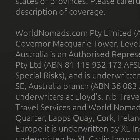
states or provinces. Please carefu
description of coverage.
WorldNomads.com Pty Limited (A
Governor Macquarie Tower, Level 
Australia is an Authorised Represe
Pty Ltd (ABN 81 115 932 173 AFS
Special Risks), and is underwritt
SE, Australia branch (ABN 36 083
underwriters at Lloyd's. nib Trave
Travel Services and World Nomads 
Quarter, Lapps Quay, Cork, Irelan
Europe it is underwritten by XL In
underwritten by XL Catlin Insura