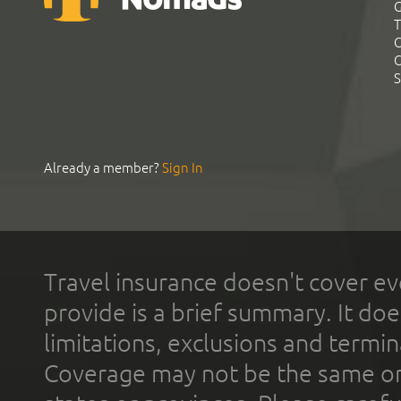
G
T
C
C
S
Already a member?
Sign In
Travel insurance doesn't cover ev
provide is a brief summary. It doe
limitations, exclusions and termin
Coverage may not be the same or a