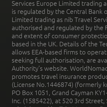
Services Europe Limited trading 
is regulated by the Central Bank o
Limited trading as nib Travel Se
authorised and regulated by the 
and extent of consumer protectio
based in the UK. Details of the 
allows EEA-based firms to operate
seeking full authorisation, are av
Authority’s website. WorldNomad
promotes travel insurance product
(License No.1446874) (formerly k
PO Box 1051, Grand Cayman KY1
Inc. (1585422), at 520 3rd Street