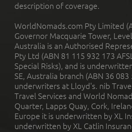
description of coverage.
WorldNomads.com Pty Limited (A
Governor Macquarie Tower, Level 
Australia is an Authorised Represe
Pty Ltd (ABN 81 115 932 173 AFS
Special Risks), and is underwritt
SE, Australia branch (ABN 36 083
underwriters at Lloyd's. nib Trave
Travel Services and World Nomads 
Quarter, Lapps Quay, Cork, Irelan
Europe it is underwritten by XL In
underwritten by XL Catlin Insura