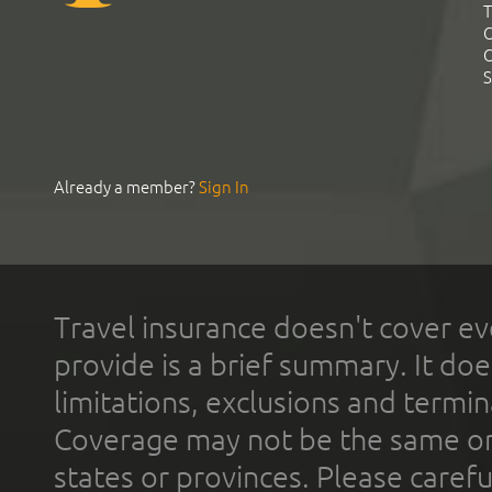
T
C
C
S
Already a member?
Sign In
Travel insurance doesn't cover ev
provide is a brief summary. It doe
limitations, exclusions and termin
Coverage may not be the same or a
states or provinces. Please carefu