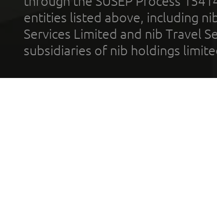
through the SUSEP Process 1541
entities listed above, including n
Services Limited and nib Travel Ser
subsidiaries of nib holdings limi