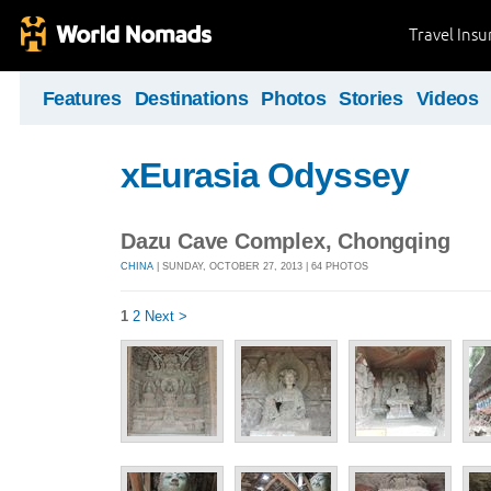
Travel Ins
Features
Destinations
Photos
Stories
Videos
xEurasia Odyssey
Dazu Cave Complex, Chongqing
CHINA
| SUNDAY, OCTOBER 27, 2013 | 64 PHOTOS
1
2
Next >