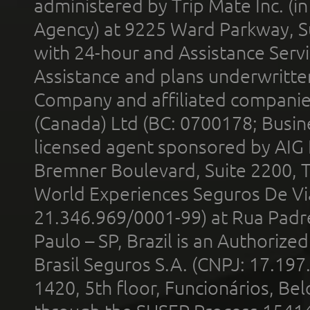
administered by Trip Mate Inc. (i
Agency) at 9225 Ward Parkway, Su
with 24-hour and Assistance Serv
Assistance and plans underwritt
Company and affiliated compani
(Canada) Ltd (BC: 0700178; Busin
licensed agent sponsored by AIG
Bremner Boulevard, Suite 2200, 
World Experiences Seguros De Vi
21.346.969/0001-99) at Rua Padr
Paulo – SP, Brazil is an Authoriz
Brasil Seguros S.A. (CNPJ: 17.197
1420, 5th floor, Funcionários, Bel