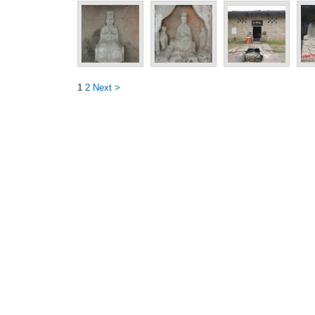
1
2
Next >