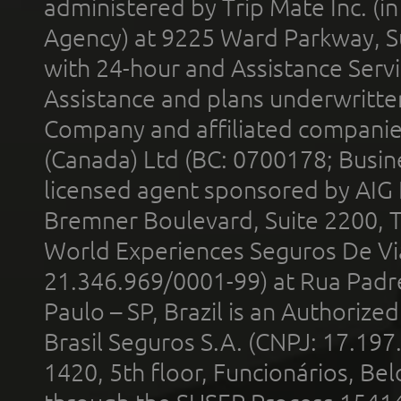
administered by Trip Mate Inc. (i
Agency) at 9225 Ward Parkway, Su
with 24-hour and Assistance Serv
Assistance and plans underwritt
Company and affiliated compani
(Canada) Ltd (BC: 0700178; Busin
licensed agent sponsored by AIG
Bremner Boulevard, Suite 2200, 
World Experiences Seguros De Vi
21.346.969/0001-99) at Rua Padr
Paulo – SP, Brazil is an Authoriz
Brasil Seguros S.A. (CNPJ: 17.197
1420, 5th floor, Funcionários, Bel