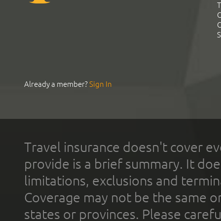
T
C
C
S
Already a member?
Sign In
Travel insurance doesn't cover ev
provide is a brief summary. It doe
limitations, exclusions and termin
Coverage may not be the same or a
states or provinces. Please carefu