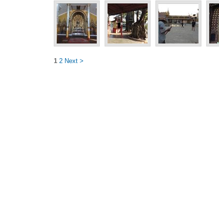
1
2
Next >