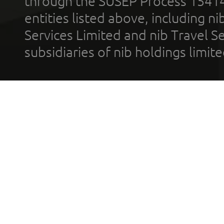
through the SUSEP Process 1541
entities listed above, including n
Services Limited and nib Travel Ser
subsidiaries of nib holdings limi