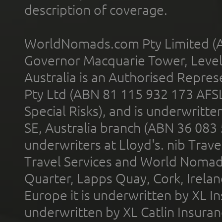
description of coverage.
WorldNomads.com Pty Limited (A
Governor Macquarie Tower, Level 
Australia is an Authorised Represe
Pty Ltd (ABN 81 115 932 173 AFS
Special Risks), and is underwritt
SE, Australia branch (ABN 36 083
underwriters at Lloyd's. nib Trave
Travel Services and World Nomads 
Quarter, Lapps Quay, Cork, Irelan
Europe it is underwritten by XL In
underwritten by XL Catlin Insura