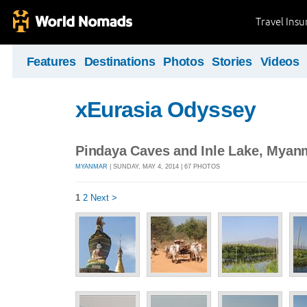
Travel Ins
Features
Destinations
Photos
Stories
Videos
xEurasia Odyssey
Pindaya Caves and Inle Lake, Myan
MYANMAR
| SUNDAY, MAY 4, 2014 | 67 PHOTOS
1
2
Next >