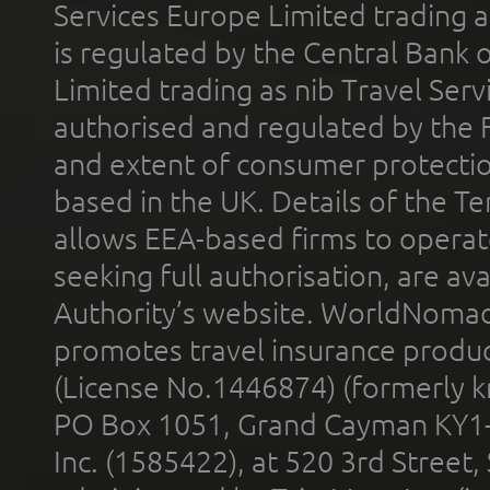
Services Europe Limited trading 
is regulated by the Central Bank o
Limited trading as nib Travel Se
authorised and regulated by the 
and extent of consumer protectio
based in the UK. Details of the 
allows EEA-based firms to operate
seeking full authorisation, are av
Authority’s website. WorldNomad
promotes travel insurance product
(License No.1446874) (formerly k
PO Box 1051, Grand Cayman KY1
Inc. (1585422), at 520 3rd Street