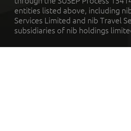
through the SUSEP Process 1541
entities listed above, including n
Services Limited and nib Travel Ser
subsidiaries of nib holdings limi