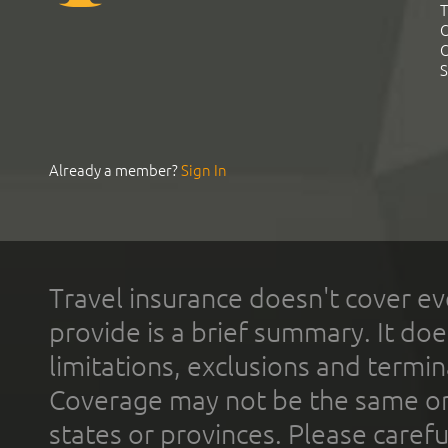
T
C
C
S
Already a member?
Sign In
Travel insurance doesn't cover ev
provide is a brief summary. It doe
limitations, exclusions and termin
Coverage may not be the same or a
states or provinces. Please carefu