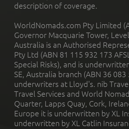
description of coverage.
WorldNomads.com Pty Limited (A
Governor Macquarie Tower, Level 
Australia is an Authorised Represe
Pty Ltd (ABN 81 115 932 173 AFS
Special Risks), and is underwritt
SE, Australia branch (ABN 36 083
underwriters at Lloyd's. nib Trave
Travel Services and World Nomads 
Quarter, Lapps Quay, Cork, Irelan
Europe it is underwritten by XL In
underwritten by XL Catlin Insura