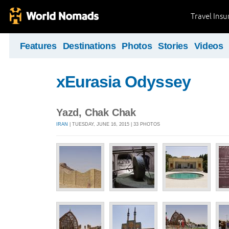
Travel Ins
Features
Destinations
Photos
Stories
Videos
xEurasia Odyssey
Yazd, Chak Chak
IRAN
| TUESDAY, JUNE 16, 2015 | 33 PHOTOS