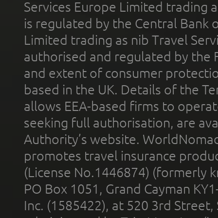
Services Europe Limited trading 
is regulated by the Central Bank o
Limited trading as nib Travel Se
authorised and regulated by the 
and extent of consumer protectio
based in the UK. Details of the 
allows EEA-based firms to operate
seeking full authorisation, are av
Authority’s website. WorldNomad
promotes travel insurance product
(License No.1446874) (formerly k
PO Box 1051, Grand Cayman KY1
Inc. (1585422), at 520 3rd Street