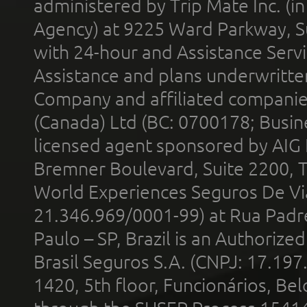
administered by Trip Mate Inc. (i
Agency) at 9225 Ward Parkway, Su
with 24-hour and Assistance Serv
Assistance and plans underwritt
Company and affiliated compani
(Canada) Ltd (BC: 0700178; Busin
licensed agent sponsored by AIG
Bremner Boulevard, Suite 2200, 
World Experiences Seguros De Vi
21.346.969/0001-99) at Rua Padr
Paulo – SP, Brazil is an Authoriz
Brasil Seguros S.A. (CNPJ: 17.197
1420, 5th floor, Funcionários, Bel