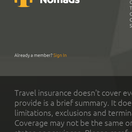
G
T
C
C
S
Already a member?
Sign In
Travel insurance doesn't cover ev
provide is a brief summary. It doe
limitations, exclusions and termin
Coverage may not be the same or a