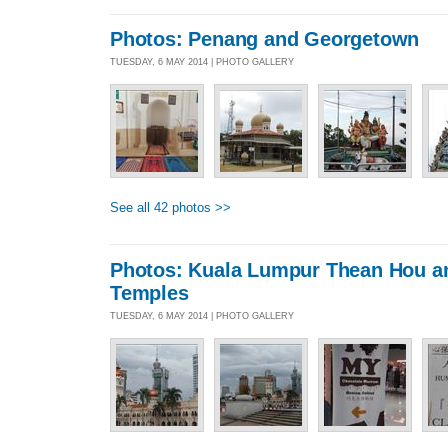
Photos: Penang and Georgetown
TUESDAY, 6 MAY 2014 | PHOTO GALLERY
See all 42 photos >>
Photos: Kuala Lumpur Thean Hou a
Temples
TUESDAY, 6 MAY 2014 | PHOTO GALLERY