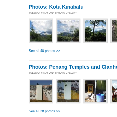
Photos: Kota Kinabalu
TUESDAY, 6 MAY 2014 | PHOTO GALLERY
See all 40 photos >>
Photos: Penang Temples and Clanh
TUESDAY, 6 MAY 2014 | PHOTO GALLERY
See all 28 photos >>