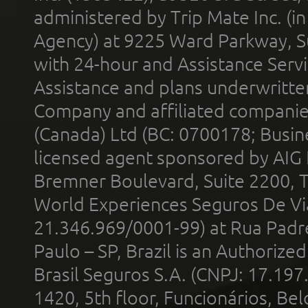
administered by Trip Mate Inc. (i
Agency) at 9225 Ward Parkway, Su
with 24-hour and Assistance Serv
Assistance and plans underwritt
Company and affiliated compani
(Canada) Ltd (BC: 0700178; Busin
licensed agent sponsored by AIG
Bremner Boulevard, Suite 2200, 
World Experiences Seguros De Vi
21.346.969/0001-99) at Rua Padr
Paulo – SP, Brazil is an Authoriz
Brasil Seguros S.A. (CNPJ: 17.197
1420, 5th floor, Funcionários, Bel