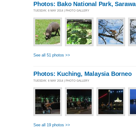
Photos: Bako National Park, Sarawa
TUESDAY, 6 MAY 2014 | PHOTO GALLERY
See all 51 photos >>
Photos: Kuching, Malaysia Borneo
TUESDAY, 6 MAY 2014 | PHOTO GALLERY
See all 19 photos >>