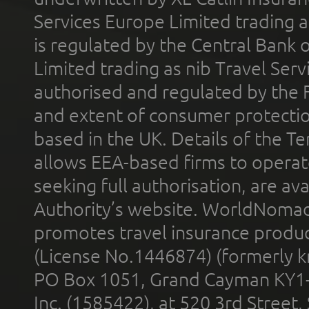
Services Europe Limited trading 
is regulated by the Central Bank o
Limited trading as nib Travel Se
authorised and regulated by the 
and extent of consumer protectio
based in the UK. Details of the 
allows EEA-based firms to operate
seeking full authorisation, are av
Authority’s website. WorldNomad
promotes travel insurance product
(License No.1446874) (formerly k
PO Box 1051, Grand Cayman KY1
Inc. (1585422), at 520 3rd Street