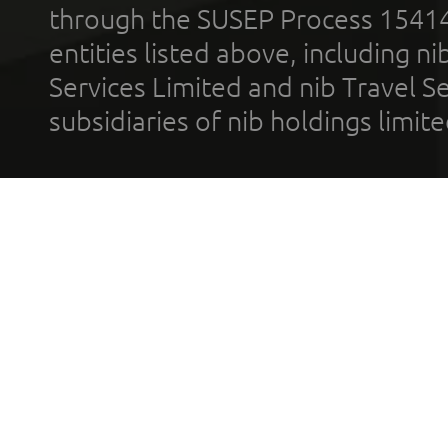
through the SUSEP Process 1541
entities listed above, including n
Services Limited and nib Travel Ser
subsidiaries of nib holdings limi