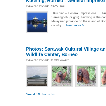
Kuching, Borneo - General Impress
TUESDAY, 6 MAY 2014 | VIEWS [2389]
Kuching – General Impressions Kuch
Semenggoh (or gok) Kuching is the capi
Malaysian province on the island of B
country ...
Read more >
Photos: Sarawak Cultural Village 
Wildlife Center, Borneo
TUESDAY, 6 MAY 2014 | PHOTO GALLERY
See all 39 photos >>