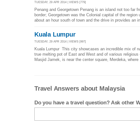
TUESDAY, 29 APR 2014 | VIEWS [779]
Penang and Georgetown Penang is an island not too far f
border; Georgetown was the Colonial capital of the region u
about an hour south of town and the drive in provides an in
Kuala Lumpur
TUESDAY, 29 APR 2014 | VIEWS [997]
Kuala Lumpur This city showcases an incredible mix of nati
true melting pot of East and West and of various religiou
Masjid Jamek, is near the center square, Merdeka, where 
Travel Answers about Malaysia
Do you have a travel question? Ask other