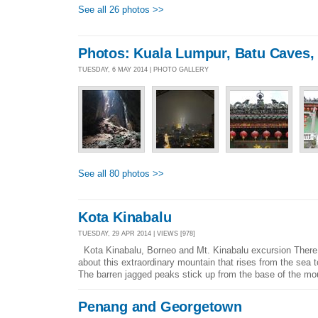
See all 26 photos >>
Photos: Kuala Lumpur, Batu Caves,
TUESDAY, 6 MAY 2014 | PHOTO GALLERY
See all 80 photos >>
Kota Kinabalu
TUESDAY, 29 APR 2014 | VIEWS [978]
Kota Kinabalu, Borneo and Mt. Kinabalu excursion There
about this extraordinary mountain that rises from the sea
The barren jagged peaks stick up from the base of the mou
Penang and Georgetown