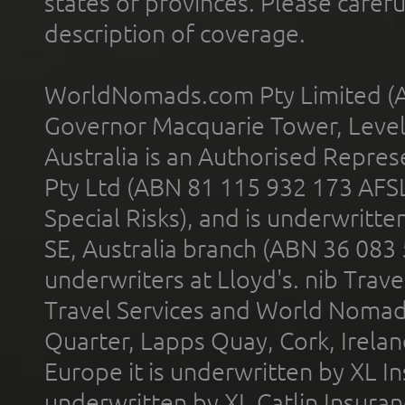
states or provinces. Please carefu
description of coverage.
WorldNomads.com Pty Limited (A
Governor Macquarie Tower, Level 
Australia is an Authorised Represe
Pty Ltd (ABN 81 115 932 173 AFS
Special Risks), and is underwritt
SE, Australia branch (ABN 36 083
underwriters at Lloyd's. nib Trave
Travel Services and World Nomads 
Quarter, Lapps Quay, Cork, Irelan
Europe it is underwritten by XL In
underwritten by XL Catlin Insura