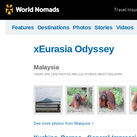
Travel Ins
Features
Destinations
Photos
Stories
Videos
xEurasia Odyssey
Malaysia
THERE ARE [325] PHOTOS AND [12] STORIES ABOUT MALAYSIA
See more photos from Malaysia >