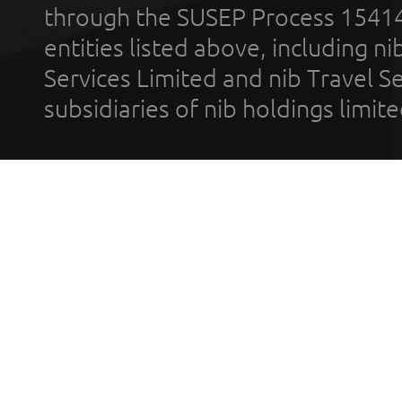
through the SUSEP Process 1541
entities listed above, including n
Services Limited and nib Travel Ser
subsidiaries of nib holdings limi