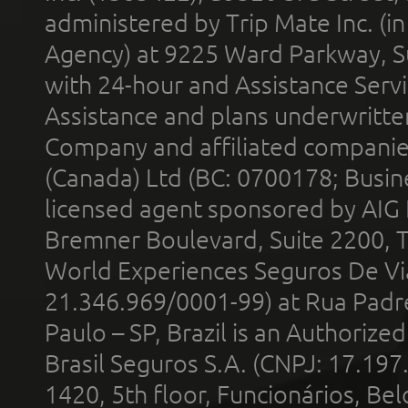
administered by Trip Mate Inc. (i
Agency) at 9225 Ward Parkway, Su
with 24-hour and Assistance Serv
Assistance and plans underwritt
Company and affiliated compani
(Canada) Ltd (BC: 0700178; Busin
licensed agent sponsored by AIG
Bremner Boulevard, Suite 2200, 
World Experiences Seguros De Vi
21.346.969/0001-99) at Rua Padr
Paulo – SP, Brazil is an Authoriz
Brasil Seguros S.A. (CNPJ: 17.197
1420, 5th floor, Funcionários, Bel