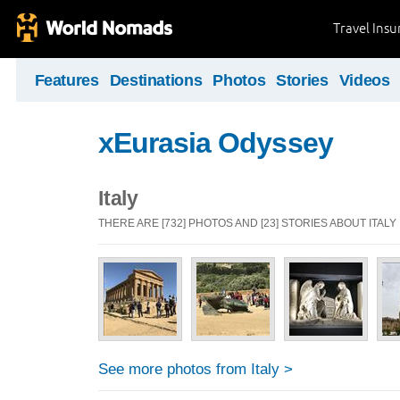
Travel Ins
Features
Destinations
Photos
Stories
Videos
xEurasia Odyssey
Italy
THERE ARE [732] PHOTOS AND [23] STORIES ABOUT ITALY
See more photos from Italy >