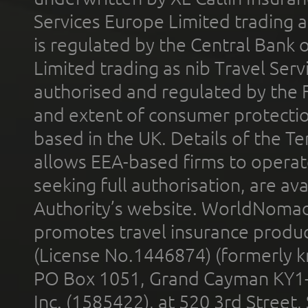
Services Europe Limited trading 
is regulated by the Central Bank o
Limited trading as nib Travel Se
authorised and regulated by the 
and extent of consumer protectio
based in the UK. Details of the 
allows EEA-based firms to operate
seeking full authorisation, are av
Authority’s website. WorldNomad
promotes travel insurance product
(License No.1446874) (formerly k
PO Box 1051, Grand Cayman KY1
Inc. (1585422), at 520 3rd Street