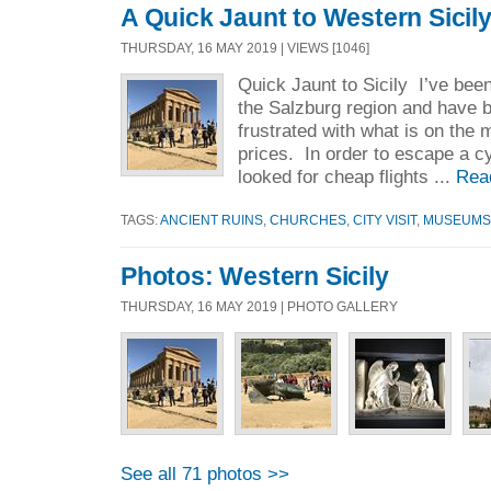
A Quick Jaunt to Western Sicil
THURSDAY, 16 MAY 2019 | VIEWS [1046]
Quick Jaunt to Sicily I’ve been
the Salzburg region and have b
frustrated with what is on the 
prices. In order to escape a cy
looked for cheap flights ...
Rea
TAGS:
ANCIENT RUINS
,
CHURCHES
,
CITY VISIT
,
MUSEUMS
Photos: Western Sicily
THURSDAY, 16 MAY 2019 | PHOTO GALLERY
See all 71 photos >>