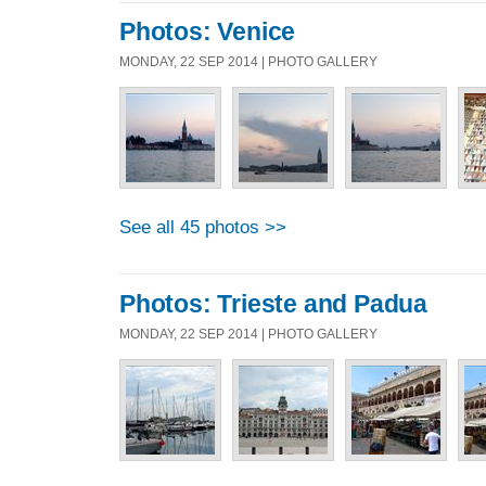
Photos: Venice
MONDAY, 22 SEP 2014 | PHOTO GALLERY
See all 45 photos >>
Photos: Trieste and Padua
MONDAY, 22 SEP 2014 | PHOTO GALLERY