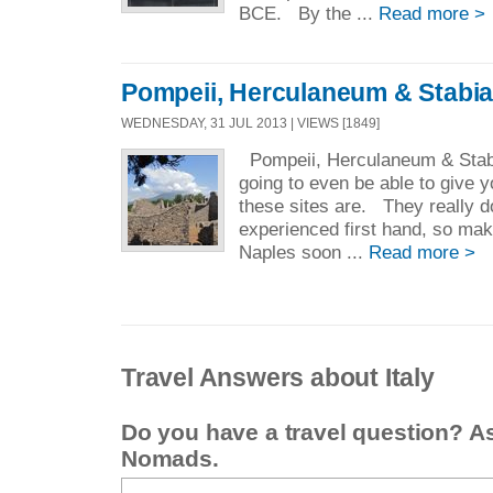
BCE. By the ...
Read more >
Pompeii, Herculaneum & Stabi
WEDNESDAY, 31 JUL 2013 | VIEWS [1849]
Pompeii, Herculaneum & Stab
going to even be able to give y
these sites are. They really d
experienced first hand, so mak
Naples soon ...
Read more >
Travel Answers about Italy
Do you have a travel question? A
Nomads.