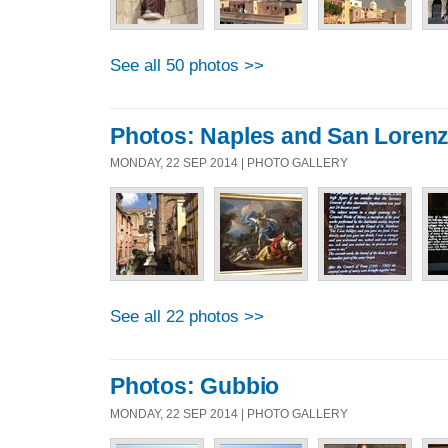
See all 50 photos >>
Photos: Naples and San Loren
MONDAY, 22 SEP 2014 | PHOTO GALLERY
See all 22 photos >>
Photos: Gubbio
MONDAY, 22 SEP 2014 | PHOTO GALLERY