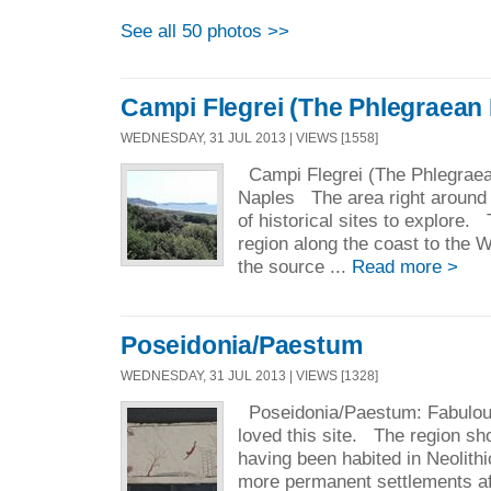
See all 50 photos >>
Campi Flegrei (The Phlegraean 
WEDNESDAY, 31 JUL 2013 | VIEWS [1558]
Campi Flegrei (The Phlegraean
Naples The area right around 
of historical sites to explore.
region along the coast to the W
the source ...
Read more >
Poseidonia/Paestum
WEDNESDAY, 31 JUL 2013 | VIEWS [1328]
Poseidonia/Paestum: Fabulous
loved this site. The region sh
having been habited in Neolithi
more permanent settlements af