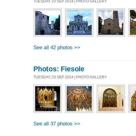
TUESDAY, 23 SEP 2014 | PHOTO GALLERY
See all 42 photos >>
Photos: Fiesole
TUESDAY, 23 SEP 2014 | PHOTO GALLERY
See all 37 photos >>