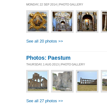
MONDAY, 22 SEP 2014 | PHOTO GALLERY
See all 20 photos >>
Photos: Paestum
THURSDAY, 1 AUG 2013 | PHOTO GALLERY
See all 27 photos >>