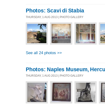
Photos: Scavi di Stabia
THURSDAY, 1 AUG 2013 | PHOTO GALLERY
See all 24 photos >>
Photos: Naples Museum, Hercu
THURSDAY, 1 AUG 2013 | PHOTO GALLERY