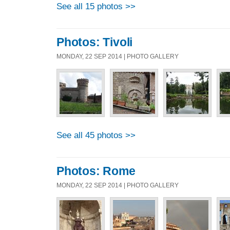
See all 15 photos >>
Photos: Tivoli
MONDAY, 22 SEP 2014 | PHOTO GALLERY
See all 45 photos >>
Photos: Rome
MONDAY, 22 SEP 2014 | PHOTO GALLERY