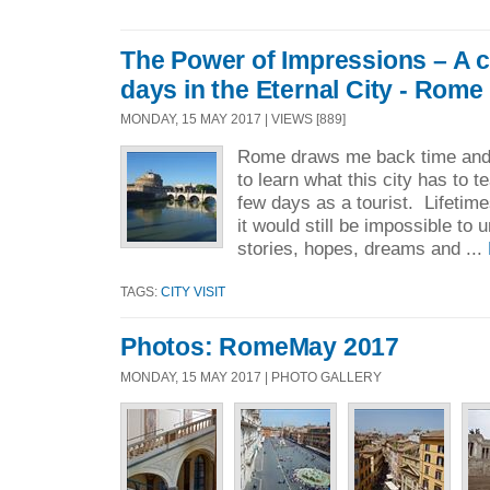
The Power of Impressions – A c
days in the Eternal City - Rome
MONDAY, 15 MAY 2017 | VIEWS [889]
Rome draws me back time and 
to learn what this city has to te
few days as a tourist. Lifetim
it would still be impossible to
stories, hopes, dreams and ...
TAGS:
CITY VISIT
Photos: RomeMay 2017
MONDAY, 15 MAY 2017 | PHOTO GALLERY