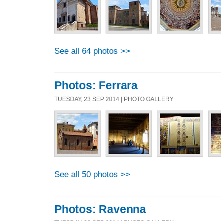
See all 64 photos >>
Photos: Ferrara
TUESDAY, 23 SEP 2014 | PHOTO GALLERY
See all 50 photos >>
Photos: Ravenna