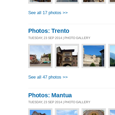
See all 17 photos >>
Photos: Trento
TUESDAY, 23 SEP 2014 | PHOTO GALLERY
See all 47 photos >>
Photos: Mantua
TUESDAY, 23 SEP 2014 | PHOTO GALLERY