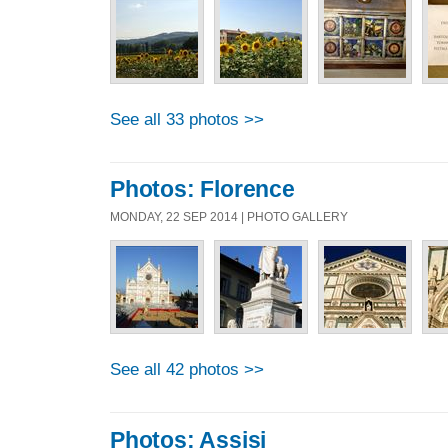
See all 33 photos >>
Photos: Florence
MONDAY, 22 SEP 2014 | PHOTO GALLERY
See all 42 photos >>
Photos: Assisi