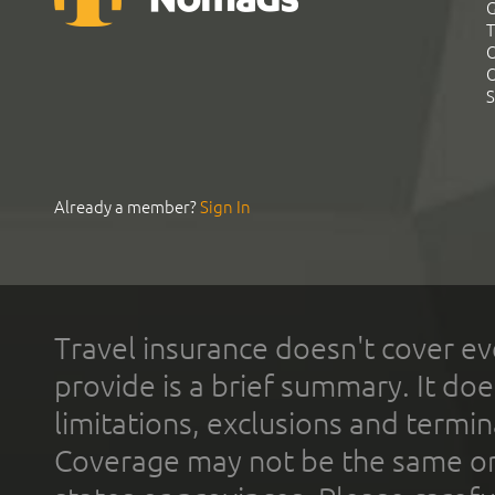
G
T
C
C
S
Already a member?
Sign In
Travel insurance doesn't cover ev
provide is a brief summary. It doe
limitations, exclusions and termin
Coverage may not be the same or a