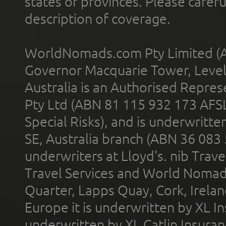
states or provinces. Please carefu
description of coverage.
WorldNomads.com Pty Limited (A
Governor Macquarie Tower, Level 
Australia is an Authorised Represe
Pty Ltd (ABN 81 115 932 173 AFS
Special Risks), and is underwritt
SE, Australia branch (ABN 36 083
underwriters at Lloyd's. nib Trave
Travel Services and World Nomads 
Quarter, Lapps Quay, Cork, Irelan
Europe it is underwritten by XL In
underwritten by XL Catlin Insura