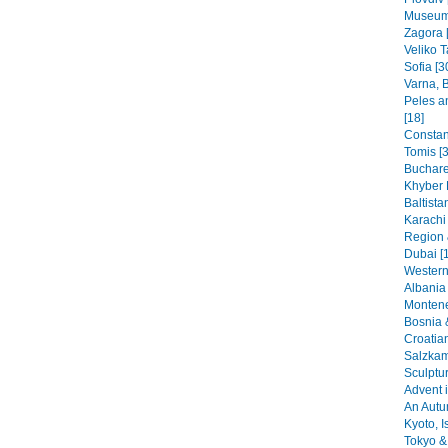
Museums
Zagora 
Veliko T
Sofia [3
Varna, B
Peles a
[18]
Constant
Tomis [3
Buchare
Khyber 
Baltista
Karachi
Region 
Dubai [
Western
Albania 
Montene
Bosnia 
Croatia
Salzkam
Sculptu
Advent i
An Autu
Kyoto, I
Tokyo & 