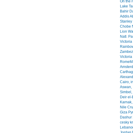
On the 
Lake Ta
Bahir Da
Addis A
Stanley 
Chobe N
Lion Wa
Natl. Pa
Victoria
Rainbow
Zambezi
Victoria
RomeMa
Amsterd
Carthage
Alexandr
Cairo, i
Aswan, 
Simbel, 
Deir el-
Karnak, 
Nile Cr
Giza Py
Dashur 
cesky k
Lebanon
Jordan 