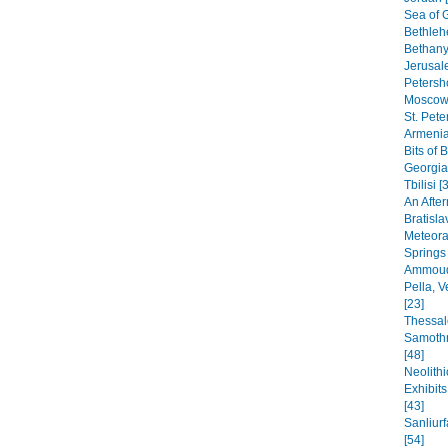
Sea of G
Bethleh
Bethany,
Jerusal
Petersho
Moscow 
St. Pete
Armenia
Bits of 
Georgia
Tbilisi [
An After
Bratisla
Meteora
Springs
Ammoudi
Pella, 
[23]
Thessal
Samothr
[48]
Neolithi
Exhibit
[43]
Sanliur
[54]