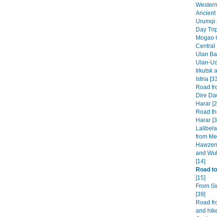
Western 
Ancient 
Urumqi 
Day Tri
Mogao G
Central
Ulan Baa
Ulan-Ud
Irkutsk 
Istria [3
Road fr
Dire Da
Harar [2
Road th
Harar [3
Lalibel
from Mek
Hawzen 
and Wuk
[14]
Road to
[15]
From Si
[39]
Road fr
and hike