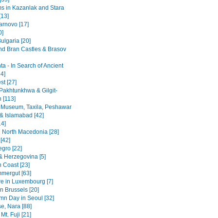
 in Kazanlak and Stara
[13]
arnovo [17]
0]
ulgaria [20]
nd Bran Castles & Brasov
a - In Search of Ancient
4]
st [27]
Pakhtunkhwa & Gilgit-
n [113]
 Museum, Taxila, Peshawar
& Islamabad [42]
14]
 North Macedonia [28]
[42]
gro [22]
& Herzegovina [5]
n Coast [23]
mergut [63]
re in Luxembourg [7]
n Brussels [20]
mn Day in Seoul [32]
se, Nara [88]
Mt. Fuji [21]