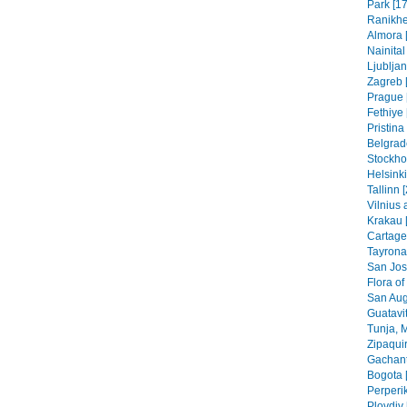
Park [17
Ranikhe
Almora 
Nainital
Ljubljan
Zagreb [
Prague 
Fethiye 
Pristin
Belgrad
Stockho
Helsinki
Tallinn 
Vilnius 
Krakau 
Cartage
Tayrona
San Jos
Flora of
San Aug
Guatavit
Tunja, 
Zipaquir
Gachant
Bogota 
Perperik
Plovdiv 