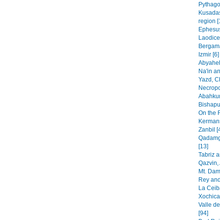
Pythago
Kusadas
region [
Ephesus
Laodice
Bergama
Izmir [6]
Abyaheh
Na'in an
Yazd, C
Necropo
Abahkur
Bishapur
On the 
Kermans
Zanbil [
Qadamga
[13]
Tabriz 
Qazvin, 
Mt. Dam
Rey and
La Ceib
Xochica
Valle de
[94]