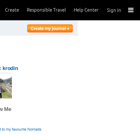
Create
Responsible Travel
Help Center
Sign In
 krodin
ow Me