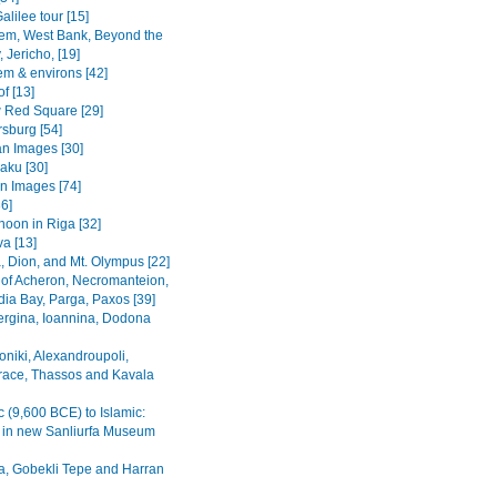
alilee tour [15]
em, West Bank, Beyond the
 Jericho, [19]
em & environs [42]
f [13]
Red Square [29]
rsburg [54]
n Images [30]
Baku [30]
n Images [74]
36]
noon in Riga [32]
va [13]
, Dion, and Mt. Olympus [22]
 of Acheron, Necromanteion,
a Bay, Parga, Paxos [39]
Vergina, Ioannina, Dodona
oniki, Alexandroupoli,
ace, Thassos and Kavala
c (9,600 BCE) to Islamic:
s in new Sanliurfa Museum
fa, Gobekli Tepe and Harran