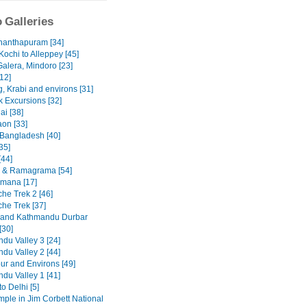
 Galleries
nanthapuram [34]
Kochi to Alleppey [45]
Galera, Mindoro [23]
12]
, Krabi and environs [31]
 Excursions [32]
ai [38]
on [33]
 Bangladesh [40]
35]
[44]
 & Ramagrama [54]
mana [17]
he Trek 2 [46]
he Trek [37]
 and Kathmandu Durbar
[30]
du Valley 3 [24]
du Valley 2 [44]
ur and Environs [49]
du Valley 1 [41]
to Delhi [5]
emple in Jim Corbett National