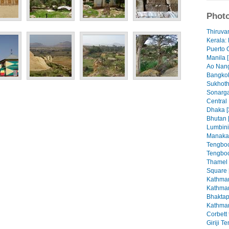
Photo
Thiruva
Kerala: 
Puerto 
Manila [
Ao Nang
Bangkok
Sukhoth
Sonarga
Central
Dhaka [
Bhutan 
Lumbini
Manaka
Tengboc
Tengboc
Thamel
Square 
Kathman
Kathman
Bhaktap
Kathman
Corbett 
Giriji T