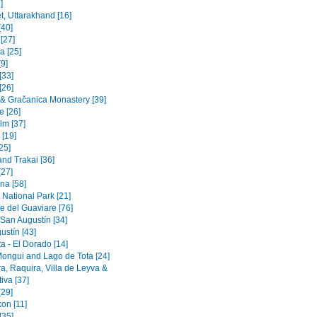
]
t, Uttarakhand [16]
[40]
 [27]
a [25]
9]
[33]
[26]
a & Gračanica Monastery [39]
e [26]
lm [37]
 [19]
[25]
and Trakai [36]
[27]
na [58]
 National Park [21]
e del Guaviare [76]
 San Augustín [34]
ustín [43]
a - El Dorado [14]
Mongui and Lago de Tota [24]
a, Raquira, Villa de Leyva &
iva [37]
[29]
on [11]
[35]