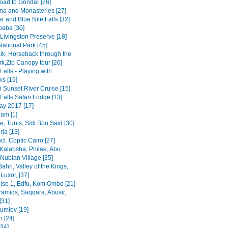
road to Gondar [26]
na and Monasteries [27]
r and Blue Nile Falls [32]
baba [30]
Livingston Preserve [18]
ational Park [45]
lk, Horseback through the
rk,Zip Canopy tour [26]
 Falls - Playing with
s [19]
 Sunset River Cruise [15]
 Falls Safari Lodge [13]
y 2017 [17]
am [1]
, Tunis, Sidi Bou Said [30]
ia [13]
ncl. Coptic Cairo [27]
Kalabsha, Philae, Abu
Nubian Village [35]
Bahri, Valley of the Kings,
Luxor, [37]
uise 1, Edfu, Kom Ombo [21]
ramids, Saqqara, Abusir,
[31]
rumlov [19]
 [24]
[34]