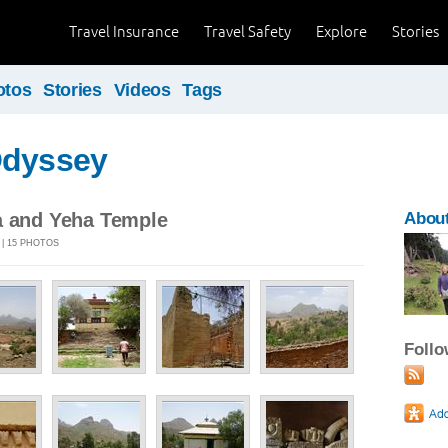
Travel Insurance
Travel Safety
Explore
Stories
otos
Stories
Videos
Tags
Odyssey
a and Yeha Temple
About
 | 15 PHOTOS
Foll