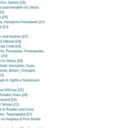
rion, Samos [16]
i and Heraklei of Latmos
15]
 [25]
a, Hierapolis Pamukkale [17]
 [13]
 and Kashan [23]
d Isfahan [28]
hak Chak [33]
lis, Persepolis, Pasargadae,
 [28]
 to Shiraz [29]
Road: Hamadan, Susa,
hah, Biston, Chongha
47]
h to Takhti-e Soleimann
and NW Iran [31]
Ardabil, Alvaz [28]
avand [16]
 Tehran [21]
a to Roatan and Casa
lco, Tegucigalpa [37]
 los Angeles & Pico Bonito