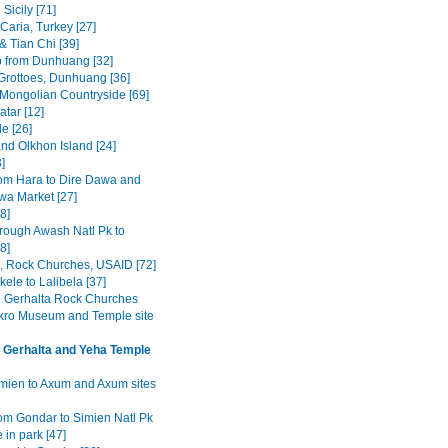
Sicily [71]
Caria, Turkey [27]
& Tian Chi [39]
p from Dunhuang [32]
rottoes, Dunhuang [36]
 Mongolian Countryside [69]
tar [12]
e [26]
and Olkhon Island [24]
3]
om Hara to Dire Dawa and
wa Market [27]
8]
rough Awash Natl Pk to
8]
a, Rock Churches, USAID [72]
ele to Lalibela [37]
Gerhalta Rock Churches
ro Museum and Temple site
 Gerhalta and Yeha Temple
mien to Axum and Axum sites
om Gondar to Simien Natl Pk
 in park [47]