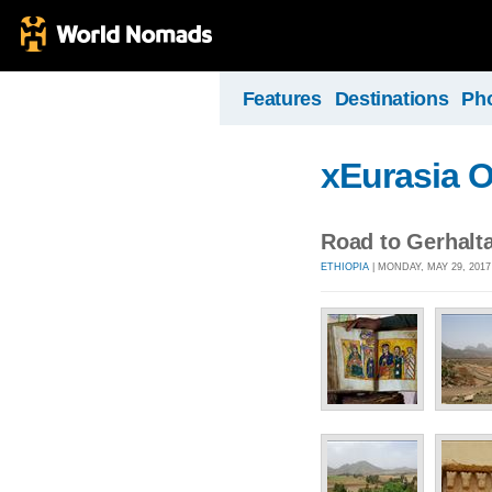
Features
Destinations
Ph
xEurasia 
Road to Gerhalt
ETHIOPIA
| MONDAY, MAY 29, 2017