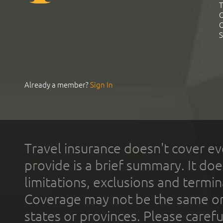
T
C
C
S
Already a member?
Sign In
Travel insurance doesn't cover ev
provide is a brief summary. It doe
limitations, exclusions and termin
Coverage may not be the same or a
states or provinces. Please carefu