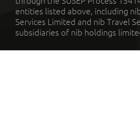
through the SUSEP Process 1541
entities listed above, including n
Services Limited and nib Travel Ser
subsidiaries of nib holdings limi