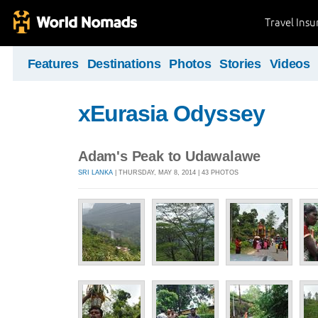
Travel Ins
Features
Destinations
Photos
Stories
Videos
xEurasia Odyssey
Adam's Peak to Udawalawe
SRI LANKA
| THURSDAY, MAY 8, 2014 | 43 PHOTOS