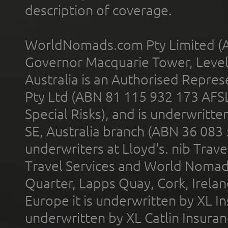
description of coverage.
WorldNomads.com Pty Limited (A
Governor Macquarie Tower, Level 
Australia is an Authorised Represe
Pty Ltd (ABN 81 115 932 173 AFS
Special Risks), and is underwritt
SE, Australia branch (ABN 36 083
underwriters at Lloyd's. nib Trave
Travel Services and World Nomads 
Quarter, Lapps Quay, Cork, Irelan
Europe it is underwritten by XL In
underwritten by XL Catlin Insura