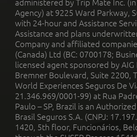
administered by Trip Mate Inc. (i
Agency) at 9225 Ward Parkway, Su
with 24-hour and Assistance Serv
Assistance and plans underwritt
Company and affiliated compani
(Canada) Ltd (BC: 0700178; Busin
licensed agent sponsored by AIG
Bremner Boulevard, Suite 2200, 
World Experiences Seguros De Vi
21.346.969/0001-99) at Rua Padr
Paulo – SP, Brazil is an Authoriz
Brasil Seguros S.A. (CNPJ: 17.197
1420, 5th floor, Funcionários, Bel