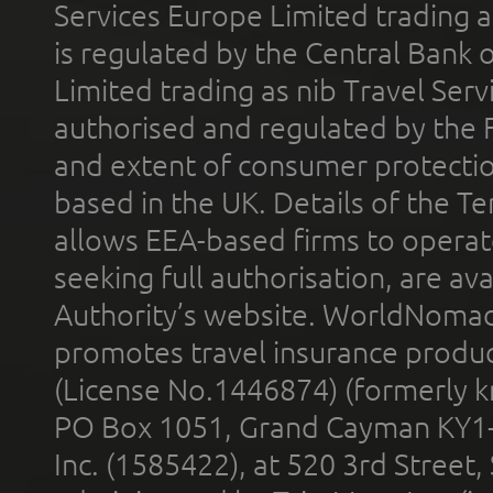
Services Europe Limited trading 
is regulated by the Central Bank o
Limited trading as nib Travel Se
authorised and regulated by the 
and extent of consumer protectio
based in the UK. Details of the 
allows EEA-based firms to operate
seeking full authorisation, are av
Authority’s website. WorldNomad
promotes travel insurance product
(License No.1446874) (formerly k
PO Box 1051, Grand Cayman KY1
Inc. (1585422), at 520 3rd Street