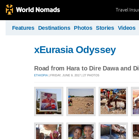
Travel Ins
Features
Destinations
Photos
Stories
Videos
xEurasia Odyssey
Road from Hara to Dire Dawa and D
ETHIOPIA
| FRIDAY, JUNE 9, 2017 | 27 PHOTOS