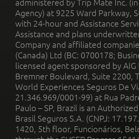
administered by Trip Mate Inc. (i
Agency) at 9225 Ward Parkway, Su
with 24-hour and Assistance Serv
Assistance and plans underwritt
Company and affiliated compani
(Canada) Ltd (BC: 0700178; Busin
licensed agent sponsored by AIG
Bremner Boulevard, Suite 2200, 
World Experiences Seguros De Vi
21.346.969/0001-99) at Rua Padr
Paulo – SP, Brazil is an Authoriz
Brasil Seguros S.A. (CNPJ: 17.197
1420, 5th floor, Funcionários, Bel