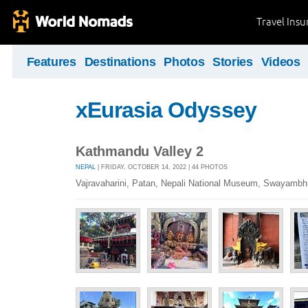
Travel Ins
Features
Destinations
Photos
Stories
Videos
xEurasia Odyssey
Kathmandu Valley 2
NEPAL
| FRIDAY, OCTOBER 14, 2022 | 44 PHOTOS
Vajravaharini, Patan, Nepali National Museum, Swayambh