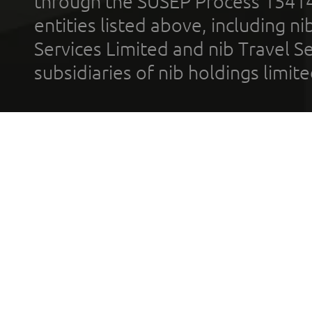
through the SUSEP Process 1541
entities listed above, including n
Services Limited and nib Travel Ser
subsidiaries of nib holdings limi