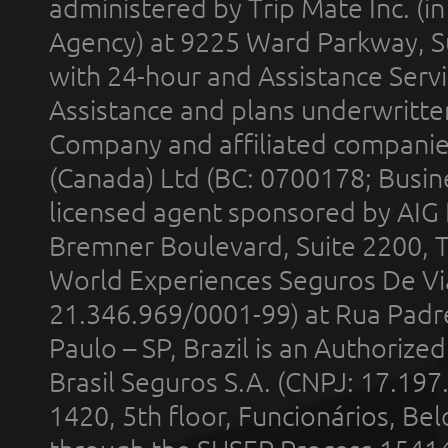
administered by Trip Mate Inc. (i
Agency) at 9225 Ward Parkway, Su
with 24-hour and Assistance Serv
Assistance and plans underwritt
Company and affiliated compani
(Canada) Ltd (BC: 0700178; Busin
licensed agent sponsored by AIG
Bremner Boulevard, Suite 2200, 
World Experiences Seguros De Vi
21.346.969/0001-99) at Rua Padr
Paulo – SP, Brazil is an Authoriz
Brasil Seguros S.A. (CNPJ: 17.197
1420, 5th floor, Funcionários, Bel