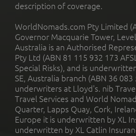
description of coverage.
WorldNomads.com Pty Limited (A
Governor Macquarie Tower, Level 
Australia is an Authorised Represe
Pty Ltd (ABN 81 115 932 173 AFS
Special Risks), and is underwritt
SE, Australia branch (ABN 36 083
underwriters at Lloyd's. nib Trave
Travel Services and World Nomads 
Quarter, Lapps Quay, Cork, Irelan
Europe it is underwritten by XL In
underwritten by XL Catlin Insura