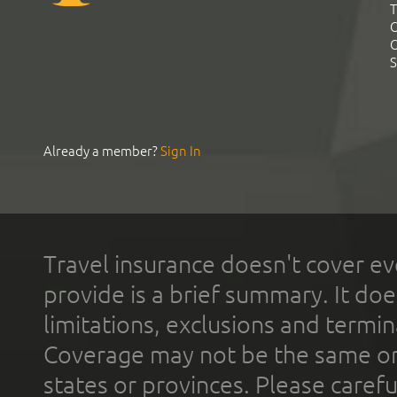
T
C
C
S
Already a member?
Sign In
Travel insurance doesn't cover ev
provide is a brief summary. It doe
limitations, exclusions and termin
Coverage may not be the same or a
states or provinces. Please carefu