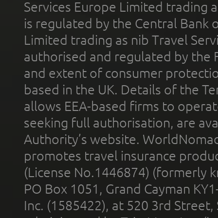
Services Europe Limited trading 
is regulated by the Central Bank o
Limited trading as nib Travel Se
authorised and regulated by the 
and extent of consumer protectio
based in the UK. Details of the 
allows EEA-based firms to operate
seeking full authorisation, are av
Authority’s website. WorldNomad
promotes travel insurance product
(License No.1446874) (formerly k
PO Box 1051, Grand Cayman KY1
Inc. (1585422), at 520 3rd Street