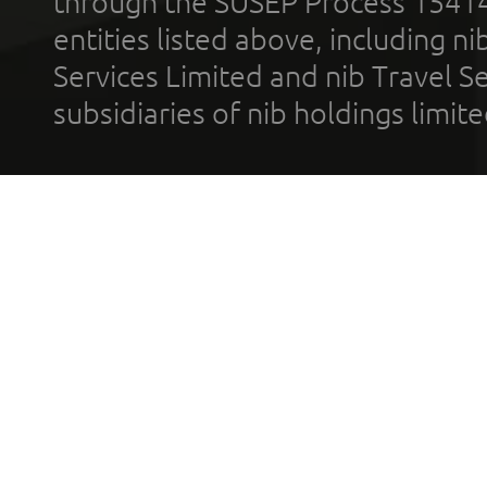
through the SUSEP Process 1541
entities listed above, including n
Services Limited and nib Travel Ser
subsidiaries of nib holdings limi