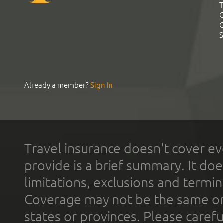
T
C
C
S
Already a member?
Sign In
Travel insurance doesn't cover ev
provide is a brief summary. It doe
limitations, exclusions and termin
Coverage may not be the same or a
states or provinces. Please carefu