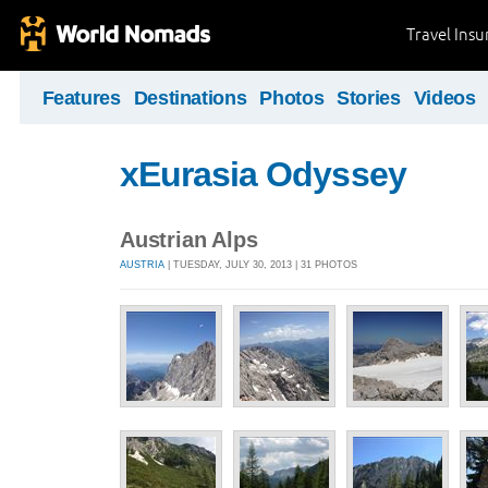
Travel Ins
Features
Destinations
Photos
Stories
Videos
xEurasia Odyssey
Austrian Alps
AUSTRIA
| TUESDAY, JULY 30, 2013 | 31 PHOTOS