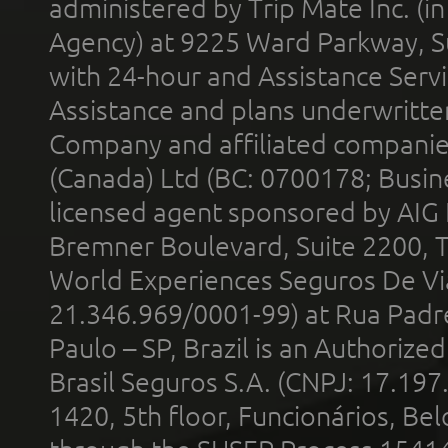
administered by Trip Mate Inc. (i
Agency) at 9225 Ward Parkway, Su
with 24-hour and Assistance Serv
Assistance and plans underwritt
Company and affiliated compani
(Canada) Ltd (BC: 0700178; Busin
licensed agent sponsored by AIG
Bremner Boulevard, Suite 2200, 
World Experiences Seguros De Vi
21.346.969/0001-99) at Rua Padr
Paulo – SP, Brazil is an Authoriz
Brasil Seguros S.A. (CNPJ: 17.197
1420, 5th floor, Funcionários, Bel