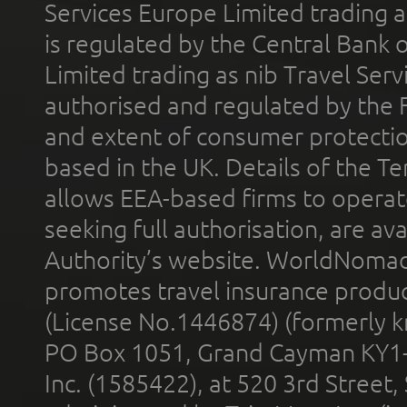
Services Europe Limited trading 
is regulated by the Central Bank o
Limited trading as nib Travel Se
authorised and regulated by the 
and extent of consumer protectio
based in the UK. Details of the 
allows EEA-based firms to operate
seeking full authorisation, are av
Authority’s website. WorldNomad
promotes travel insurance product
(License No.1446874) (formerly k
PO Box 1051, Grand Cayman KY1
Inc. (1585422), at 520 3rd Street