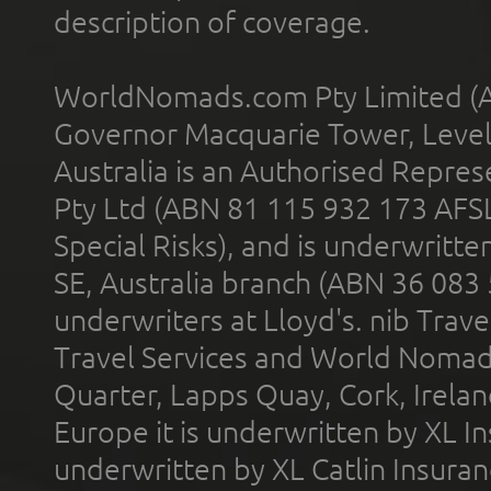
description of coverage.
WorldNomads.com Pty Limited (A
Governor Macquarie Tower, Level 
Australia is an Authorised Represe
Pty Ltd (ABN 81 115 932 173 AFS
Special Risks), and is underwritt
SE, Australia branch (ABN 36 083
underwriters at Lloyd's. nib Trave
Travel Services and World Nomads 
Quarter, Lapps Quay, Cork, Irelan
Europe it is underwritten by XL In
underwritten by XL Catlin Insura