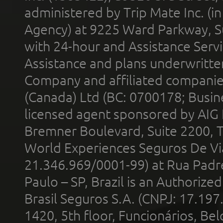
administered by Trip Mate Inc. (i
Agency) at 9225 Ward Parkway, Su
with 24-hour and Assistance Serv
Assistance and plans underwritt
Company and affiliated compani
(Canada) Ltd (BC: 0700178; Busin
licensed agent sponsored by AIG
Bremner Boulevard, Suite 2200, 
World Experiences Seguros De Vi
21.346.969/0001-99) at Rua Padr
Paulo – SP, Brazil is an Authoriz
Brasil Seguros S.A. (CNPJ: 17.197
1420, 5th floor, Funcionários, Bel