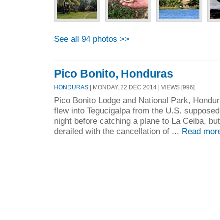
See all 94 photos >>
Pico Bonito, Honduras
HONDURAS
| MONDAY, 22 DEC 2014 | VIEWS [996]
Pico Bonito Lodge and National Park, Hondu
flew into Tegucigalpa from the U.S. supposed
night before catching a plane to La Ceiba, but
derailed with the cancellation of ...
Read mor