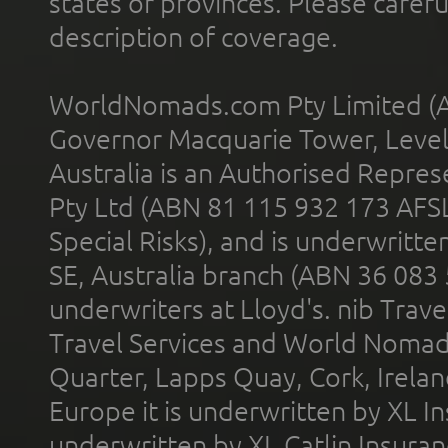
states or provinces. Please carefu
description of coverage.
WorldNomads.com Pty Limited (A
Governor Macquarie Tower, Level 
Australia is an Authorised Represe
Pty Ltd (ABN 81 115 932 173 AFS
Special Risks), and is underwritt
SE, Australia branch (ABN 36 083
underwriters at Lloyd's. nib Trave
Travel Services and World Nomads 
Quarter, Lapps Quay, Cork, Irelan
Europe it is underwritten by XL In
underwritten by XL Catlin Insura