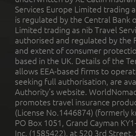
Services Europe Limited trading 
is regulated by the Central Bank o
Limited trading as nib Travel Se
authorised and regulated by the 
and extent of consumer protectio
based in the UK. Details of the 
allows EEA-based firms to operate
seeking full authorisation, are av
Authority’s website. WorldNomad
promotes travel insurance product
(License No.1446874) (formerly k
PO Box 1051, Grand Cayman KY1
Inc. (1585422), at 520 3rd Street