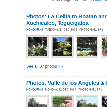
Photos: La Ceiba to Roatan an
Xochicalco, Tegucigalpa
HONDURAS
| TUESDAY, 23 DEC 2014 | PHOTO GALLERY
See all 37 photos >>
Photos: Valle de los Angeles &
HONDURAS
| MONDAY, 22 DEC 2014 | PHOTO GALLERY