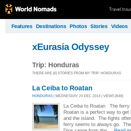
Travel Ins
Features
Destinations
Photos
Stories
Videos
xEurasia Odyssey
Trip: Honduras
THERE ARE [4] STORIES FROM MY TRIP: HONDURAS
La Ceiba to Roatan
HONDURAS
| WEDNESDAY, 24 DEC 2014 | VIEWS [848]
La Ceiba to Roatan The ferry 
Roatan is a perfect way to get
and the island. The fights oft
ferry seems to always go. The
Dios range from the ...
Read m