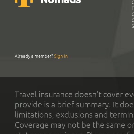
G
T
C
C
S
Already a member?
Sign In
Travel insurance doesn't cover ev
provide is a brief summary. It doe
limitations, exclusions and termin
Coverage may not be the same or a