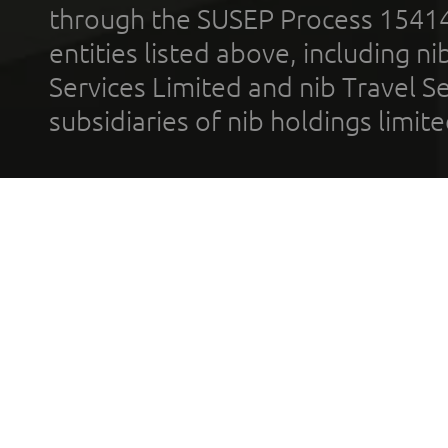
through the SUSEP Process 1541
entities listed above, including n
Services Limited and nib Travel Ser
subsidiaries of nib holdings limi