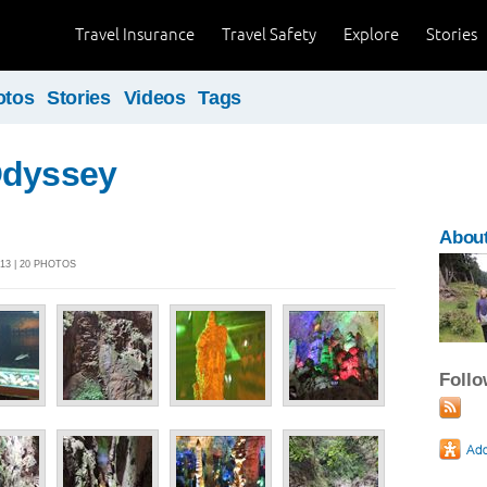
Travel Insurance
Travel Safety
Explore
Stories
otos
Stories
Videos
Tags
Odyssey
About
13 | 20 PHOTOS
Foll