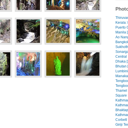
Photo
Thiruva
Kerala: 
Puerto 
Manila [
Ao Nang
Bangkok
Sukhoth
Sonarga
Central
Dhaka [
Bhutan 
Lumbini
Manaka
Tengboc
Tengboc
Thamel
Square 
Kathman
Kathman
Bhaktap
Kathman
Corbett 
Giriji T