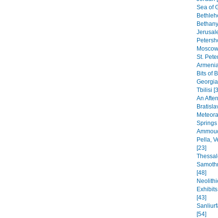
Sea of G
Bethleh
Bethany,
Jerusal
Petersho
Moscow 
St. Pete
Armenia
Bits of 
Georgia
Tbilisi [
An After
Bratisla
Meteora
Springs
Ammoudi
Pella, 
[23]
Thessal
Samothr
[48]
Neolithi
Exhibit
[43]
Sanliur
[54]