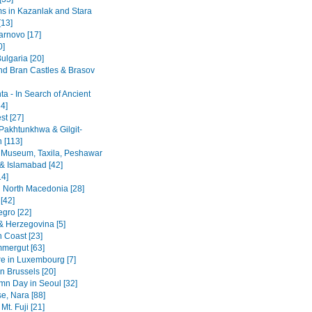
 in Kazanlak and Stara
[13]
arnovo [17]
0]
ulgaria [20]
nd Bran Castles & Brasov
a - In Search of Ancient
4]
st [27]
Pakhtunkhwa & Gilgit-
n [113]
 Museum, Taxila, Peshawar
& Islamabad [42]
14]
 North Macedonia [28]
[42]
gro [22]
& Herzegovina [5]
n Coast [23]
mergut [63]
re in Luxembourg [7]
n Brussels [20]
mn Day in Seoul [32]
se, Nara [88]
Mt. Fuji [21]