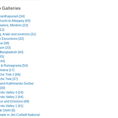
 Galleries
nanthapuram [34]
Kochi to Alleppey [45]
Galera, Mindoro [23]
12]
, Krabi and environs [31]
 Excursions [32]
ai [38]
on [33]
 Bangladesh [40]
35]
[44]
 & Ramagrama [54]
mana [17]
he Trek 2 [46]
he Trek [37]
 and Kathmandu Durbar
[30]
du Valley 3 [24]
du Valley 2 [44]
ur and Environs [49]
du Valley 1 [41]
to Delhi [5]
emple in Jim Corbett National