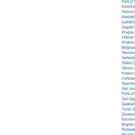
Park [17
Ranikhe
Almora 
Nainital
Ljubljan
Zagreb [
Prague 
Fethiye 
Pristin
Belgrad
Stockho
Helsinki
Tallinn 
Vilnius 
Krakau 
Cartage
Tayrona
San Jos
Flora of
San Aug
Guatavit
Tunja, 
Zipaquir
Gachant
Bogota 
Perperik
Plovdiv 