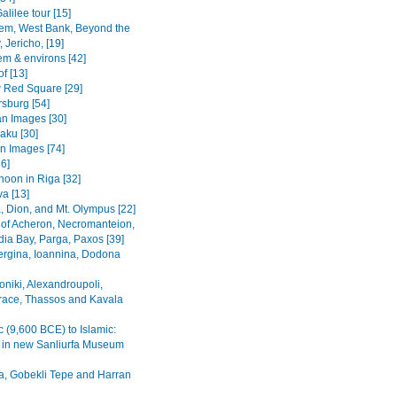
alilee tour [15]
em, West Bank, Beyond the
 Jericho, [19]
em & environs [42]
f [13]
Red Square [29]
rsburg [54]
n Images [30]
Baku [30]
n Images [74]
36]
noon in Riga [32]
va [13]
, Dion, and Mt. Olympus [22]
 of Acheron, Necromanteion,
a Bay, Parga, Paxos [39]
Vergina, Ioannina, Dodona
oniki, Alexandroupoli,
ace, Thassos and Kavala
c (9,600 BCE) to Islamic:
s in new Sanliurfa Museum
fa, Gobekli Tepe and Harran