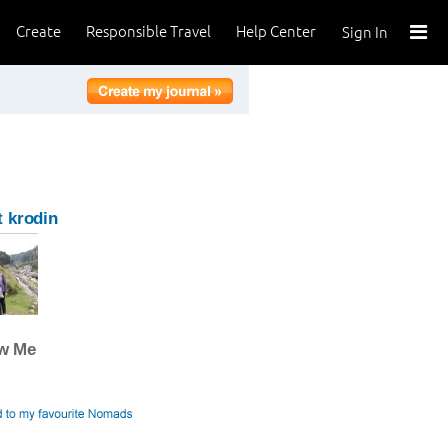
Create
Responsible Travel
Help Center
Sign In
 krodin
ow Me