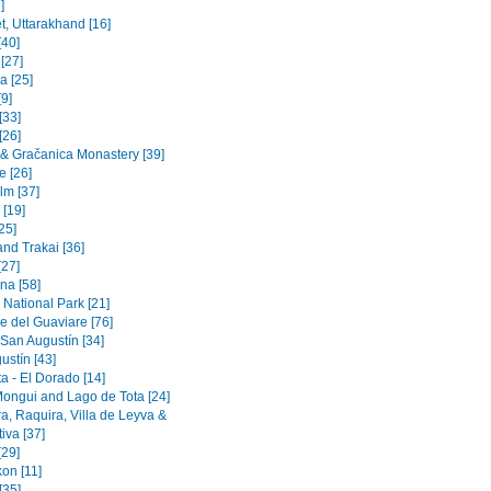
]
t, Uttarakhand [16]
[40]
 [27]
a [25]
9]
[33]
[26]
a & Gračanica Monastery [39]
e [26]
lm [37]
 [19]
[25]
and Trakai [36]
[27]
na [58]
 National Park [21]
e del Guaviare [76]
 San Augustín [34]
ustín [43]
a - El Dorado [14]
Mongui and Lago de Tota [24]
a, Raquira, Villa de Leyva &
iva [37]
[29]
on [11]
[35]