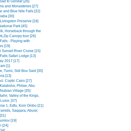
road to Gondar [26]
na and Monasteries [27]
r and Blue Nile Falls [32]
baba [30]
Livingston Preserve [18]
ational Park [45]
lk, Horseback through the
rk,Zip Canopy tour [26]
 Falls - Playing with
s [19]
 Sunset River Cruise [15]
 Falls Safari Lodge [13]
y 2017 [17]
am [1]
, Tunis, Sidi Bou Said [30]
ia [13]
ncl. Coptic Cairo [27]
Kalabsha, Philae, Abu
Nubian Village [35]
Bahri, Valley of the Kings,
Luxor, [37]
uise 1, Edfu, Kom Ombo [21]
ramids, Saqqara, Abusir,
[31]
rumlov [19]
 [24]
[34]