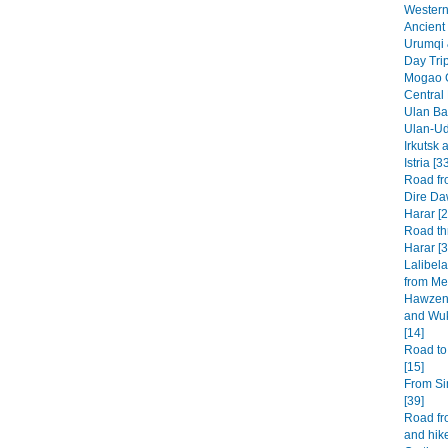
Western 
Ancient 
Urumqi 
Day Tri
Mogao G
Central
Ulan Baa
Ulan-Ud
Irkutsk 
Istria [3
Road fr
Dire Da
Harar [2
Road th
Harar [3
Lalibel
from Mek
Hawzen 
and Wuk
[14]
Road to
[15]
From Si
[39]
Road fr
and hike