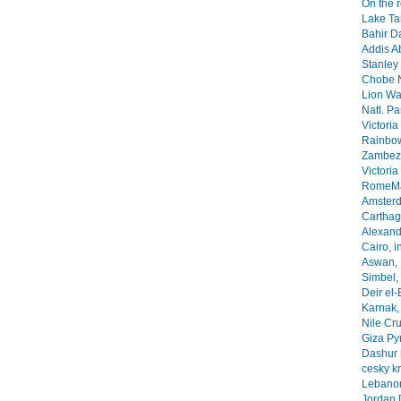
On the 
Lake Ta
Bahir Da
Addis A
Stanley 
Chobe N
Lion Wa
Natl. Pa
Victoria
Rainbow
Zambezi
Victoria
RomeMa
Amsterd
Carthage
Alexandr
Cairo, i
Aswan, 
Simbel, 
Deir el-
Karnak, 
Nile Cr
Giza Py
Dashur 
cesky k
Lebanon
Jordan 