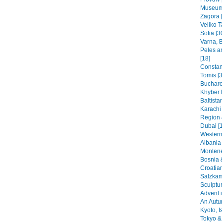
Museums
Zagora 
Veliko T
Sofia [3
Varna, B
Peles a
[18]
Constant
Tomis [3
Buchare
Khyber 
Baltista
Karachi
Region 
Dubai [
Western
Albania 
Montene
Bosnia 
Croatia
Salzkam
Sculptu
Advent i
An Autu
Kyoto, I
Tokyo & 