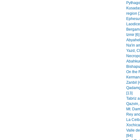
Pythago
Kusadas
region [
Ephesus
Laodice
Bergama
Izmir [6]
Abyaheh
Na'in an
Yazd, C
Necropo
Abahkur
Bishapur
On the 
Kermans
Zanbil [
Qadamga
[13]
Tabriz 
Qazvin, 
Mt. Dam
Rey and
La Ceib
Xochica
Valle de
[94]