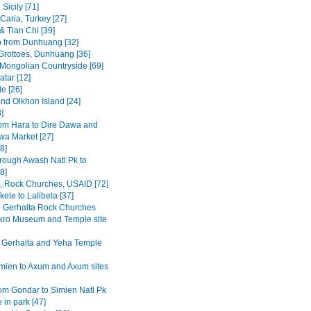
Sicily [71]
Caria, Turkey [27]
& Tian Chi [39]
p from Dunhuang [32]
rottoes, Dunhuang [36]
 Mongolian Countryside [69]
tar [12]
e [26]
and Olkhon Island [24]
3]
om Hara to Dire Dawa and
wa Market [27]
8]
rough Awash Natl Pk to
8]
a, Rock Churches, USAID [72]
ele to Lalibela [37]
Gerhalta Rock Churches
ro Museum and Temple site
 Gerhalta and Yeha Temple
mien to Axum and Axum sites
om Gondar to Simien Natl Pk
 in park [47]