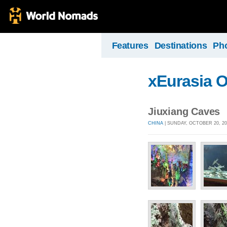
Features
Destinations
Ph
xEurasia 
Jiuxiang Caves
CHINA
| SUNDAY, OCTOBER 20, 20