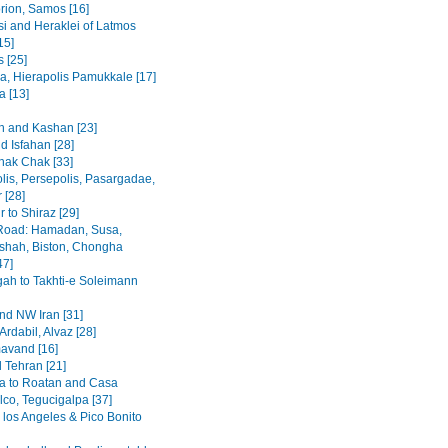
rion, Samos [16]
i and Heraklei of Latmos
15]
 [25]
a, Hierapolis Pamukkale [17]
 [13]
 and Kashan [23]
d Isfahan [28]
hak Chak [33]
lis, Persepolis, Pasargadae,
 [28]
 to Shiraz [29]
Road: Hamadan, Susa,
hah, Biston, Chongha
47]
h to Takhti-e Soleimann
and NW Iran [31]
Ardabil, Alvaz [28]
avand [16]
 Tehran [21]
a to Roatan and Casa
lco, Tegucigalpa [37]
 los Angeles & Pico Bonito