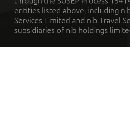
through the SUSEP Process 1541
entities listed above, including n
Services Limited and nib Travel Ser
subsidiaries of nib holdings limi