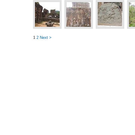
1
2
Next >