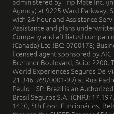
administered by Trip Mate Inc. (i
Agency) at 9225 Ward Parkway, Su
with 24-hour and Assistance Serv
Assistance and plans underwritt
Company and affiliated compani
(Canada) Ltd (BC: 0700178; Busin
licensed agent sponsored by AIG
Bremner Boulevard, Suite 2200, 
World Experiences Seguros De Vi
21.346.969/0001-99) at Rua Padr
Paulo – SP, Brazil is an Authoriz
Brasil Seguros S.A. (CNPJ: 17.197
1420, 5th floor, Funcionários, Bel