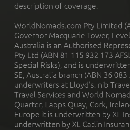
description of coverage.
WorldNomads.com Pty Limited (A
Governor Macquarie Tower, Level 
Australia is an Authorised Represe
Pty Ltd (ABN 81 115 932 173 AFS
Special Risks), and is underwritt
SE, Australia branch (ABN 36 083
underwriters at Lloyd's. nib Trave
Travel Services and World Nomads 
Quarter, Lapps Quay, Cork, Irelan
Europe it is underwritten by XL In
underwritten by XL Catlin Insura