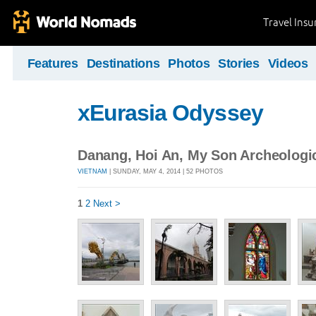
Travel Ins
Features
Destinations
Photos
Stories
Videos
xEurasia Odyssey
Danang, Hoi An, My Son Archeologic
VIETNAM
| SUNDAY, MAY 4, 2014 | 52 PHOTOS
1
2
Next >