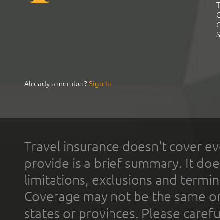
T
C
C
S
Already a member?
Sign In
Travel insurance doesn't cover ev
provide is a brief summary. It doe
limitations, exclusions and termin
Coverage may not be the same or a
states or provinces. Please carefu