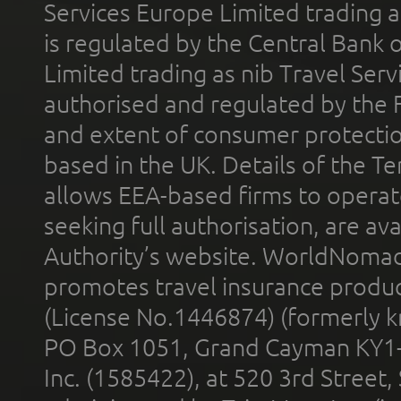
Services Europe Limited trading 
is regulated by the Central Bank o
Limited trading as nib Travel Se
authorised and regulated by the 
and extent of consumer protectio
based in the UK. Details of the 
allows EEA-based firms to operate
seeking full authorisation, are av
Authority’s website. WorldNomad
promotes travel insurance product
(License No.1446874) (formerly k
PO Box 1051, Grand Cayman KY1
Inc. (1585422), at 520 3rd Street