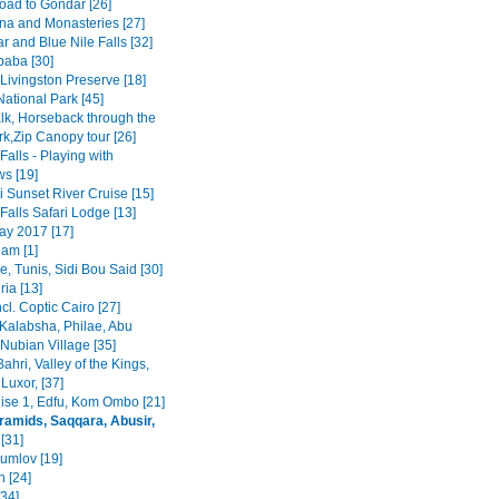
road to Gondar [26]
na and Monasteries [27]
r and Blue Nile Falls [32]
baba [30]
Livingston Preserve [18]
ational Park [45]
lk, Horseback through the
rk,Zip Canopy tour [26]
 Falls - Playing with
s [19]
 Sunset River Cruise [15]
 Falls Safari Lodge [13]
y 2017 [17]
am [1]
, Tunis, Sidi Bou Said [30]
ia [13]
ncl. Coptic Cairo [27]
Kalabsha, Philae, Abu
Nubian Village [35]
Bahri, Valley of the Kings,
Luxor, [37]
uise 1, Edfu, Kom Ombo [21]
ramids, Saqqara, Abusir,
[31]
rumlov [19]
 [24]
[34]