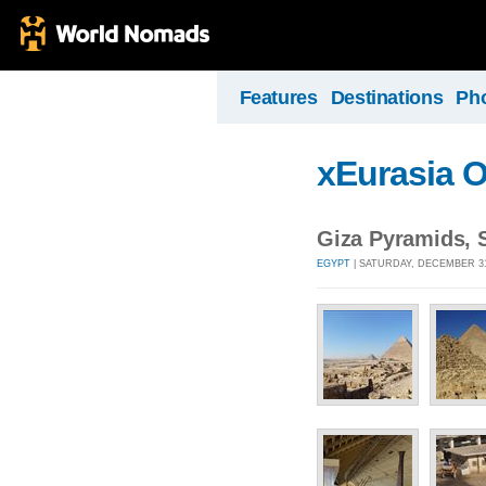
Features
Destinations
Ph
xEurasia 
Giza Pyramids, 
EGYPT
| SATURDAY, DECEMBER 31