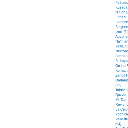
Pythago
Kusadas
region [
Ephesus
Laodice
Bergama
Izmir [6]
Abyaheh
Na'in an
Yazd, C
Necropo
Abahkur
Bishapur
On the 
Kermans
Zanbil [
Qadamga
[13]
Tabriz 
Qazvin, 
Mt. Dam
Rey and
La Ceib
Xochica
Valle de
[94]