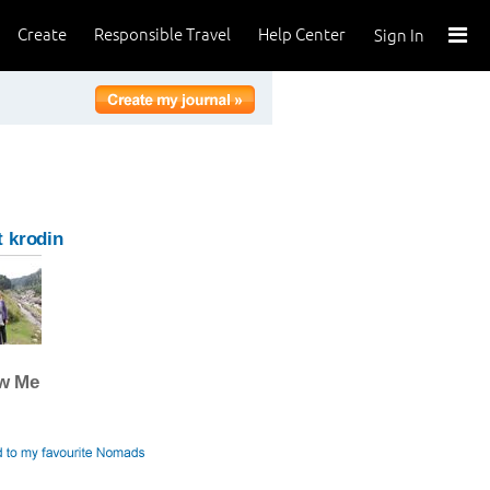
Create
Responsible Travel
Help Center
Sign In
 krodin
ow Me