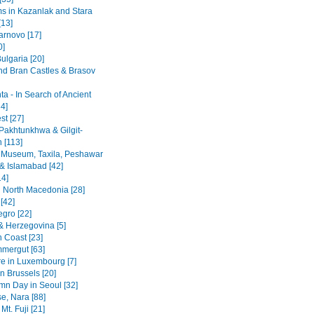
 in Kazanlak and Stara
[13]
arnovo [17]
0]
ulgaria [20]
nd Bran Castles & Brasov
a - In Search of Ancient
4]
st [27]
Pakhtunkhwa & Gilgit-
n [113]
 Museum, Taxila, Peshawar
& Islamabad [42]
14]
 North Macedonia [28]
[42]
gro [22]
& Herzegovina [5]
n Coast [23]
mergut [63]
re in Luxembourg [7]
n Brussels [20]
mn Day in Seoul [32]
se, Nara [88]
Mt. Fuji [21]