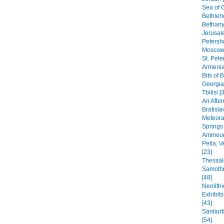
Sea of G
Bethleh
Bethany,
Jerusal
Petersho
Moscow 
St. Pete
Armenia
Bits of 
Georgia
Tbilisi [
An After
Bratisla
Meteora
Springs
Ammoudi
Pella, 
[23]
Thessal
Samothr
[48]
Neolithi
Exhibit
[43]
Sanliur
[54]