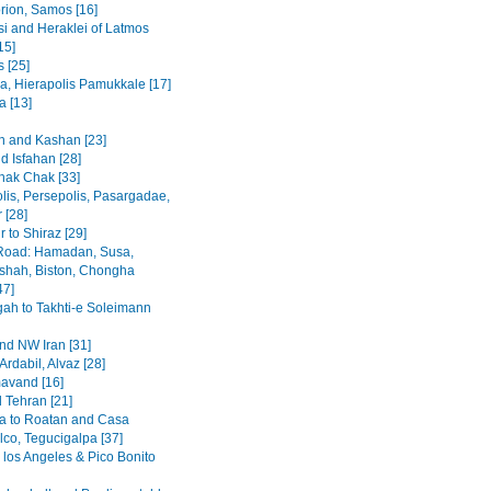
rion, Samos [16]
i and Heraklei of Latmos
15]
 [25]
a, Hierapolis Pamukkale [17]
 [13]
 and Kashan [23]
d Isfahan [28]
hak Chak [33]
lis, Persepolis, Pasargadae,
 [28]
 to Shiraz [29]
Road: Hamadan, Susa,
hah, Biston, Chongha
47]
h to Takhti-e Soleimann
and NW Iran [31]
Ardabil, Alvaz [28]
avand [16]
 Tehran [21]
a to Roatan and Casa
lco, Tegucigalpa [37]
 los Angeles & Pico Bonito