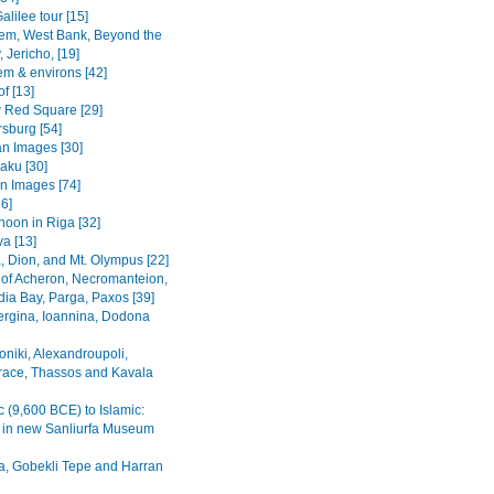
alilee tour [15]
em, West Bank, Beyond the
 Jericho, [19]
em & environs [42]
f [13]
Red Square [29]
rsburg [54]
n Images [30]
Baku [30]
n Images [74]
36]
noon in Riga [32]
va [13]
, Dion, and Mt. Olympus [22]
 of Acheron, Necromanteion,
a Bay, Parga, Paxos [39]
Vergina, Ioannina, Dodona
oniki, Alexandroupoli,
ace, Thassos and Kavala
c (9,600 BCE) to Islamic:
s in new Sanliurfa Museum
fa, Gobekli Tepe and Harran