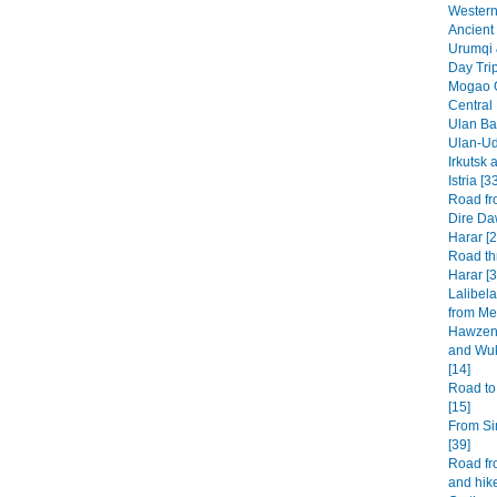
Western 
Ancient 
Urumqi 
Day Tri
Mogao G
Central
Ulan Baa
Ulan-Ud
Irkutsk 
Istria [3
Road fr
Dire Da
Harar [2
Road th
Harar [3
Lalibel
from Mek
Hawzen 
and Wuk
[14]
Road to
[15]
From Si
[39]
Road fr
and hike