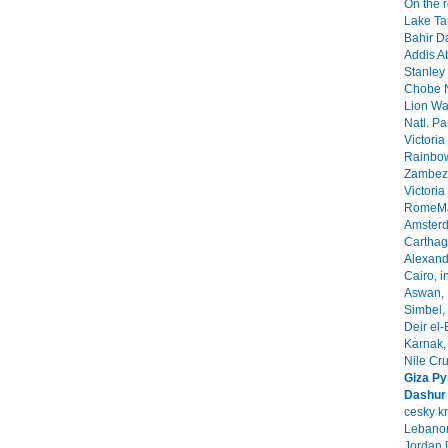
On the 
Lake Ta
Bahir Da
Addis A
Stanley 
Chobe N
Lion Wa
Natl. Pa
Victoria
Rainbow
Zambezi
Victoria
RomeMa
Amsterd
Carthage
Alexandr
Cairo, i
Aswan, 
Simbel, 
Deir el-
Karnak, 
Nile Cr
Giza Py
Dashur
cesky k
Lebanon
Jordan 