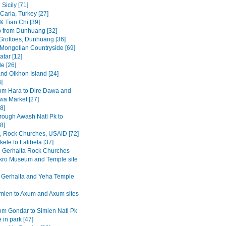
Sicily [71]
Caria, Turkey [27]
& Tian Chi [39]
p from Dunhuang [32]
rottoes, Dunhuang [36]
 Mongolian Countryside [69]
tar [12]
e [26]
and Olkhon Island [24]
3]
om Hara to Dire Dawa and
wa Market [27]
8]
rough Awash Natl Pk to
8]
a, Rock Churches, USAID [72]
ele to Lalibela [37]
Gerhalta Rock Churches
ro Museum and Temple site
 Gerhalta and Yeha Temple
mien to Axum and Axum sites
om Gondar to Simien Natl Pk
 in park [47]