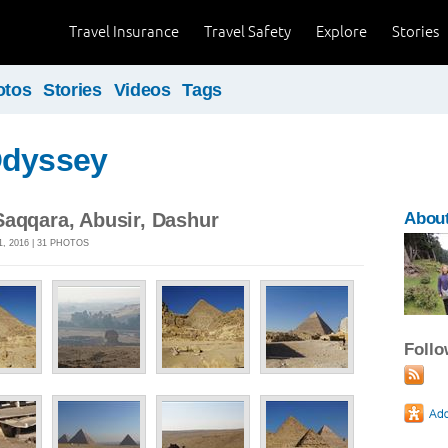
Travel Insurance
Travel Safety
Explore
Stories
otos
Stories
Videos
Tags
Odyssey
Saqqara, Abusir, Dashur
About
, 2016 | 31 PHOTOS
Foll