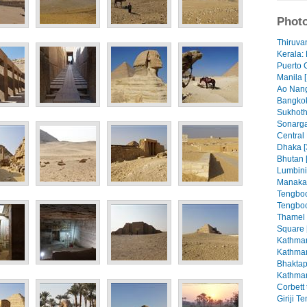
Photo
Thiruva
Kerala: 
Puerto 
Manila [
Ao Nang
Bangkok
Sukhoth
Sonarga
Central
Dhaka [
Bhutan 
Lumbini
Manaka
Tengboc
Tengboc
Thamel
Square 
Kathman
Kathman
Bhaktap
Kathman
Corbett 
Giriji T