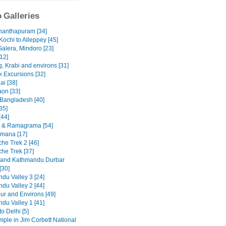
 Galleries
nanthapuram [34]
Kochi to Alleppey [45]
Galera, Mindoro [23]
12]
, Krabi and environs [31]
 Excursions [32]
ai [38]
on [33]
 Bangladesh [40]
35]
[44]
 & Ramagrama [54]
mana [17]
he Trek 2 [46]
he Trek [37]
 and Kathmandu Durbar
[30]
du Valley 3 [24]
du Valley 2 [44]
ur and Environs [49]
du Valley 1 [41]
to Delhi [5]
emple in Jim Corbett National