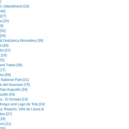
]
t, Uttarakhand [16]
[40]
 [27]
a [25]
9]
[33]
[26]
a & Gračanica Monastery [39]
e [26]
lm [37]
 [19]
[25]
and Trakai [36]
[27]
na [58]
 National Park [21]
e del Guaviare [76]
 San Augustín [34]
ustín [43]
a - El Dorado [14]
Mongui and Lago de Tota [24]
a, Raquira, Villa de Leyva &
iva [37]
[29]
on [11]
[35]