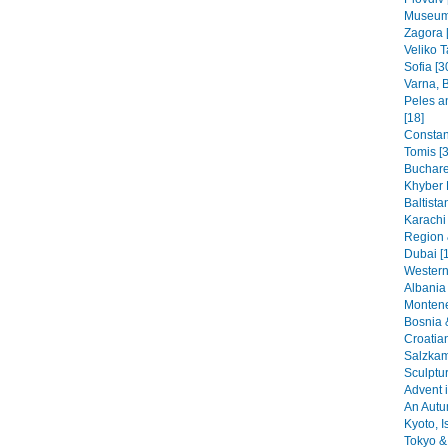
Museums
Zagora 
Veliko T
Sofia [3
Varna, B
Peles a
[18]
Constant
Tomis [3
Buchare
Khyber 
Baltista
Karachi
Region 
Dubai [
Western
Albania 
Montene
Bosnia 
Croatia
Salzkam
Sculptu
Advent i
An Autu
Kyoto, I
Tokyo & 