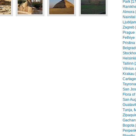
Park [17
Ranikhe
Almora 
Nainital
Ljubljan
Zagreb [
Prague 
Fethiye 
Pristin
Belgrad
Stockho
Helsinki
Tallinn 
Vilnius 
Krakau 
Cartage
Tayrona
San Jos
Flora of
San Aug
Guatavit
Tunja, 
Zipaquir
Gachant
Bogota 
Perperik
Plovdiv 