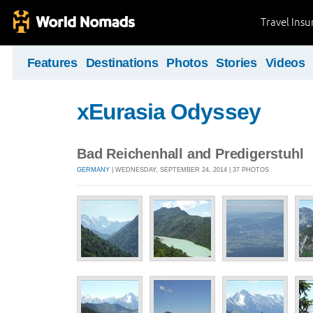
Travel Ins
Features
Destinations
Photos
Stories
Videos
xEurasia Odyssey
Bad Reichenhall and Predigerstuhl
GERMANY
| WEDNESDAY, SEPTEMBER 24, 2014 | 37 PHOTOS