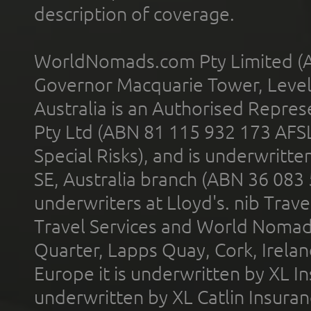
description of coverage.
WorldNomads.com Pty Limited (A
Governor Macquarie Tower, Level 
Australia is an Authorised Represe
Pty Ltd (ABN 81 115 932 173 AFS
Special Risks), and is underwritt
SE, Australia branch (ABN 36 083
underwriters at Lloyd's. nib Trave
Travel Services and World Nomads 
Quarter, Lapps Quay, Cork, Irelan
Europe it is underwritten by XL In
underwritten by XL Catlin Insura