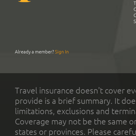
T
C
C
S
Already a member?
Sign In
Travel insurance doesn't cover ev
provide is a brief summary. It doe
limitations, exclusions and termin
Coverage may not be the same or a
states or provinces. Please carefu