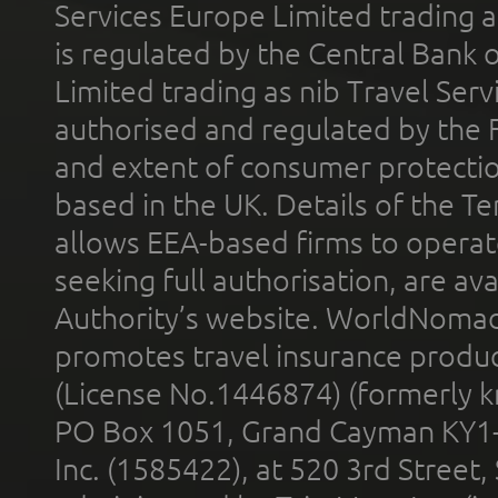
Services Europe Limited trading 
is regulated by the Central Bank o
Limited trading as nib Travel Se
authorised and regulated by the 
and extent of consumer protectio
based in the UK. Details of the 
allows EEA-based firms to operate
seeking full authorisation, are av
Authority’s website. WorldNomad
promotes travel insurance product
(License No.1446874) (formerly k
PO Box 1051, Grand Cayman KY1
Inc. (1585422), at 520 3rd Street