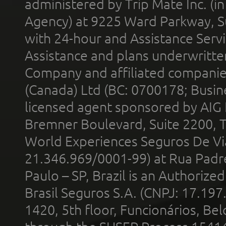
administered by Trip Mate Inc. (i
Agency) at 9225 Ward Parkway, Su
with 24-hour and Assistance Serv
Assistance and plans underwritt
Company and affiliated compani
(Canada) Ltd (BC: 0700178; Busin
licensed agent sponsored by AIG
Bremner Boulevard, Suite 2200, 
World Experiences Seguros De Vi
21.346.969/0001-99) at Rua Padr
Paulo – SP, Brazil is an Authoriz
Brasil Seguros S.A. (CNPJ: 17.197
1420, 5th floor, Funcionários, Bel