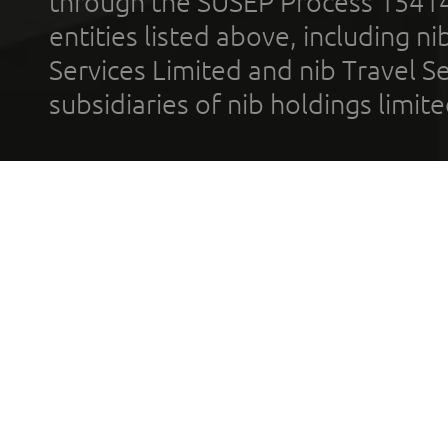
through the SUSEP Process 1541
entities listed above, including n
Services Limited and nib Travel Ser
subsidiaries of nib holdings limi