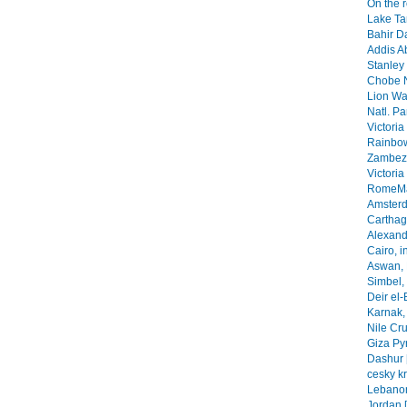
On the 
Lake Ta
Bahir Da
Addis A
Stanley 
Chobe N
Lion Wa
Natl. Pa
Victoria
Rainbow
Zambezi
Victoria
RomeMa
Amsterd
Carthage
Alexandr
Cairo, i
Aswan, 
Simbel, 
Deir el-
Karnak, 
Nile Cr
Giza Py
Dashur 
cesky k
Lebanon
Jordan 