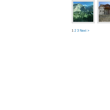
1
2
3
Next >