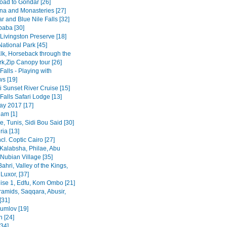
road to Gondar [26]
na and Monasteries [27]
r and Blue Nile Falls [32]
baba [30]
Livingston Preserve [18]
ational Park [45]
lk, Horseback through the
rk,Zip Canopy tour [26]
 Falls - Playing with
s [19]
 Sunset River Cruise [15]
 Falls Safari Lodge [13]
y 2017 [17]
am [1]
, Tunis, Sidi Bou Said [30]
ia [13]
ncl. Coptic Cairo [27]
Kalabsha, Philae, Abu
Nubian Village [35]
Bahri, Valley of the Kings,
Luxor, [37]
uise 1, Edfu, Kom Ombo [21]
ramids, Saqqara, Abusir,
[31]
rumlov [19]
 [24]
[34]