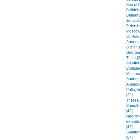
Sea of G
Bethleh
Bethany,
Jerusal
Petersho
Moscow 
St. Pete
Armenia
Bits of 
Georgia
Tbilisi [
An After
Bratisla
Meteora
Springs
Ammoudi
Pella, 
[23]
Thessal
Samothr
[48]
Neolithi
Exhibit
[43]
Sanliur
[54]