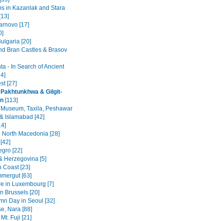
 in Kazanlak and Stara
[13]
arnovo [17]
0]
ulgaria [20]
nd Bran Castles & Brasov
a - In Search of Ancient
4]
st [27]
Pakhtunkhwa & Gilgit-
an
[113]
 Museum, Taxila, Peshawar
& Islamabad [42]
14]
 North Macedonia [28]
[42]
gro [22]
& Herzegovina [5]
n Coast [23]
mergut [63]
re in Luxembourg [7]
n Brussels [20]
mn Day in Seoul [32]
se, Nara [88]
Mt. Fuji [21]