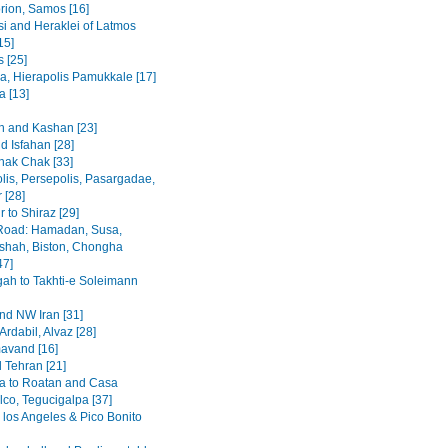
rion, Samos [16]
i and Heraklei of Latmos
15]
 [25]
a, Hierapolis Pamukkale [17]
 [13]
 and Kashan [23]
d Isfahan [28]
hak Chak [33]
lis, Persepolis, Pasargadae,
 [28]
 to Shiraz [29]
Road: Hamadan, Susa,
hah, Biston, Chongha
47]
h to Takhti-e Soleimann
and NW Iran [31]
Ardabil, Alvaz [28]
avand [16]
 Tehran [21]
a to Roatan and Casa
lco, Tegucigalpa [37]
 los Angeles & Pico Bonito