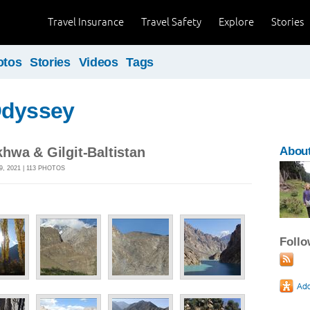
Travel Insurance
Travel Safety
Explore
Stories
otos
Stories
Videos
Tags
Odyssey
hwa & Gilgit-Baltistan
About
, 2021 | 113 PHOTOS
Foll