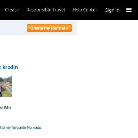
Create
Responsible Travel
Help Center
Sign In
 krodin
ow Me