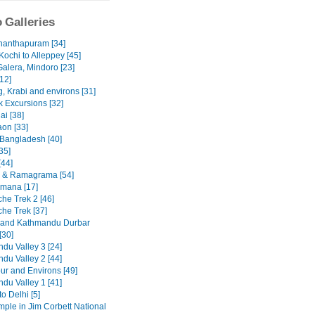
 Galleries
nanthapuram [34]
Kochi to Alleppey [45]
Galera, Mindoro [23]
12]
, Krabi and environs [31]
 Excursions [32]
ai [38]
on [33]
 Bangladesh [40]
35]
[44]
 & Ramagrama [54]
mana [17]
he Trek 2 [46]
he Trek [37]
 and Kathmandu Durbar
[30]
du Valley 3 [24]
du Valley 2 [44]
ur and Environs [49]
du Valley 1 [41]
to Delhi [5]
emple in Jim Corbett National