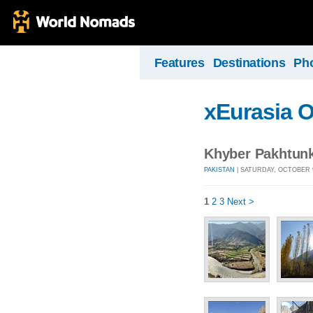
Features
Destinations
Ph
xEurasia 
Khyber Pakhtunk
PAKISTAN
| SATURDAY, OCTOBER 9
1
2
3
Next >