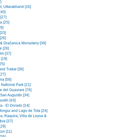
]
t, Uttarakhand [16]
[40]
 [27]
a [25]
9]
[33]
[26]
a & Gračanica Monastery [39]
e [26]
lm [37]
 [19]
[25]
and Trakai [36]
[27]
na [58]
 National Park [21]
e del Guaviare [76]
 San Augustín [34]
ustín [43]
a - El Dorado [14]
Mongui and Lago de Tota [24]
a, Raquira, Villa de Leyva &
iva [37]
[29]
on [11]
[35]