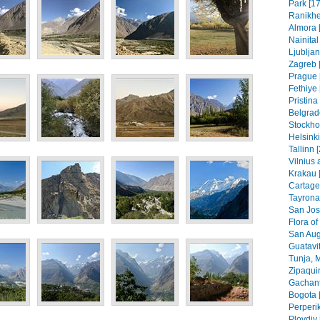
Park [17
Ranikhe
Almora 
Nainital
Ljubljan
Zagreb [
Prague 
Fethiye 
Pristin
Belgrad
Stockho
Helsinki
Tallinn 
Vilnius 
Krakau 
Cartage
Tayrona
San Jos
Flora of
San Aug
Guatavit
Tunja, 
Zipaquir
Gachant
Bogota 
Perperik
Plovdiv 