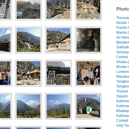
Photo
Thiruva
Kerala: 
Puerto 
Manila [
Ao Nang
Bangkok
Sukhoth
Sonarga
Central
Dhaka [
Bhutan 
Lumbini
Manaka
Tengboc
Tengboc
Thamel
Square 
Kathman
Kathman
Bhaktap
Kathman
Corbett 
Giriji T