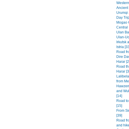
Western 
Ancient 
Urumqi 
Day Tri
Mogao G
Central
Ulan Baa
Ulan-Ud
Irkutsk 
Istria [3
Road fr
Dire Da
Harar [2
Road th
Harar [3
Lalibel
from Mek
Hawzen 
and Wuk
[14]
Road to
[15]
From Si
[39]
Road fr
and hike