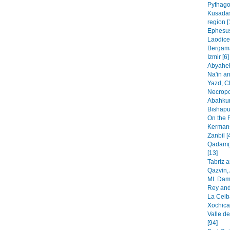
Pythago
Kusadas
region [
Ephesus
Laodice
Bergama
Izmir [6]
Abyaheh
Na'in an
Yazd, C
Necropo
Abahkur
Bishapur
On the 
Kermans
Zanbil [
Qadamga
[13]
Tabriz 
Qazvin, 
Mt. Dam
Rey and
La Ceib
Xochica
Valle de
[94]