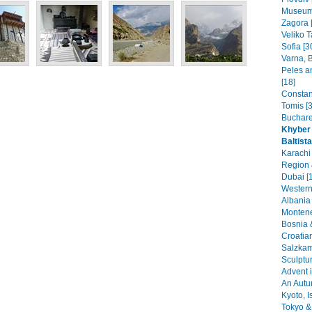
Museums
Zagora 
Veliko T
Sofia [3
Varna, B
Peles a
[18]
Constant
Tomis [3
Buchare
Khyber 
Baltist
Karachi
Region 
Dubai [
Western
Albania 
Montene
Bosnia 
Croatia
Salzkam
Sculptu
Advent i
An Autu
Kyoto, I
Tokyo & 