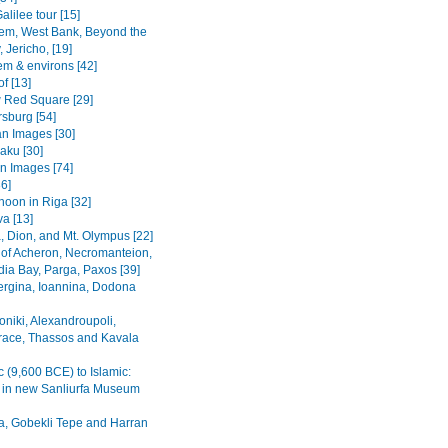
alilee tour [15]
em, West Bank, Beyond the
 Jericho, [19]
em & environs [42]
f [13]
Red Square [29]
rsburg [54]
n Images [30]
Baku [30]
n Images [74]
36]
noon in Riga [32]
va [13]
, Dion, and Mt. Olympus [22]
 of Acheron, Necromanteion,
a Bay, Parga, Paxos [39]
Vergina, Ioannina, Dodona
oniki, Alexandroupoli,
ace, Thassos and Kavala
c (9,600 BCE) to Islamic:
s in new Sanliurfa Museum
fa, Gobekli Tepe and Harran