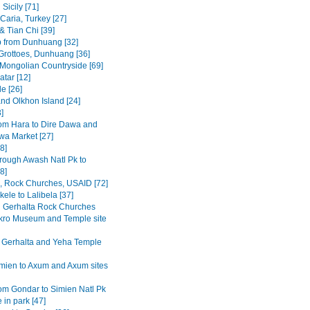
Sicily [71]
Caria, Turkey [27]
& Tian Chi [39]
p from Dunhuang [32]
rottoes, Dunhuang [36]
 Mongolian Countryside [69]
tar [12]
e [26]
and Olkhon Island [24]
3]
om Hara to Dire Dawa and
wa Market [27]
8]
rough Awash Natl Pk to
8]
a, Rock Churches, USAID [72]
ele to Lalibela [37]
Gerhalta Rock Churches
ro Museum and Temple site
 Gerhalta and Yeha Temple
mien to Axum and Axum sites
om Gondar to Simien Natl Pk
 in park [47]