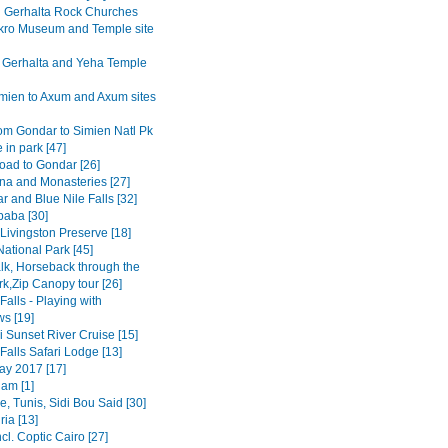
Gerhalta Rock Churches
ro Museum and Temple site
 Gerhalta and Yeha Temple
mien to Axum and Axum sites
om Gondar to Simien Natl Pk
 in park [47]
road to Gondar [26]
na and Monasteries [27]
r and Blue Nile Falls [32]
baba [30]
Livingston Preserve [18]
ational Park [45]
lk, Horseback through the
rk,Zip Canopy tour [26]
 Falls - Playing with
s [19]
 Sunset River Cruise [15]
 Falls Safari Lodge [13]
y 2017 [17]
am [1]
, Tunis, Sidi Bou Said [30]
ia [13]
ncl. Coptic Cairo [27]