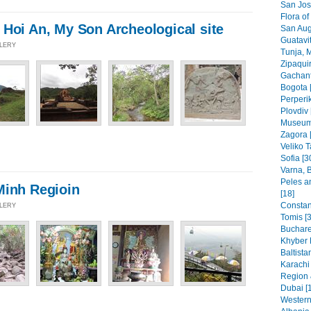
San Jos
Flora of
 Hoi An, My Son Archeological site
San Aug
Guatavit
LLERY
Tunja, 
Zipaquir
Gachant
Bogota 
Perperik
Plovdiv 
Museums
Zagora 
Veliko T
Sofia [3
Varna, B
Peles a
Minh Regioin
[18]
Constant
LLERY
Tomis [3
Buchare
Khyber 
Baltista
Karachi
Region 
Dubai [
Western