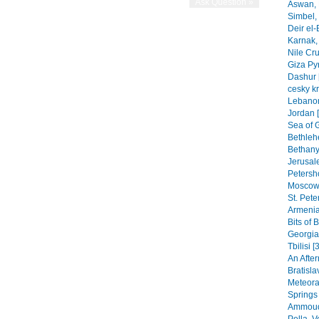
Aswan, 
Simbel, 
Deir el-
Karnak, 
Nile Cr
Giza Py
Dashur 
cesky k
Lebanon
Jordan 
Sea of G
Bethleh
Bethany,
Jerusal
Petersho
Moscow 
St. Pete
Armenia
Bits of 
Georgia
Tbilisi [
An After
Bratisla
Meteora
Springs
Ammoudi
Pella, 