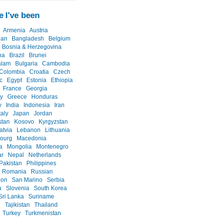
 I've been
Armenia
Austria
jan
Bangladesh
Belgium
Bosnia & Herzegovina
na
Brazil
Brunei
alam
Bulgaria
Cambodia
Colombia
Croatia
Czech
c
Egypt
Estonia
Ethiopia
France
Georgia
y
Greece
Honduras
y
India
Indonesia
Iran
taly
Japan
Jordan
stan
Kosovo
Kyrgyzstan
atvia
Lebanon
Lithuania
ourg
Macedonia
a
Mongolia
Montenegro
r
Nepal
Netherlands
Pakistan
Philippines
Romania
Russian
ion
San Marino
Serbia
a
Slovenia
South Korea
Sri Lanka
Suriname
n
Tajikistan
Thailand
Turkey
Turkmenistan