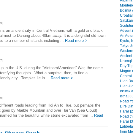
Albania 
Montene
Bosnia 
n
Croatia
Salzkam
9]
Sculptu
s an ancient city in Central Vietnam, with a gold and black
Advent i
almost to Danang about 40km away. It is a delightful old town
An Autu
ges to a number of islands including ...
Read more >
Kyoto, I
Tokyo & 
Western 
Ancient 
Urumqi 
7]
Day Tri
up in the U.S. during the “Vietnam/American” War, the name
Mogao G
terrifying thoughts. What a surprise, then, to find a
Central
iendly city. Temples lie in ...
Read more >
Ulan Baa
Ulan-Ud
Irkutsk 
Istria [3
0]
Road fr
different roads leading from Hoi An to Hue, but perhaps the
Dire Da
at goes by Marble Mountain and over Hai Van (Sea Cloud)
Harar [2
amed for the beautiful white stone excavated from ...
Read
Road th
Harar [3
Lalibel
from Mek