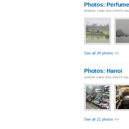
Photos: Perfum
MONDAY, 5 MAY 2014 | PHOTO GA
See all 34 photos >>
Photos: Hanoi
SUNDAY, 4 MAY 2014 | PHOTO GA
See all 21 photos >>