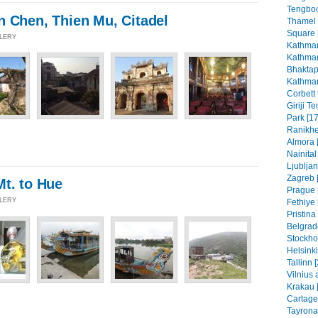
Tengboc
n Chen, Thien Mu, Citadel
Thamel
Square 
LLERY
Kathman
Kathman
Bhaktap
Kathman
Corbett 
Giriji T
Park [17
Ranikhe
Almora 
Nainital
Ljubljan
Zagreb [
Mt. to Hue
Prague 
LLERY
Fethiye 
Pristin
Belgrad
Stockho
Helsinki
Tallinn 
Vilnius 
Krakau 
Cartage
Tayrona