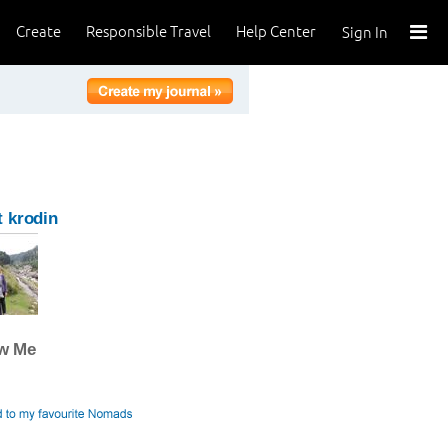
Create
Responsible Travel
Help Center
Sign In
 krodin
ow Me