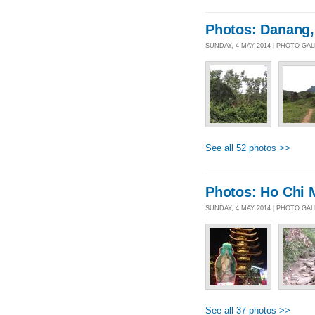
Photos: Danang,
SUNDAY, 4 MAY 2014 | PHOTO GA
See all 52 photos >>
Photos: Ho Chi 
SUNDAY, 4 MAY 2014 | PHOTO GA
See all 37 photos >>