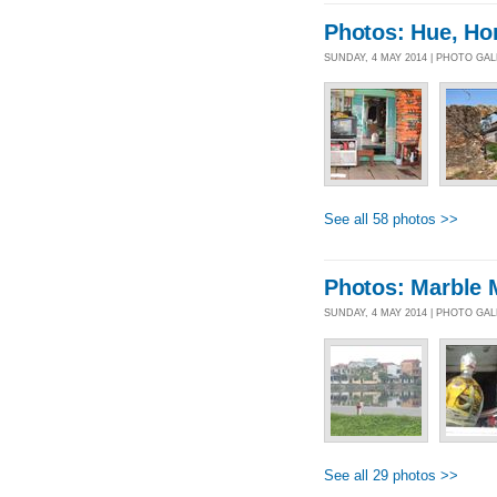
Photos: Hue, Ho
SUNDAY, 4 MAY 2014 | PHOTO GA
See all 58 photos >>
Photos: Marble 
SUNDAY, 4 MAY 2014 | PHOTO GA
See all 29 photos >>