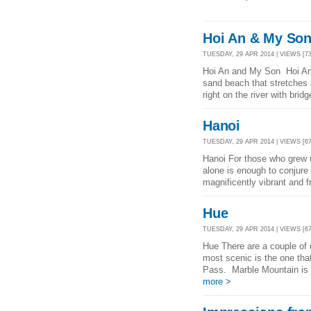
Hoi An & My So
TUESDAY, 29 APR 2014 | VIEWS [73
Hoi An and My Son Hoi An i
sand beach that stretches 
right on the river with brid
Hanoi
TUESDAY, 29 APR 2014 | VIEWS [67
Hanoi For those who grew 
alone is enough to conjure 
magnificently vibrant and fr
Hue
TUESDAY, 29 APR 2014 | VIEWS [67
Hue There are a couple of 
most scenic is the one th
Pass. Marble Mountain is n
more >