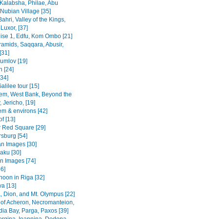
Kalabsha, Philae, Abu
Nubian Village [35]
Bahri, Valley of the Kings,
Luxor, [37]
uise 1, Edfu, Kom Ombo [21]
ramids, Saqqara, Abusir,
[31]
rumlov [19]
 [24]
[34]
alilee tour [15]
em, West Bank, Beyond the
 Jericho, [19]
em & environs [42]
f [13]
Red Square [29]
rsburg [54]
n Images [30]
Baku [30]
n Images [74]
36]
noon in Riga [32]
va [13]
, Dion, and Mt. Olympus [22]
 of Acheron, Necromanteion,
a Bay, Parga, Paxos [39]
Vergina, Ioannina, Dodona