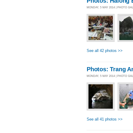
Photos: Halong 
MONDAY, 5 MAY 2014 | PHOTO GA
See all 42 photos >>
Photos: Trang A
MONDAY, 5 MAY 2014 | PHOTO GA
See all 41 photos >>