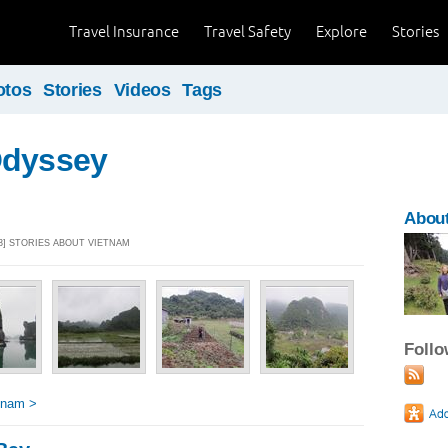
Travel Insurance
Travel Safety
Explore
Stories
otos
Stories
Videos
Tags
Odyssey
About
13] STORIES ABOUT VIETNAM
Foll
tnam >