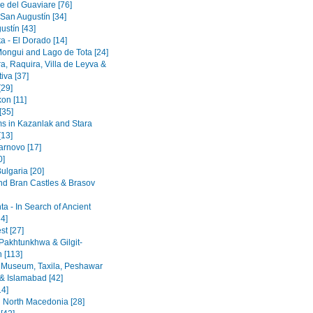
e del Guaviare [76]
 San Augustín [34]
ustín [43]
a - El Dorado [14]
Mongui and Lago de Tota [24]
a, Raquira, Villa de Leyva &
iva [37]
[29]
on [11]
[35]
 in Kazanlak and Stara
[13]
arnovo [17]
0]
ulgaria [20]
nd Bran Castles & Brasov
a - In Search of Ancient
4]
st [27]
Pakhtunkhwa & Gilgit-
n [113]
 Museum, Taxila, Peshawar
& Islamabad [42]
14]
 North Macedonia [28]