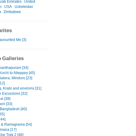
Arab Emirates
United
m
USA
Uzbekistan
m
Zimbabwe
rites
avourited Me [3]
 Galleries
nanthapuram [34]
Kochi to Alleppey [45]
Galera, Mindoro [23]
12]
, Krabi and environs [31]
 Excursions [32]
ai [38]
on [33]
 Bangladesh [40]
35]
[44]
 & Ramagrama [54]
mana [17]
he Trek 2 [46]