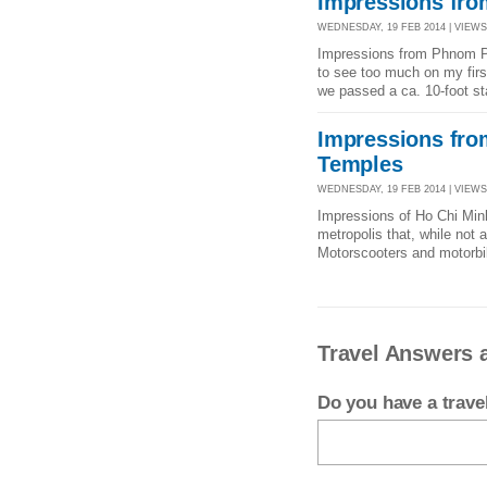
Impressions fr
WEDNESDAY, 19 FEB 2014 | VIEWS 
Impressions from Phnom Penh
to see too much on my first
we passed a ca. 10-foot st
Impressions fro
Temples
WEDNESDAY, 19 FEB 2014 | VIEWS 
Impressions of Ho Chi Min
metropolis that, while not 
Motorscooters and motorbik
Travel Answers 
Do you have a trav