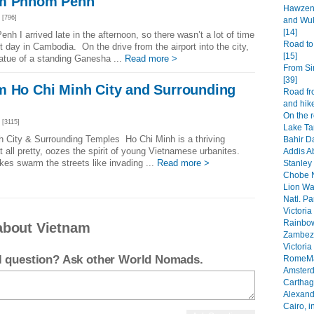
om Phnom Penh
Hawzen 
[796]
and Wuk
[14]
 I arrived late in the afternoon, so there wasn’t a lot of time
Road to
 day in Cambodia. On the drive from the airport into the city,
[15]
atue of a standing Ganesha ...
Read more >
From Si
[39]
m Ho Chi Minh City and Surrounding
Road fr
and hike
On the 
[3115]
Lake Ta
h City & Surrounding Temples Ho Chi Minh is a thriving
Bahir Da
at all pretty, oozes the spirit of young Vietnamese urbanites.
Addis A
es swarm the streets like invading ...
Read more >
Stanley 
Chobe N
Lion Wa
Natl. Pa
Victoria
Rainbow
about Vietnam
Zambezi
Victoria
el question? Ask other World Nomads.
RomeMa
Amsterd
Carthage
Alexandr
Cairo, i