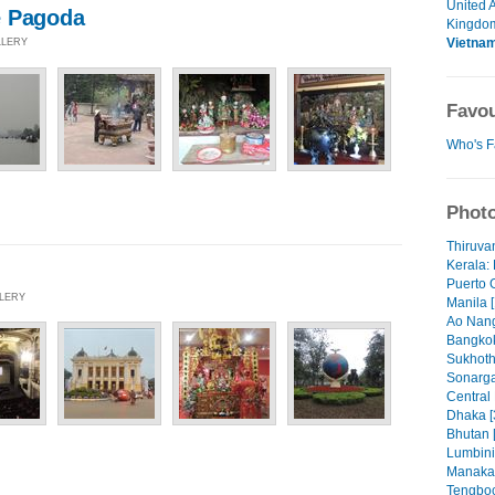
United 
e Pagoda
Kingdo
Vietna
LLERY
Favou
Who's F
Photo
Thiruva
Kerala: 
Puerto 
LLERY
Manila [
Ao Nang
Bangkok
Sukhoth
Sonarga
Central
Dhaka [
Bhutan 
Lumbini
Manaka
Tengboc