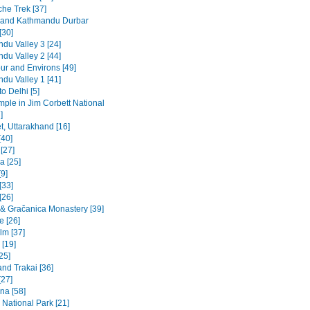
he Trek [37]
 and Kathmandu Durbar
[30]
du Valley 3 [24]
du Valley 2 [44]
ur and Environs [49]
du Valley 1 [41]
to Delhi [5]
emple in Jim Corbett National
]
t, Uttarakhand [16]
[40]
 [27]
a [25]
9]
[33]
[26]
a & Gračanica Monastery [39]
e [26]
lm [37]
 [19]
[25]
and Trakai [36]
[27]
na [58]
 National Park [21]