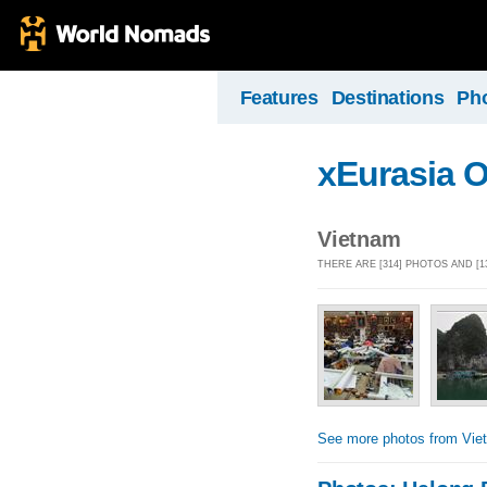
Features
Destinations
Ph
xEurasia 
Vietnam
THERE ARE [314] PHOTOS AND [
See more photos from Vie