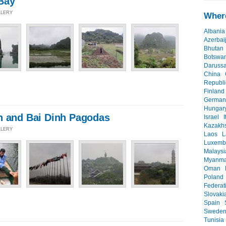
Bay
LLERY
Where
Albania
Azerbai
Bhutan
Botswa
Daruss
China
Republi
Finland
German
Hungar
n and Bai Dinh Pagodas
Israel
I
Kazakh
LLERY
Laos
L
Luxemb
Malaysi
Myanma
Oman
Poland
Federat
Slovaki
Spain
Swede
Tunisia