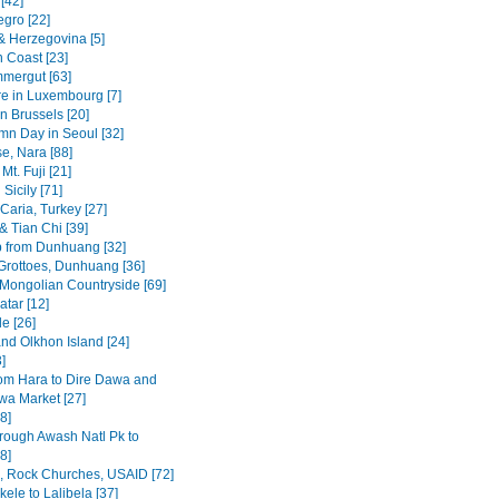
[42]
gro [22]
& Herzegovina [5]
n Coast [23]
mergut [63]
re in Luxembourg [7]
n Brussels [20]
mn Day in Seoul [32]
se, Nara [88]
Mt. Fuji [21]
Sicily [71]
Caria, Turkey [27]
& Tian Chi [39]
p from Dunhuang [32]
rottoes, Dunhuang [36]
 Mongolian Countryside [69]
tar [12]
e [26]
and Olkhon Island [24]
3]
om Hara to Dire Dawa and
wa Market [27]
8]
rough Awash Natl Pk to
8]
a, Rock Churches, USAID [72]
ele to Lalibela [37]