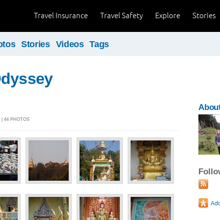
Travel Insurance
Travel Safety
Explore
Stories
otos
Stories
Videos
Tags
Odyssey
About
4 | 44 PHOTOS
Foll