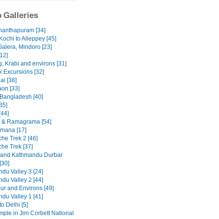
 Galleries
nanthapuram [34]
Kochi to Alleppey [45]
Galera, Mindoro [23]
12]
, Krabi and environs [31]
 Excursions [32]
ai [38]
on [33]
 Bangladesh [40]
35]
[44]
 & Ramagrama [54]
mana [17]
he Trek 2 [46]
he Trek [37]
 and Kathmandu Durbar
[30]
du Valley 3 [24]
du Valley 2 [44]
ur and Environs [49]
du Valley 1 [41]
to Delhi [5]
emple in Jim Corbett National