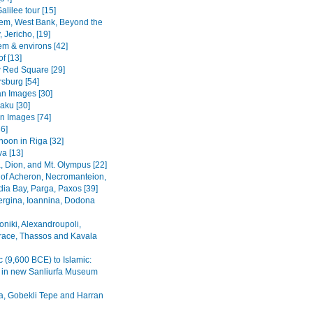
alilee tour [15]
em, West Bank, Beyond the
 Jericho, [19]
em & environs [42]
f [13]
Red Square [29]
rsburg [54]
n Images [30]
Baku [30]
n Images [74]
36]
noon in Riga [32]
va [13]
, Dion, and Mt. Olympus [22]
 of Acheron, Necromanteion,
a Bay, Parga, Paxos [39]
Vergina, Ioannina, Dodona
oniki, Alexandroupoli,
ace, Thassos and Kavala
c (9,600 BCE) to Islamic:
s in new Sanliurfa Museum
fa, Gobekli Tepe and Harran