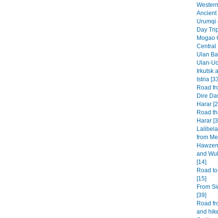
Western 
Ancient 
Urumqi 
Day Tri
Mogao G
Central
Ulan Baa
Ulan-Ud
Irkutsk 
Istria [3
Road fr
Dire Da
Harar [2
Road th
Harar [3
Lalibel
from Mek
Hawzen 
and Wuk
[14]
Road to
[15]
From Si
[39]
Road fr
and hike