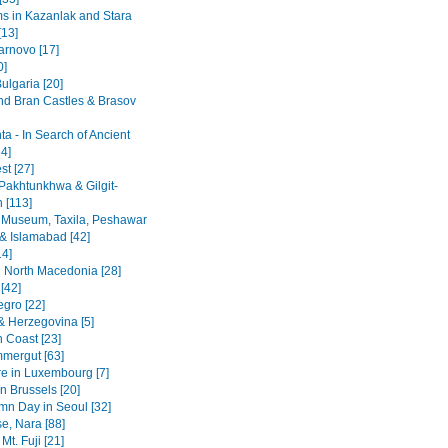
 in Kazanlak and Stara
[13]
arnovo [17]
0]
ulgaria [20]
nd Bran Castles & Brasov
a - In Search of Ancient
4]
st [27]
Pakhtunkhwa & Gilgit-
n [113]
 Museum, Taxila, Peshawar
& Islamabad [42]
14]
 North Macedonia [28]
[42]
gro [22]
& Herzegovina [5]
n Coast [23]
mergut [63]
re in Luxembourg [7]
n Brussels [20]
mn Day in Seoul [32]
se, Nara [88]
Mt. Fuji [21]