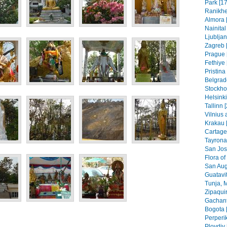
Park [17
Ranikhe
Almora 
Nainital
Ljubljan
Zagreb [
Prague 
Fethiye 
Pristin
Belgrad
Stockho
Helsinki
Tallinn 
Vilnius 
Krakau 
Cartage
Tayrona
San Jos
Flora of
San Aug
Guatavit
Tunja, 
Zipaquir
Gachant
Bogota 
Perperik
Plovdiv 