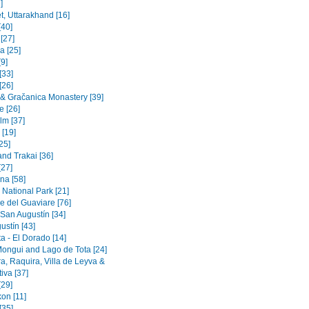
]
t, Uttarakhand [16]
[40]
 [27]
a [25]
9]
[33]
[26]
a & Gračanica Monastery [39]
e [26]
lm [37]
 [19]
[25]
and Trakai [36]
[27]
na [58]
 National Park [21]
e del Guaviare [76]
 San Augustín [34]
ustín [43]
a - El Dorado [14]
Mongui and Lago de Tota [24]
a, Raquira, Villa de Leyva &
iva [37]
[29]
on [11]
[35]