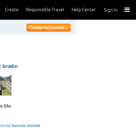
Create
Responsible Travel
Help Center
Sign In
 krodin
ow Me