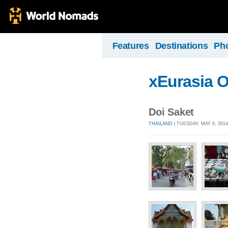
Features
Destinations
Ph
xEurasia 
Doi Saket
THAILAND
| TUESDAY, MAY 6, 201