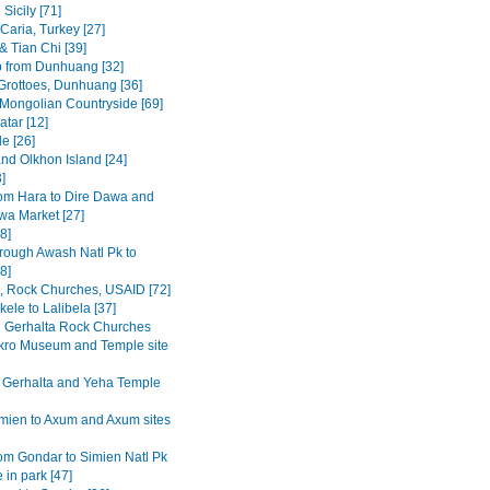
Sicily [71]
Caria, Turkey [27]
& Tian Chi [39]
p from Dunhuang [32]
rottoes, Dunhuang [36]
 Mongolian Countryside [69]
tar [12]
e [26]
and Olkhon Island [24]
3]
om Hara to Dire Dawa and
wa Market [27]
8]
rough Awash Natl Pk to
8]
a, Rock Churches, USAID [72]
ele to Lalibela [37]
Gerhalta Rock Churches
ro Museum and Temple site
 Gerhalta and Yeha Temple
mien to Axum and Axum sites
om Gondar to Simien Natl Pk
 in park [47]