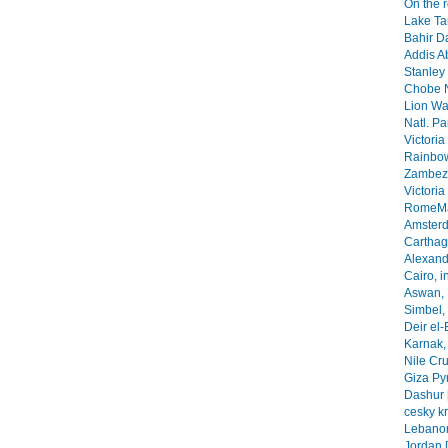
On the 
Lake Ta
Bahir Da
Addis A
Stanley 
Chobe N
Lion Wa
Natl. Pa
Victoria
Rainbow
Zambezi
Victoria
RomeMa
Amsterd
Carthage
Alexandr
Cairo, i
Aswan, 
Simbel, 
Deir el-
Karnak, 
Nile Cr
Giza Py
Dashur 
cesky k
Lebanon
Jordan 