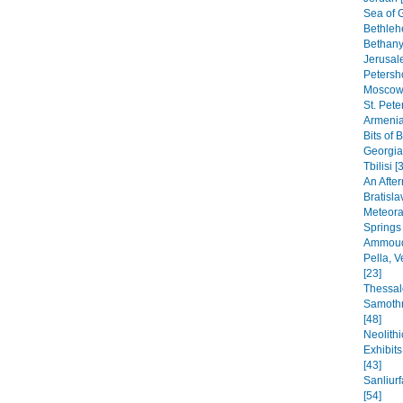
Sea of G
Bethleh
Bethany,
Jerusal
Petersho
Moscow 
St. Pete
Armenia
Bits of 
Georgia
Tbilisi [
An After
Bratisla
Meteora
Springs
Ammoudi
Pella, 
[23]
Thessal
Samothr
[48]
Neolithi
Exhibit
[43]
Sanliur
[54]