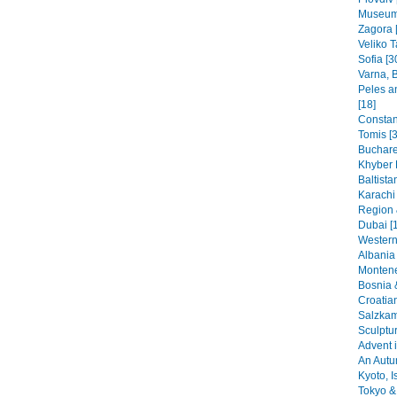
Museums
Zagora 
Veliko T
Sofia [3
Varna, B
Peles a
[18]
Constant
Tomis [3
Buchare
Khyber 
Baltista
Karachi
Region 
Dubai [
Western
Albania 
Montene
Bosnia 
Croatia
Salzkam
Sculptu
Advent i
An Autu
Kyoto, I
Tokyo & 