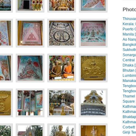
Photo
Thiruva
Kerala: 
Puerto 
Manila [
Ao Nang
Bangkok
Sukhoth
Sonarga
Central
Dhaka [
Bhutan 
Lumbini
Manaka
Tengboc
Tengboc
Thamel
Square 
Kathman
Kathman
Bhaktap
Kathman
Corbett 
Giriji T