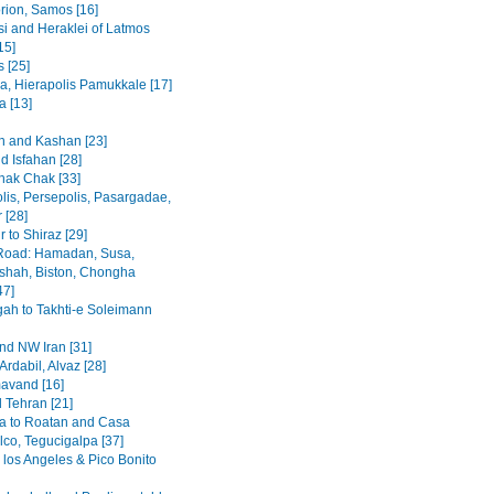
rion, Samos [16]
i and Heraklei of Latmos
15]
 [25]
a, Hierapolis Pamukkale [17]
 [13]
 and Kashan [23]
d Isfahan [28]
hak Chak [33]
lis, Persepolis, Pasargadae,
 [28]
 to Shiraz [29]
Road: Hamadan, Susa,
hah, Biston, Chongha
47]
h to Takhti-e Soleimann
and NW Iran [31]
Ardabil, Alvaz [28]
avand [16]
 Tehran [21]
a to Roatan and Casa
lco, Tegucigalpa [37]
 los Angeles & Pico Bonito