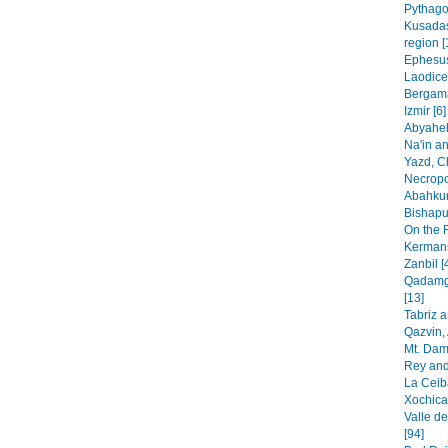
Pythago
Kusadas
region [
Ephesus
Laodice
Bergama
Izmir [6]
Abyaheh
Na'in an
Yazd, C
Necropo
Abahkur
Bishapur
On the 
Kermans
Zanbil [
Qadamga
[13]
Tabriz 
Qazvin, 
Mt. Dam
Rey and
La Ceib
Xochica
Valle de
[94]