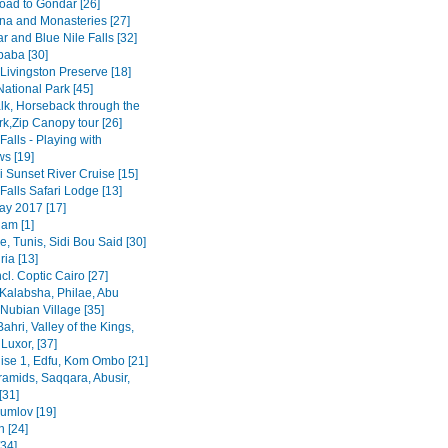
road to Gondar [26]
na and Monasteries [27]
r and Blue Nile Falls [32]
baba [30]
Livingston Preserve [18]
ational Park [45]
lk, Horseback through the
rk,Zip Canopy tour [26]
 Falls - Playing with
s [19]
 Sunset River Cruise [15]
 Falls Safari Lodge [13]
y 2017 [17]
am [1]
, Tunis, Sidi Bou Said [30]
ia [13]
ncl. Coptic Cairo [27]
Kalabsha, Philae, Abu
Nubian Village [35]
Bahri, Valley of the Kings,
Luxor, [37]
uise 1, Edfu, Kom Ombo [21]
ramids, Saqqara, Abusir,
[31]
rumlov [19]
 [24]
[34]