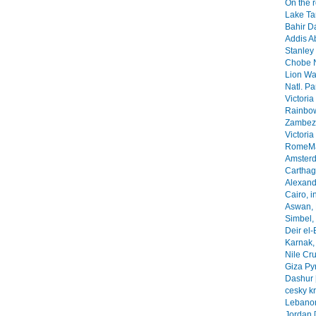
On the 
Lake Ta
Bahir Da
Addis A
Stanley 
Chobe N
Lion Wa
Natl. Pa
Victoria
Rainbow
Zambezi
Victoria
RomeMa
Amsterd
Carthage
Alexandr
Cairo, i
Aswan, 
Simbel, 
Deir el-
Karnak, 
Nile Cr
Giza Py
Dashur 
cesky k
Lebanon
Jordan 