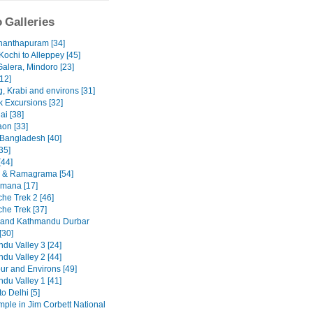
 Galleries
nanthapuram [34]
Kochi to Alleppey [45]
Galera, Mindoro [23]
12]
, Krabi and environs [31]
 Excursions [32]
ai [38]
on [33]
 Bangladesh [40]
35]
[44]
 & Ramagrama [54]
mana [17]
he Trek 2 [46]
he Trek [37]
 and Kathmandu Durbar
[30]
du Valley 3 [24]
du Valley 2 [44]
ur and Environs [49]
du Valley 1 [41]
to Delhi [5]
emple in Jim Corbett National