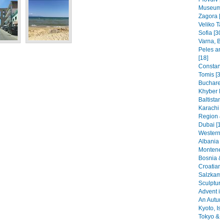
Museums
Zagora 
Veliko T
Sofia [3
Varna, B
Peles a
[18]
Constant
Tomis [3
Buchare
Khyber 
Baltista
Karachi
Region 
Dubai [
Western
Albania 
Montene
Bosnia 
Croatia
Salzkam
Sculptu
Advent i
An Autu
Kyoto, I
Tokyo & 