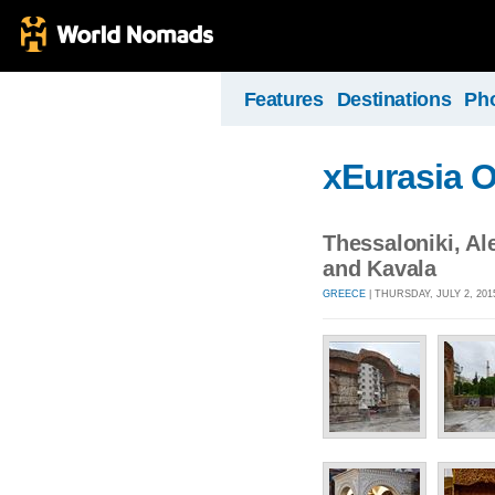
Features
Destinations
Ph
xEurasia 
Thessaloniki, A
and Kavala
GREECE
| THURSDAY, JULY 2, 201