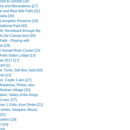
road to Gondar [26]
na and Monasteries [27]
r and Blue Nile Falls [32]
baba [30]
Livingston Preserve [18]
ational Park [45]
lk, Horseback through the
rk,Zip Canopy tour [26]
 Falls - Playing with
s [19]
 Sunset River Cruise [15]
 Falls Safari Lodge [13]
y 2017 [17]
am [1]
, Tunis, Sidi Bou Said [30]
ia [13]
ncl. Coptic Cairo [27]
Kalabsha, Philae, Abu
Nubian Village [35]
Bahri, Valley of the Kings,
Luxor, [37]
uise 1, Edfu, Kom Ombo [21]
ramids, Saqqara, Abusir,
[31]
rumlov [19]
 [24]
[34]