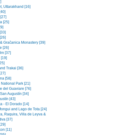
]
t, Uttarakhand [16]
[40]
 [27]
a [25]
9]
[33]
[26]
a & Gračanica Monastery [39]
e [26]
lm [37]
 [19]
[25]
and Trakai [36]
[27]
na [58]
 National Park [21]
e del Guaviare [76]
 San Augustín [34]
ustín [43]
a - El Dorado [14]
Mongui and Lago de Tota [24]
a, Raquira, Villa de Leyva &
iva [37]
[29]
on [11]
[35]