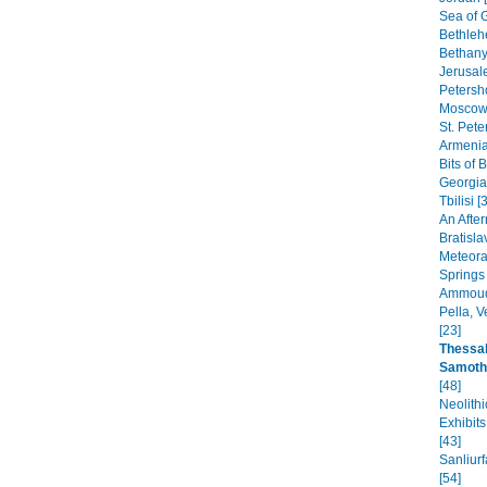
Sea of G
Bethleh
Bethany,
Jerusal
Petersho
Moscow 
St. Pete
Armenia
Bits of 
Georgia
Tbilisi [
An After
Bratisla
Meteora
Springs
Ammoudi
Pella, 
[23]
Thessal
Samoth
[48]
Neolithi
Exhibit
[43]
Sanliur
[54]