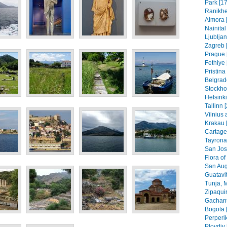
Park [17
Ranikhe
Almora 
Nainital
Ljubljan
Zagreb [
Prague 
Fethiye 
Pristin
Belgrad
Stockho
Helsinki
Tallinn 
Vilnius 
Krakau 
Cartage
Tayrona
San Jos
Flora of
San Aug
Guatavit
Tunja, 
Zipaquir
Gachant
Bogota 
Perperik
Plovdiv 