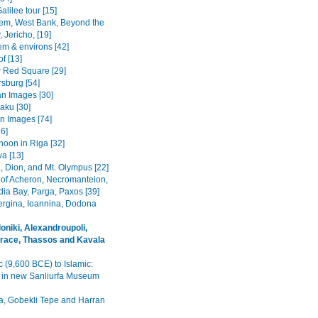
alilee tour [15]
em, West Bank, Beyond the
 Jericho, [19]
em & environs [42]
f [13]
Red Square [29]
rsburg [54]
n Images [30]
Baku [30]
n Images [74]
36]
noon in Riga [32]
va [13]
, Dion, and Mt. Olympus [22]
 of Acheron, Necromanteion,
a Bay, Parga, Paxos [39]
Vergina, Ioannina, Dodona
oniki, Alexandroupoli,
race, Thassos and Kavala
c (9,600 BCE) to Islamic:
s in new Sanliurfa Museum
fa, Gobekli Tepe and Harran