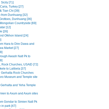
Sicily [71]
Caria, Turkey [27]
& Tian Chi [39]
p from Dunhuang [32]
rottoes, Dunhuang [36]
 Mongolian Countryside [69]
tar [12]
e [26]
and Olkhon Island [24]
3]
om Hara to Dire Dawa and
wa Market [27]
8]
rough Awash Natl Pk to
8]
a, Rock Churches, USAID [72]
ele to Lalibela [37]
Gerhalta Rock Churches
ro Museum and Temple site
 Gerhalta and Yeha Temple
mien to Axum and Axum sites
om Gondar to Simien Natl Pk
 in park [47]