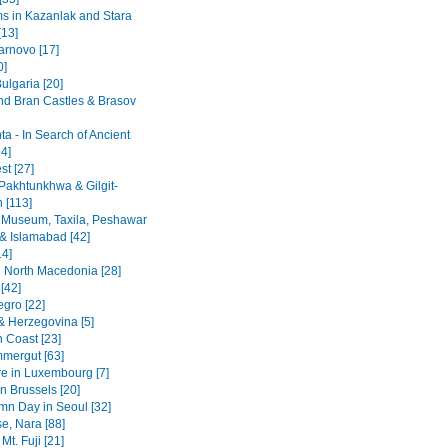
 in Kazanlak and Stara
[13]
arnovo [17]
0]
ulgaria [20]
nd Bran Castles & Brasov
a - In Search of Ancient
4]
st [27]
Pakhtunkhwa & Gilgit-
n [113]
 Museum, Taxila, Peshawar
& Islamabad [42]
14]
 North Macedonia [28]
[42]
gro [22]
& Herzegovina [5]
n Coast [23]
mergut [63]
re in Luxembourg [7]
n Brussels [20]
mn Day in Seoul [32]
se, Nara [88]
Mt. Fuji [21]