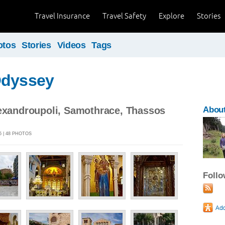
Travel Insurance
Travel Safety
Explore
Stories
otos
Stories
Videos
Tags
Odyssey
lexandroupoli, Samothrace, Thassos
About
5 | 48 PHOTOS
Foll