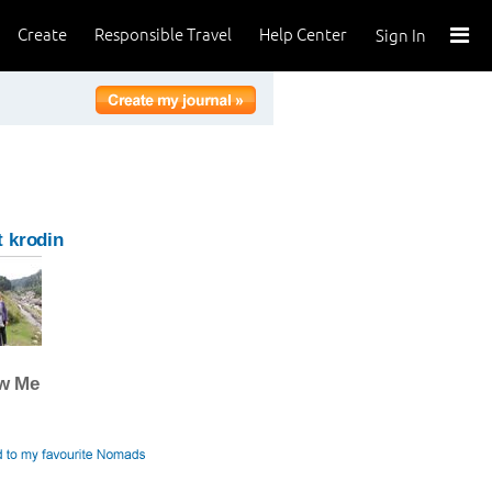
Create
Responsible Travel
Help Center
Sign In
 krodin
ow Me