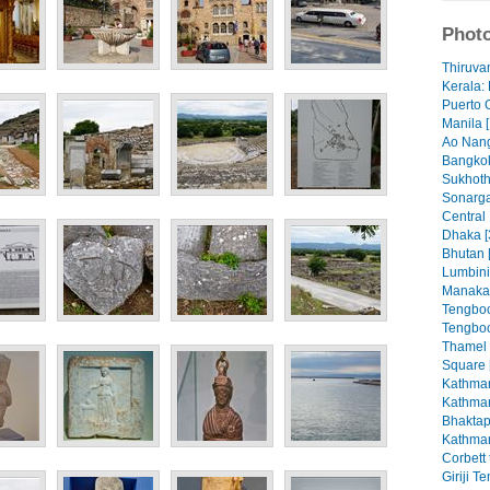
Photo
Thiruva
Kerala: 
Puerto 
Manila [
Ao Nang
Bangkok
Sukhoth
Sonarga
Central
Dhaka [
Bhutan 
Lumbini
Manaka
Tengboc
Tengboc
Thamel
Square 
Kathman
Kathman
Bhaktap
Kathman
Corbett 
Giriji T