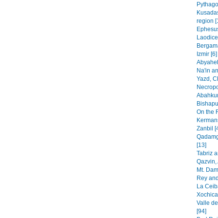
Pythago
Kusadas
region [
Ephesus
Laodice
Bergama
Izmir [6]
Abyaheh
Na'in an
Yazd, C
Necropo
Abahkur
Bishapur
On the 
Kermans
Zanbil [
Qadamga
[13]
Tabriz 
Qazvin, 
Mt. Dam
Rey and
La Ceib
Xochica
Valle de
[94]