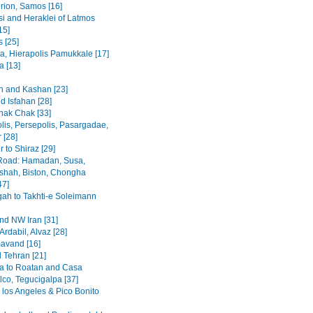
rion, Samos [16]
i and Heraklei of Latmos
15]
 [25]
a, Hierapolis Pamukkale [17]
 [13]
 and Kashan [23]
d Isfahan [28]
hak Chak [33]
lis, Persepolis, Pasargadae,
 [28]
 to Shiraz [29]
Road: Hamadan, Susa,
hah, Biston, Chongha
47]
h to Takhti-e Soleimann
and NW Iran [31]
Ardabil, Alvaz [28]
avand [16]
 Tehran [21]
a to Roatan and Casa
lco, Tegucigalpa [37]
 los Angeles & Pico Bonito