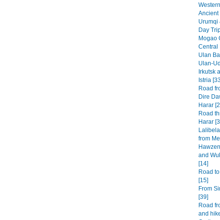
Western 
Ancient 
Urumqi 
Day Tri
Mogao G
Central
Ulan Baa
Ulan-Ud
Irkutsk 
Istria [3
Road fr
Dire Da
Harar [2
Road th
Harar [3
Lalibel
from Mek
Hawzen 
and Wuk
[14]
Road to
[15]
From Si
[39]
Road fr
and hike