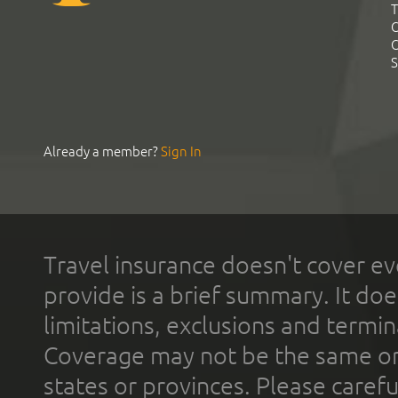
T
C
C
S
Already a member?
Sign In
Travel insurance doesn't cover ev
provide is a brief summary. It doe
limitations, exclusions and termin
Coverage may not be the same or a
states or provinces. Please carefu