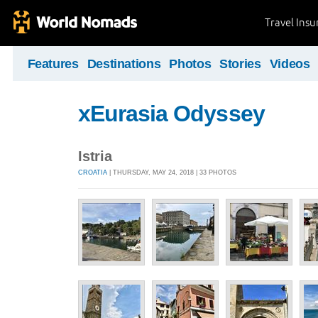
Travel Ins
Features
Destinations
Photos
Stories
Videos
xEurasia Odyssey
Istria
CROATIA
| THURSDAY, MAY 24, 2018 | 33 PHOTOS