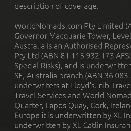
description of coverage.
WorldNomads.com Pty Limited (A
Governor Macquarie Tower, Level 
Australia is an Authorised Represe
Pty Ltd (ABN 81 115 932 173 AFS
Special Risks), and is underwritt
SE, Australia branch (ABN 36 083
underwriters at Lloyd's. nib Trave
Travel Services and World Nomads 
Quarter, Lapps Quay, Cork, Irelan
Europe it is underwritten by XL In
underwritten by XL Catlin Insura