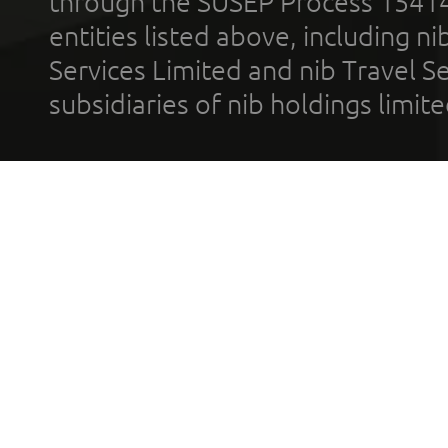
through the SUSEP Process 1541
entities listed above, including n
Services Limited and nib Travel Ser
subsidiaries of nib holdings limi