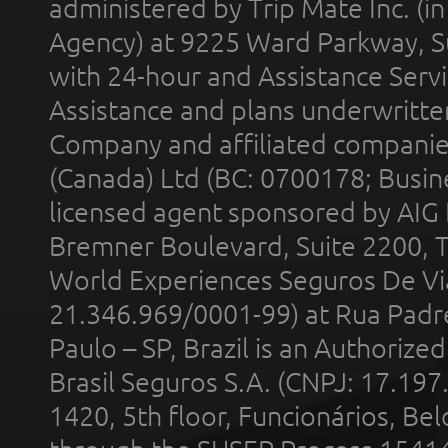
administered by Trip Mate Inc. (i
Agency) at 9225 Ward Parkway, Su
with 24-hour and Assistance Serv
Assistance and plans underwritt
Company and affiliated compani
(Canada) Ltd (BC: 0700178; Busin
licensed agent sponsored by AIG
Bremner Boulevard, Suite 2200, 
World Experiences Seguros De Vi
21.346.969/0001-99) at Rua Padr
Paulo – SP, Brazil is an Authoriz
Brasil Seguros S.A. (CNPJ: 17.197
1420, 5th floor, Funcionários, Bel