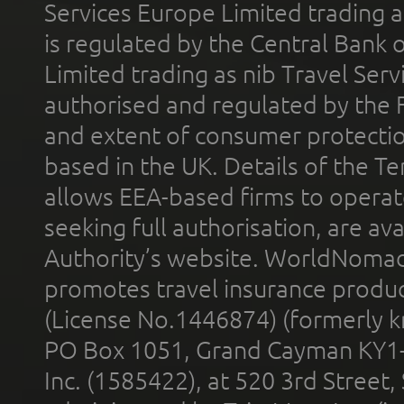
Services Europe Limited trading 
is regulated by the Central Bank o
Limited trading as nib Travel Se
authorised and regulated by the 
and extent of consumer protectio
based in the UK. Details of the 
allows EEA-based firms to operate
seeking full authorisation, are av
Authority’s website. WorldNomad
promotes travel insurance product
(License No.1446874) (formerly k
PO Box 1051, Grand Cayman KY1
Inc. (1585422), at 520 3rd Street