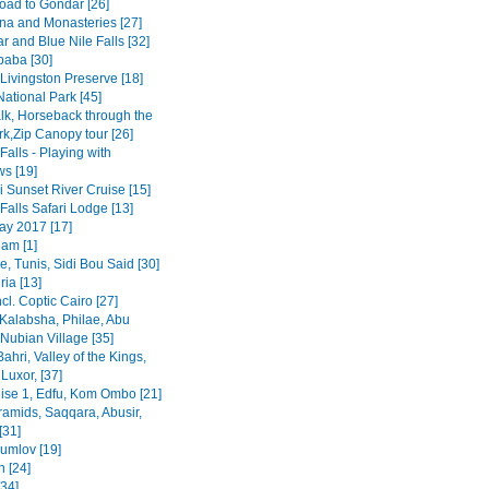
road to Gondar [26]
na and Monasteries [27]
r and Blue Nile Falls [32]
baba [30]
Livingston Preserve [18]
ational Park [45]
lk, Horseback through the
rk,Zip Canopy tour [26]
 Falls - Playing with
s [19]
 Sunset River Cruise [15]
 Falls Safari Lodge [13]
y 2017 [17]
am [1]
, Tunis, Sidi Bou Said [30]
ia [13]
ncl. Coptic Cairo [27]
Kalabsha, Philae, Abu
Nubian Village [35]
Bahri, Valley of the Kings,
Luxor, [37]
uise 1, Edfu, Kom Ombo [21]
ramids, Saqqara, Abusir,
[31]
rumlov [19]
 [24]
[34]