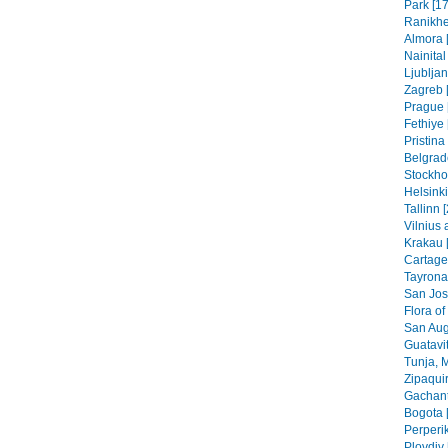
Park [17
Ranikhe
Almora 
Nainital
Ljubljan
Zagreb [
Prague 
Fethiye 
Pristin
Belgrad
Stockho
Helsinki
Tallinn 
Vilnius 
Krakau 
Cartage
Tayrona
San Jos
Flora of
San Aug
Guatavit
Tunja, 
Zipaquir
Gachant
Bogota 
Perperik
Plovdiv 