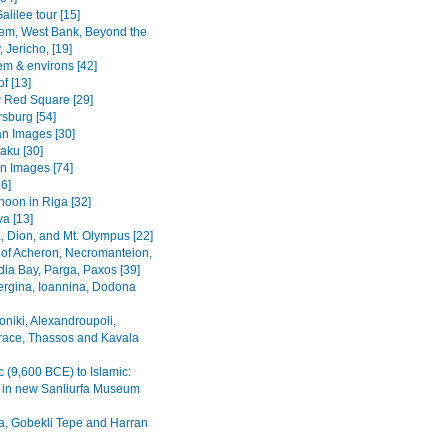
alilee tour [15]
em, West Bank, Beyond the
 Jericho, [19]
em & environs [42]
f [13]
Red Square [29]
rsburg [54]
n Images [30]
Baku [30]
n Images [74]
36]
noon in Riga [32]
va [13]
, Dion, and Mt. Olympus [22]
 of Acheron, Necromanteion,
a Bay, Parga, Paxos [39]
Vergina, Ioannina, Dodona
oniki, Alexandroupoli,
ace, Thassos and Kavala
c (9,600 BCE) to Islamic:
s in new Sanliurfa Museum
fa, Gobekli Tepe and Harran