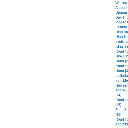
Western 
Ancient 
Urumqi 
Day Tri
Mogao G
Central
Ulan Baa
Ulan-Ud
Irkutsk 
Istria [3
Road fr
Dire Da
Harar [2
Road th
Harar [3
Lalibel
from Mek
Hawzen 
and Wuk
[14]
Road to
[15]
From Si
[39]
Road fr
and hike