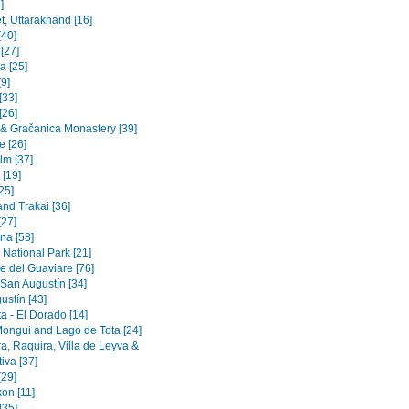
]
t, Uttarakhand [16]
[40]
 [27]
a [25]
9]
[33]
[26]
a & Gračanica Monastery [39]
e [26]
lm [37]
 [19]
[25]
and Trakai [36]
[27]
na [58]
 National Park [21]
e del Guaviare [76]
 San Augustín [34]
ustín [43]
a - El Dorado [14]
Mongui and Lago de Tota [24]
a, Raquira, Villa de Leyva &
iva [37]
[29]
on [11]
[35]