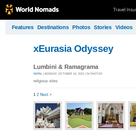
Travel Ins
Features
Destinations
Photos
Stories
Videos
xEurasia Odyssey
Lumbini & Ramagrama
NEPAL
| MONDAY, OCTOBER 24, 2022 | 54 PHOTOS
religious sites
1
2
Next >