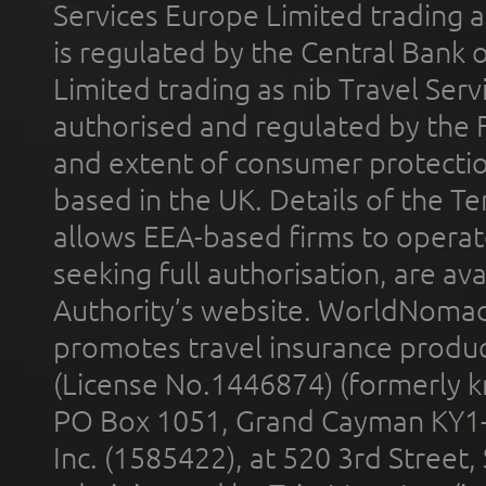
Services Europe Limited trading 
is regulated by the Central Bank o
Limited trading as nib Travel Se
authorised and regulated by the 
and extent of consumer protectio
based in the UK. Details of the 
allows EEA-based firms to operate
seeking full authorisation, are av
Authority’s website. WorldNomad
promotes travel insurance product
(License No.1446874) (formerly k
PO Box 1051, Grand Cayman KY1
Inc. (1585422), at 520 3rd Street