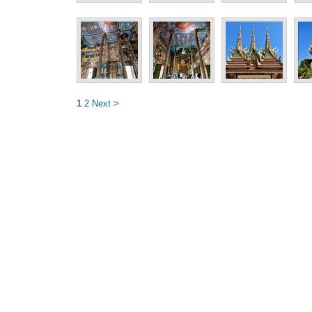
1
2
Next >