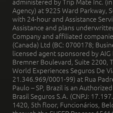
administered by Trip Mate Inc. (i
Agency) at 9225 Ward Parkway, Su
with 24-hour and Assistance Serv
Assistance and plans underwritt
Company and affiliated compani
(Canada) Ltd (BC: 0700178; Busin
licensed agent sponsored by AIG
Bremner Boulevard, Suite 2200, 
World Experiences Seguros De Vi
21.346.969/0001-99) at Rua Padr
Paulo – SP, Brazil is an Authoriz
Brasil Seguros S.A. (CNPJ: 17.197
1420, 5th floor, Funcionários, Bel