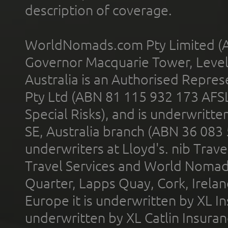
description of coverage.
WorldNomads.com Pty Limited (A
Governor Macquarie Tower, Level 
Australia is an Authorised Represe
Pty Ltd (ABN 81 115 932 173 AFS
Special Risks), and is underwritt
SE, Australia branch (ABN 36 083
underwriters at Lloyd's. nib Trave
Travel Services and World Nomads 
Quarter, Lapps Quay, Cork, Irelan
Europe it is underwritten by XL In
underwritten by XL Catlin Insura