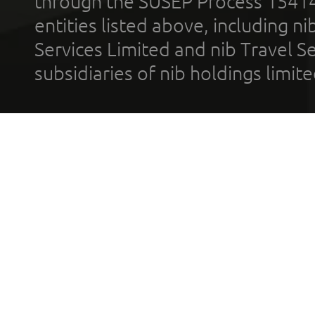
through the SUSEP Process 1541
entities listed above, including n
Services Limited and nib Travel Ser
subsidiaries of nib holdings limi