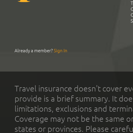
T
C
C
S
Already a member?
Sign In
Travel insurance doesn't cover ev
provide is a brief summary. It doe
limitations, exclusions and termin
Coverage may not be the same or a
states or provinces. Please carefu