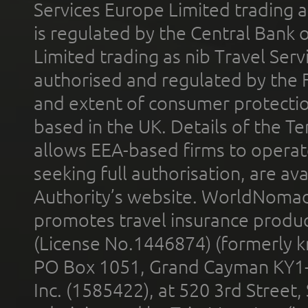
Services Europe Limited trading 
is regulated by the Central Bank o
Limited trading as nib Travel Se
authorised and regulated by the 
and extent of consumer protectio
based in the UK. Details of the 
allows EEA-based firms to operate
seeking full authorisation, are av
Authority’s website. WorldNomad
promotes travel insurance product
(License No.1446874) (formerly k
PO Box 1051, Grand Cayman KY1
Inc. (1585422), at 520 3rd Street