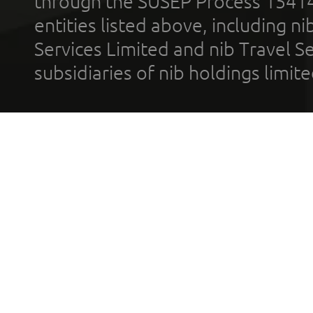
through the SUSEP Process 1541
entities listed above, including n
Services Limited and nib Travel Ser
subsidiaries of nib holdings limi