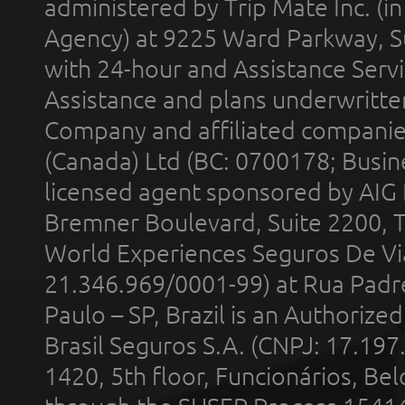
administered by Trip Mate Inc. (i
Agency) at 9225 Ward Parkway, Su
with 24-hour and Assistance Serv
Assistance and plans underwritt
Company and affiliated compani
(Canada) Ltd (BC: 0700178; Busin
licensed agent sponsored by AIG
Bremner Boulevard, Suite 2200, 
World Experiences Seguros De Vi
21.346.969/0001-99) at Rua Padr
Paulo – SP, Brazil is an Authoriz
Brasil Seguros S.A. (CNPJ: 17.197
1420, 5th floor, Funcionários, Bel