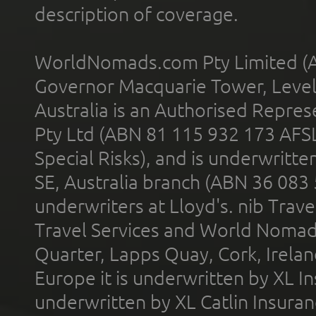
description of coverage.
WorldNomads.com Pty Limited (A
Governor Macquarie Tower, Level 
Australia is an Authorised Represe
Pty Ltd (ABN 81 115 932 173 AFS
Special Risks), and is underwritt
SE, Australia branch (ABN 36 083
underwriters at Lloyd's. nib Trave
Travel Services and World Nomads 
Quarter, Lapps Quay, Cork, Irelan
Europe it is underwritten by XL In
underwritten by XL Catlin Insura