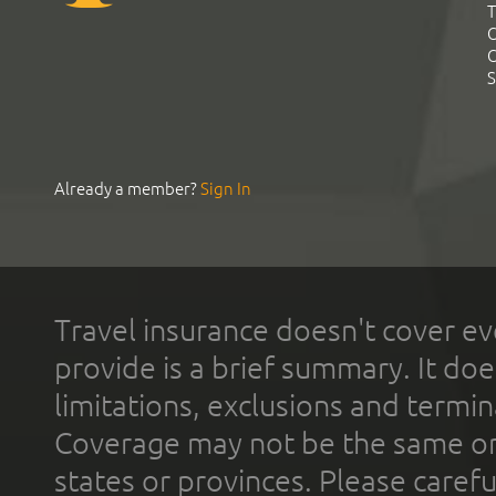
T
C
C
S
Already a member?
Sign In
Travel insurance doesn't cover ev
provide is a brief summary. It doe
limitations, exclusions and termin
Coverage may not be the same or a
states or provinces. Please carefu