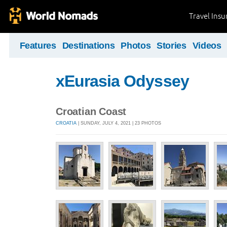
Travel Ins
Features
Destinations
Photos
Stories
Videos
xEurasia Odyssey
Croatian Coast
CROATIA
| SUNDAY, JULY 4, 2021 | 23 PHOTOS