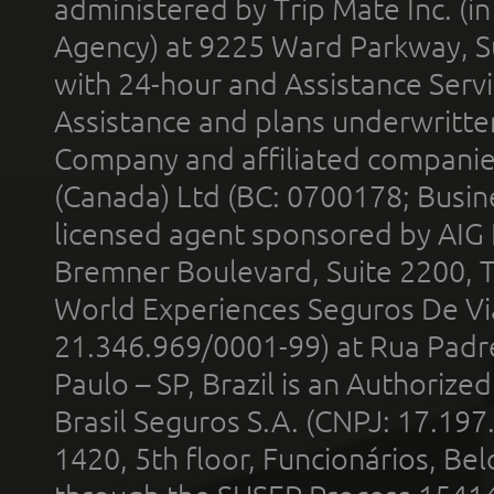
administered by Trip Mate Inc. (i
Agency) at 9225 Ward Parkway, Su
with 24-hour and Assistance Serv
Assistance and plans underwritt
Company and affiliated compani
(Canada) Ltd (BC: 0700178; Busin
licensed agent sponsored by AIG
Bremner Boulevard, Suite 2200, 
World Experiences Seguros De Vi
21.346.969/0001-99) at Rua Padr
Paulo – SP, Brazil is an Authoriz
Brasil Seguros S.A. (CNPJ: 17.197
1420, 5th floor, Funcionários, Bel