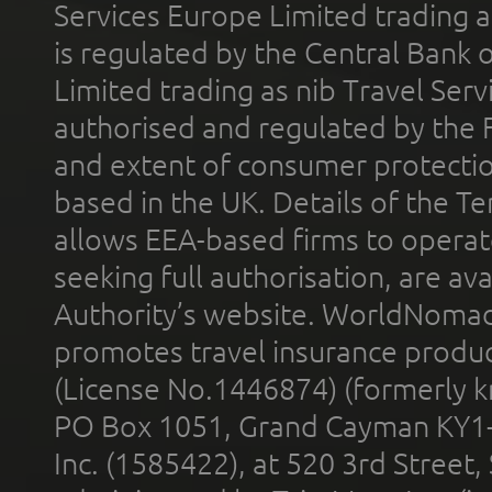
Services Europe Limited trading 
is regulated by the Central Bank o
Limited trading as nib Travel Se
authorised and regulated by the 
and extent of consumer protectio
based in the UK. Details of the 
allows EEA-based firms to operate
seeking full authorisation, are av
Authority’s website. WorldNomad
promotes travel insurance product
(License No.1446874) (formerly k
PO Box 1051, Grand Cayman KY1
Inc. (1585422), at 520 3rd Street