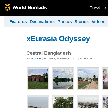
Travel Ins
Features
Destinations
Photos
Stories
Videos
xEurasia Odyssey
Central Bangladesh
BANGLADESH
| SATURDAY, NOVEMBER 5, 2022 | 40 PHOTOS