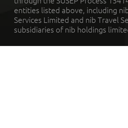
through the SUSEP Process 1541
entities listed above, including n
Services Limited and nib Travel Ser
subsidiaries of nib holdings limi