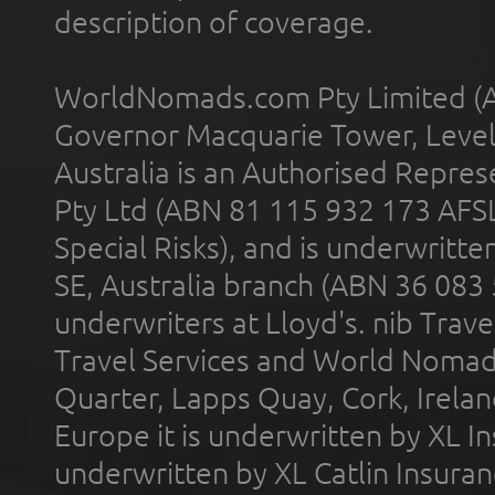
description of coverage.
WorldNomads.com Pty Limited (A
Governor Macquarie Tower, Level 
Australia is an Authorised Represe
Pty Ltd (ABN 81 115 932 173 AFS
Special Risks), and is underwritt
SE, Australia branch (ABN 36 083
underwriters at Lloyd's. nib Trave
Travel Services and World Nomads 
Quarter, Lapps Quay, Cork, Irelan
Europe it is underwritten by XL In
underwritten by XL Catlin Insura