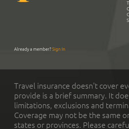
T
C
C
S
Already a member?
Sign In
Travel insurance doesn't cover ev
provide is a brief summary. It doe
limitations, exclusions and termin
Coverage may not be the same or a
states or provinces. Please carefu