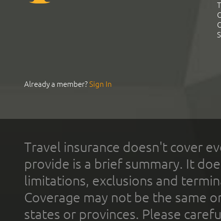
T
C
C
S
Already a member?
Sign In
Travel insurance doesn't cover ev
provide is a brief summary. It doe
limitations, exclusions and termin
Coverage may not be the same or a
states or provinces. Please carefu