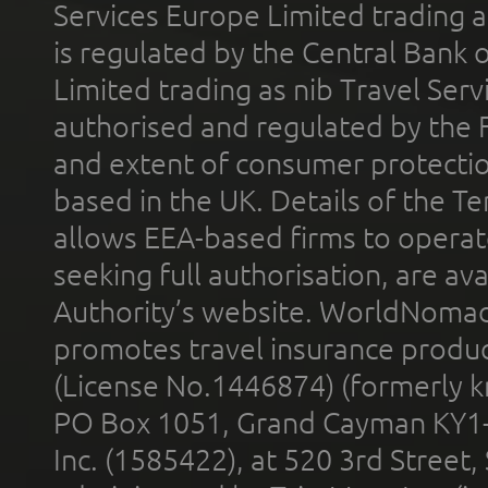
Services Europe Limited trading 
is regulated by the Central Bank o
Limited trading as nib Travel Se
authorised and regulated by the 
and extent of consumer protectio
based in the UK. Details of the 
allows EEA-based firms to operate
seeking full authorisation, are av
Authority’s website. WorldNomad
promotes travel insurance product
(License No.1446874) (formerly k
PO Box 1051, Grand Cayman KY1
Inc. (1585422), at 520 3rd Street