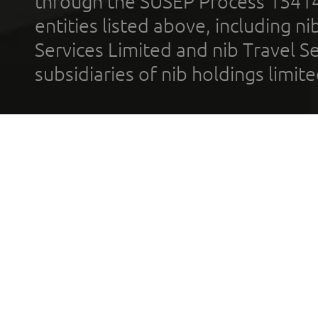
through the SUSEP Process 1541
entities listed above, including n
Services Limited and nib Travel Ser
subsidiaries of nib holdings limi