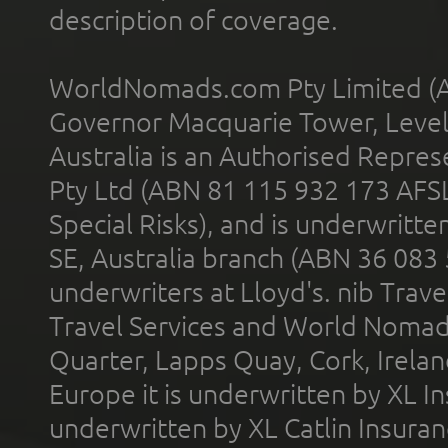
description of coverage.
WorldNomads.com Pty Limited (A
Governor Macquarie Tower, Level 
Australia is an Authorised Represe
Pty Ltd (ABN 81 115 932 173 AFS
Special Risks), and is underwritt
SE, Australia branch (ABN 36 083
underwriters at Lloyd's. nib Trave
Travel Services and World Nomads 
Quarter, Lapps Quay, Cork, Irelan
Europe it is underwritten by XL In
underwritten by XL Catlin Insura