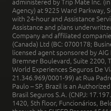
administered by Trip Mate Inc. (i
Agency) at 9225 Ward Parkway, Su
with 24-hour and Assistance Serv
Assistance and plans underwritt
Company and affiliated compani
(Canada) Ltd (BC: 0700178; Busin
licensed agent sponsored by AIG
Bremner Boulevard, Suite 2200, 
World Experiences Seguros De Vi
21.346.969/0001-99) at Rua Padr
Paulo – SP, Brazil is an Authoriz
Brasil Seguros S.A. (CNPJ: 17.197
1420, 5th floor, Funcionários, Bel