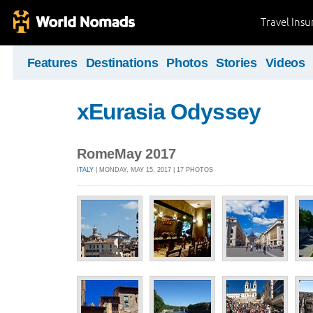
Travel Ins
Features
Destinations
Photos
Stories
Videos
xEurasia Odyssey
RomeMay 2017
ITALY
| MONDAY, MAY 15, 2017 | 17 PHOTOS