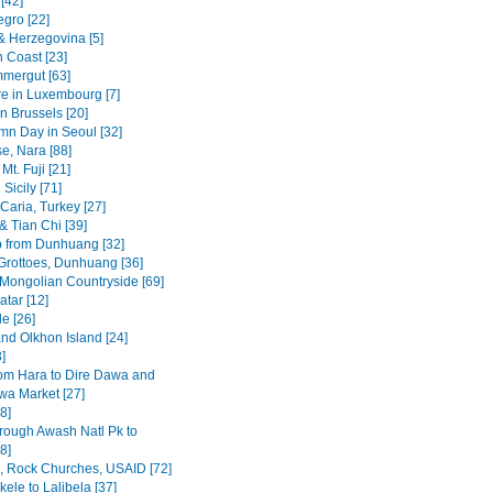
[42]
gro [22]
& Herzegovina [5]
n Coast [23]
mergut [63]
re in Luxembourg [7]
n Brussels [20]
mn Day in Seoul [32]
se, Nara [88]
Mt. Fuji [21]
Sicily [71]
Caria, Turkey [27]
& Tian Chi [39]
p from Dunhuang [32]
rottoes, Dunhuang [36]
 Mongolian Countryside [69]
tar [12]
e [26]
and Olkhon Island [24]
3]
om Hara to Dire Dawa and
wa Market [27]
8]
rough Awash Natl Pk to
8]
a, Rock Churches, USAID [72]
ele to Lalibela [37]