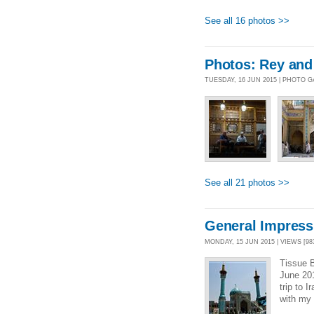
See all 16 photos >>
Photos: Rey and
TUESDAY, 16 JUN 2015 | PHOTO 
See all 21 photos >>
General Impressi
MONDAY, 15 JUN 2015 | VIEWS [98
Tissue B
June 20
trip to 
with my 