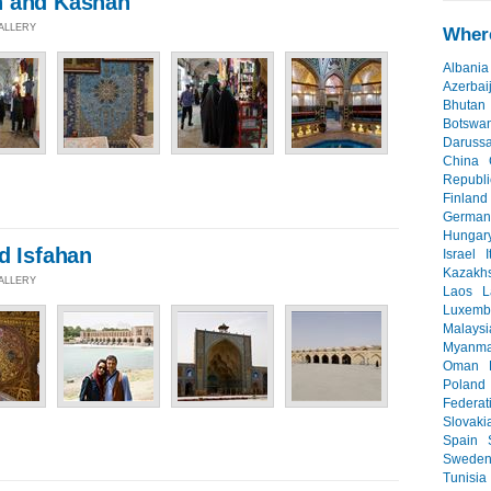
h and Kashan
GALLERY
Where
Albania
Azerbai
Bhutan
Botswa
Daruss
China
Republi
Finland
German
Hungar
d Isfahan
Israel
I
Kazakh
GALLERY
Laos
L
Luxemb
Malaysi
Myanma
Oman
Poland
Federat
Slovaki
Spain
Swede
Tunisia