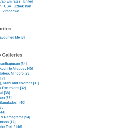
Arab Emirates
United
m
USA
Uzbekistan
m
Zimbabwe
rites
avourited Me [3]
 Galleries
nanthapuram [34]
Kochi to Alleppey [45]
Galera, Mindoro [23]
12]
, Krabi and environs [31]
 Excursions [32]
ai [38]
on [33]
 Bangladesh [40]
35]
[44]
 & Ramagrama [54]
mana [17]
he Trek 2 [46]