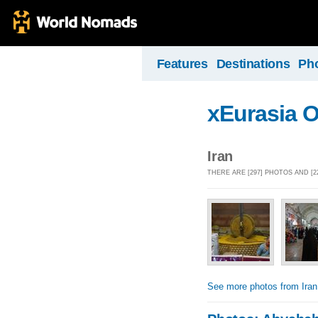
Features
Destinations
Ph
xEurasia 
Iran
THERE ARE [297] PHOTOS AND [2
See more photos from Iran