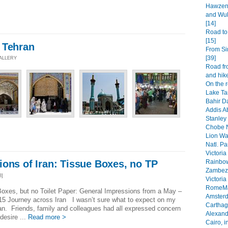
Hawzen 
and Wuk
[14]
Road to
[15]
 Tehran
From Si
[39]
GALLERY
Road fr
and hike
On the 
Lake Ta
Bahir Da
Addis A
Stanley 
Chobe N
Lion Wa
Natl. Pa
Victoria
Rainbow
ons of Iran: Tissue Boxes, no TP
Zambezi
3]
Victoria
RomeMa
oxes, but no Toilet Paper: General Impressions from a May –
Amsterd
15 Journey across Iran I wasn’t sure what to expect on my
Carthage
Iran. Friends, family and colleagues had all expressed concern
Alexandr
desire ...
Read more >
Cairo, i