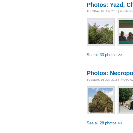
Photos: Yazd, C
TUESDAY, 16 JUN 2015 | PHOTO 
See all 33 photos >>
Photos: Necropo
TUESDAY, 16 JUN 2015 | PHOTO 
See all 28 photos >>