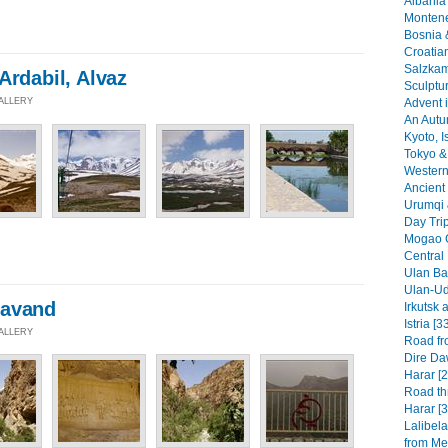
Albania 
Montene
Bosnia 
Croatia
Salzkam
Ardabil, Alvaz
Sculptu
Advent i
GALLERY
An Autu
Kyoto, I
Tokyo & 
Western 
Ancient 
Urumqi 
Day Tri
Mogao G
Central
Ulan Baa
Ulan-Ud
mavand
Irkutsk 
Istria [3
GALLERY
Road fr
Dire Da
Harar [2
Road th
Harar [3
Lalibel
from Mek