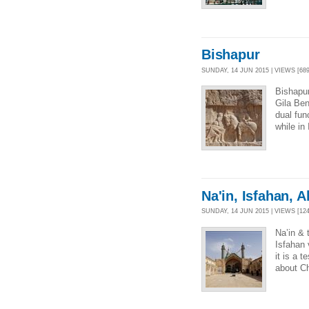
Bishapur
SUNDAY, 14 JUN 2015 | VIEWS [689
Bishapur
Gila Ben
dual fun
while in
Na'in, Isfahan, 
SUNDAY, 14 JUN 2015 | VIEWS [124
Na’in &
Isfahan
it is a 
about Ch