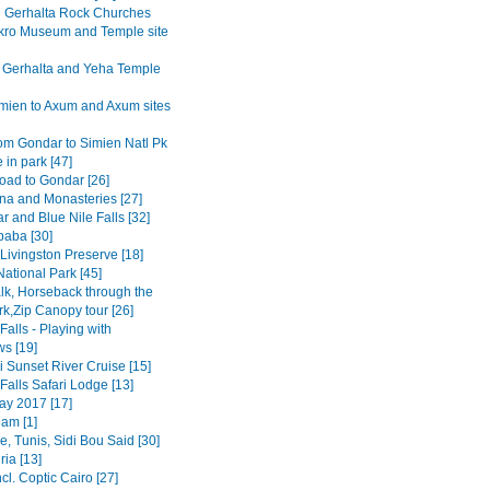
Gerhalta Rock Churches
ro Museum and Temple site
 Gerhalta and Yeha Temple
mien to Axum and Axum sites
om Gondar to Simien Natl Pk
 in park [47]
road to Gondar [26]
na and Monasteries [27]
r and Blue Nile Falls [32]
baba [30]
Livingston Preserve [18]
ational Park [45]
lk, Horseback through the
rk,Zip Canopy tour [26]
 Falls - Playing with
s [19]
 Sunset River Cruise [15]
 Falls Safari Lodge [13]
y 2017 [17]
am [1]
, Tunis, Sidi Bou Said [30]
ia [13]
ncl. Coptic Cairo [27]