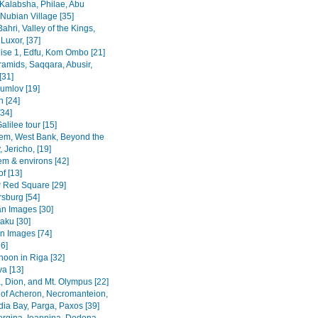
Kalabsha, Philae, Abu
Nubian Village [35]
Bahri, Valley of the Kings,
Luxor, [37]
uise 1, Edfu, Kom Ombo [21]
ramids, Saqqara, Abusir,
[31]
rumlov [19]
 [24]
[34]
alilee tour [15]
em, West Bank, Beyond the
 Jericho, [19]
em & environs [42]
f [13]
Red Square [29]
rsburg [54]
n Images [30]
Baku [30]
n Images [74]
36]
noon in Riga [32]
va [13]
, Dion, and Mt. Olympus [22]
 of Acheron, Necromanteion,
a Bay, Parga, Paxos [39]
Vergina, Ioannina, Dodona