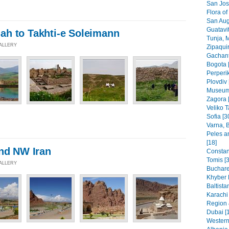
San Jos
Flora of
San Aug
Guatavit
h to Takhti-e Soleimann
Tunja, 
GALLERY
Zipaquir
Gachant
Bogota 
Perperik
Plovdiv 
Museums
Zagora 
Veliko T
Sofia [3
Varna, B
Peles a
[18]
and NW Iran
Constant
Tomis [3
GALLERY
Buchare
Khyber 
Baltista
Karachi
Region 
Dubai [
Western