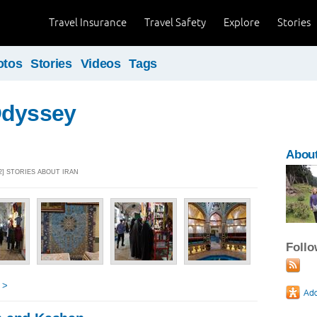
Travel Insurance
Travel Safety
Explore
Stories
otos
Stories
Videos
Tags
Odyssey
About
2] STORIES ABOUT IRAN
Foll
 >