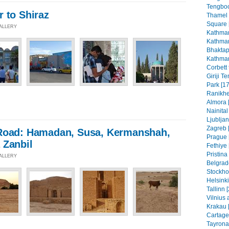
Tengboc
 to Shiraz
Thamel
Square 
GALLERY
Kathman
Kathman
Bhaktap
Kathman
Corbett 
Giriji T
Park [17
Ranikhe
Almora 
Nainital
Ljubljan
Zagreb [
Road: Hamadan, Susa, Kermanshah,
Prague 
 Zanbil
Fethiye 
Pristin
GALLERY
Belgrad
Stockho
Helsinki
Tallinn 
Vilnius 
Krakau 
Cartage
Tayrona