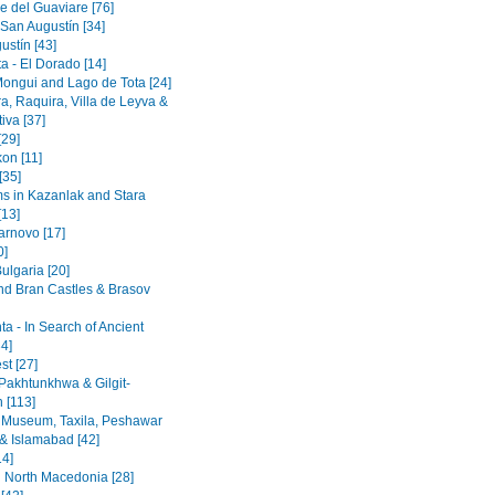
e del Guaviare [76]
 San Augustín [34]
ustín [43]
a - El Dorado [14]
Mongui and Lago de Tota [24]
a, Raquira, Villa de Leyva &
iva [37]
[29]
on [11]
[35]
 in Kazanlak and Stara
[13]
arnovo [17]
0]
ulgaria [20]
nd Bran Castles & Brasov
a - In Search of Ancient
4]
st [27]
Pakhtunkhwa & Gilgit-
n [113]
 Museum, Taxila, Peshawar
& Islamabad [42]
14]
 North Macedonia [28]