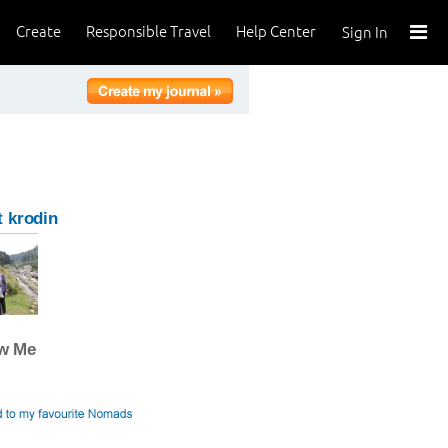
Create
Responsible Travel
Help Center
Sign In
 krodin
ow Me