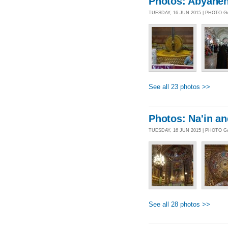
Photos: Abyahe
TUESDAY, 16 JUN 2015 | PHOTO 
See all 23 photos >>
Photos: Na'in an
TUESDAY, 16 JUN 2015 | PHOTO 
See all 28 photos >>