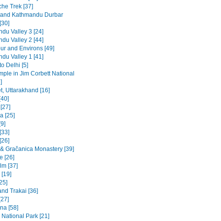
he Trek [37]
 and Kathmandu Durbar
[30]
du Valley 3 [24]
du Valley 2 [44]
ur and Environs [49]
du Valley 1 [41]
to Delhi [5]
emple in Jim Corbett National
]
t, Uttarakhand [16]
[40]
 [27]
a [25]
9]
[33]
[26]
a & Gračanica Monastery [39]
e [26]
lm [37]
 [19]
[25]
and Trakai [36]
[27]
na [58]
 National Park [21]