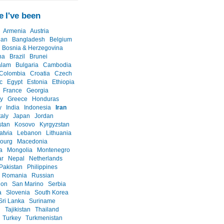
 I've been
Armenia
Austria
jan
Bangladesh
Belgium
Bosnia & Herzegovina
na
Brazil
Brunei
alam
Bulgaria
Cambodia
Colombia
Croatia
Czech
c
Egypt
Estonia
Ethiopia
France
Georgia
y
Greece
Honduras
y
India
Indonesia
Iran
taly
Japan
Jordan
stan
Kosovo
Kyrgyzstan
atvia
Lebanon
Lithuania
ourg
Macedonia
a
Mongolia
Montenegro
r
Nepal
Netherlands
Pakistan
Philippines
Romania
Russian
ion
San Marino
Serbia
a
Slovenia
South Korea
Sri Lanka
Suriname
n
Tajikistan
Thailand
Turkey
Turkmenistan