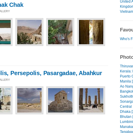
United 
hak Chak
Kingdo
Vietna
GALLERY
Favou
Who's F
Photo
Thiruva
Kerala: 
lis, Persepolis, Pasargadae, Abahkur
Puerto 
GALLERY
Manila [
Ao Nang
Bangkok
Sukhoth
Sonarga
Central
Dhaka [
Bhutan 
Lumbini
Manaka
Tengboc