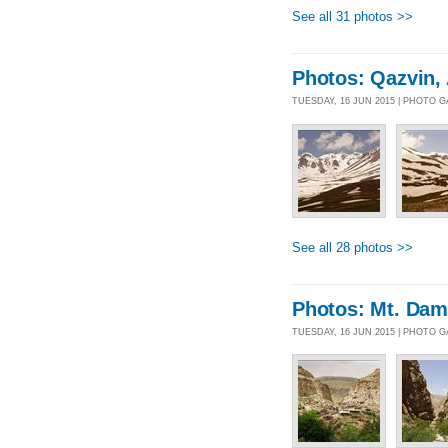
See all 31 photos >>
Photos: Qazvin, 
TUESDAY, 16 JUN 2015 | PHOTO 
See all 28 photos >>
Photos: Mt. Da
TUESDAY, 16 JUN 2015 | PHOTO 