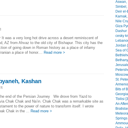
Aswan, 
Simbel, 
Deir el-
Karnak, 
Nile Cr
Giza Py
]
Dashur 
cesky k
 It was a very long hot drive across a desert reminiscent of
Lebanon
d, AZ from Ahvaz to the old city of Bishapur. This city has the
Jordan 
ction of going down in Roman history as a place of infamy
Sea of G
 Iranian a place of honor....
Read more >
Bethleh
Bethany,
Jerusal
Petersho
Moscow 
St. Pete
Abyaneh, Kashan
Armenia
3]
Bits of 
Georgia
 the end of the Persian Journey We drove from Yazd to
Tbilisi [
 via Chak Chak and Na’in. Chak Chak was a remarkable site as
An After
testament to the power of nature to transform itself. I wrote
Bratisla
ak Chak in the ...
Read more >
Meteora
Springs
Ammoudi
Pella, 