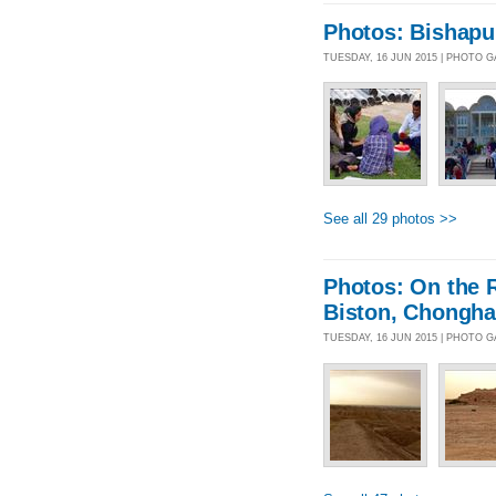
Photos: Bishapur
TUESDAY, 16 JUN 2015 | PHOTO 
See all 29 photos >>
Photos: On the 
Biston, Chongha
TUESDAY, 16 JUN 2015 | PHOTO 