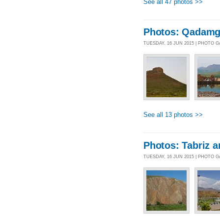
See all 47 photos >>
Photos: Qadamga
TUESDAY, 16 JUN 2015 | PHOTO 
See all 13 photos >>
Photos: Tabriz 
TUESDAY, 16 JUN 2015 | PHOTO 