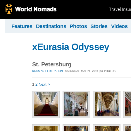
Travel Ins
Features
Destinations
Photos
Stories
Videos
xEurasia Odyssey
St. Petersburg
RUSSIAN FEDERATION
| SATURDAY, MAY 21, 2016 | 54 PHOTOS
1
2
Next >