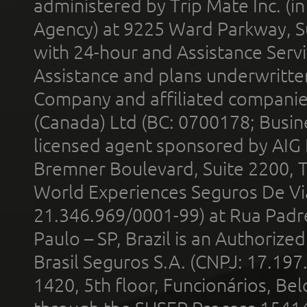
administered by Trip Mate Inc. (i
Agency) at 9225 Ward Parkway, Su
with 24-hour and Assistance Serv
Assistance and plans underwritt
Company and affiliated compani
(Canada) Ltd (BC: 0700178; Busin
licensed agent sponsored by AIG
Bremner Boulevard, Suite 2200, 
World Experiences Seguros De Vi
21.346.969/0001-99) at Rua Padr
Paulo – SP, Brazil is an Authoriz
Brasil Seguros S.A. (CNPJ: 17.197
1420, 5th floor, Funcionários, Bel