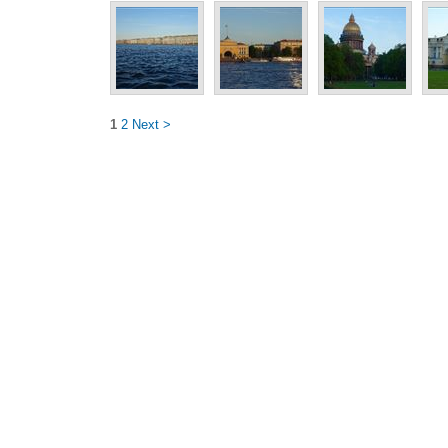
1
2
Next >