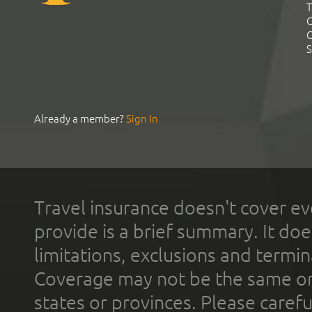
T
C
C
S
Already a member?
Sign In
Travel insurance doesn't cover ev
provide is a brief summary. It doe
limitations, exclusions and termin
Coverage may not be the same or a
states or provinces. Please carefu