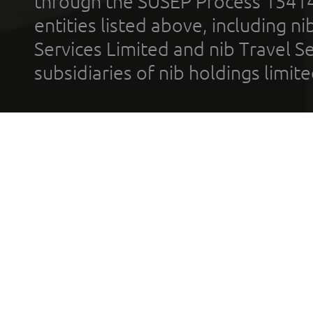
through the SUSEP Process 1541
entities listed above, including n
Services Limited and nib Travel Ser
subsidiaries of nib holdings limi