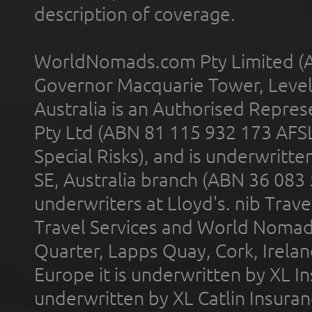
description of coverage.
WorldNomads.com Pty Limited (A
Governor Macquarie Tower, Level 
Australia is an Authorised Represe
Pty Ltd (ABN 81 115 932 173 AFS
Special Risks), and is underwritt
SE, Australia branch (ABN 36 083
underwriters at Lloyd's. nib Trave
Travel Services and World Nomads 
Quarter, Lapps Quay, Cork, Irelan
Europe it is underwritten by XL In
underwritten by XL Catlin Insura