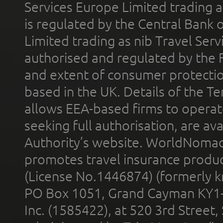
Services Europe Limited trading 
is regulated by the Central Bank o
Limited trading as nib Travel Se
authorised and regulated by the 
and extent of consumer protectio
based in the UK. Details of the 
allows EEA-based firms to operate
seeking full authorisation, are av
Authority’s website. WorldNomad
promotes travel insurance product
(License No.1446874) (formerly k
PO Box 1051, Grand Cayman KY1
Inc. (1585422), at 520 3rd Street