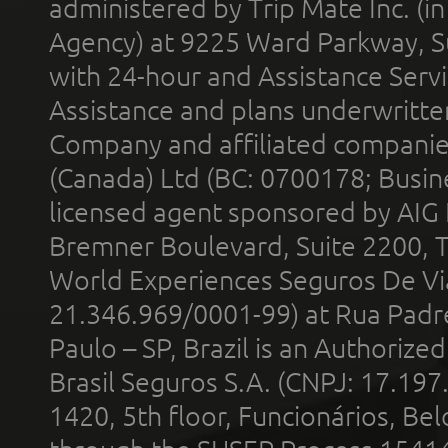
administered by Trip Mate Inc. (i
Agency) at 9225 Ward Parkway, Su
with 24-hour and Assistance Serv
Assistance and plans underwritt
Company and affiliated compani
(Canada) Ltd (BC: 0700178; Busin
licensed agent sponsored by AIG
Bremner Boulevard, Suite 2200, 
World Experiences Seguros De Vi
21.346.969/0001-99) at Rua Padr
Paulo – SP, Brazil is an Authoriz
Brasil Seguros S.A. (CNPJ: 17.197
1420, 5th floor, Funcionários, Bel