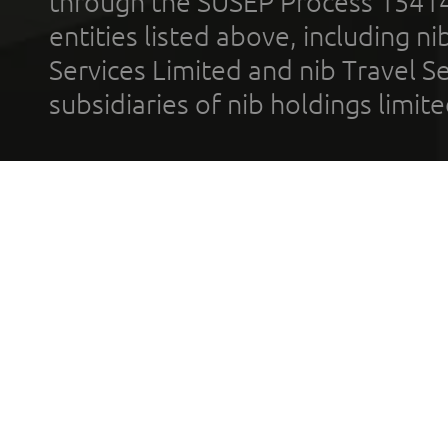
through the SUSEP Process 1541
entities listed above, including n
Services Limited and nib Travel Ser
subsidiaries of nib holdings limi