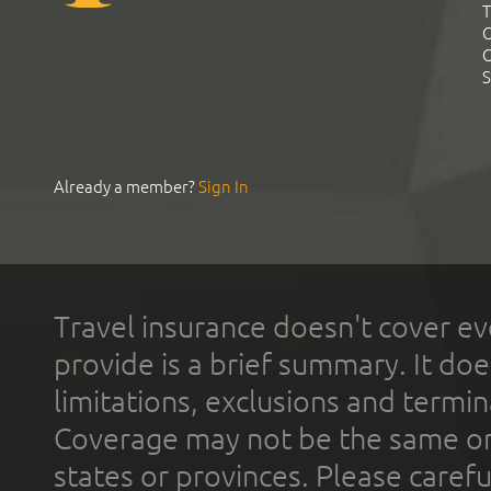
T
C
C
S
Already a member?
Sign In
Travel insurance doesn't cover ev
provide is a brief summary. It doe
limitations, exclusions and termin
Coverage may not be the same or a
states or provinces. Please carefu