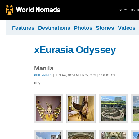
Travel Ins
Features
Destinations
Photos
Stories
Videos
xEurasia Odyssey
Manila
PHILIPPINES
| SUNDAY, NOVEMBER 27, 2022 | 12 PHOTOS
city