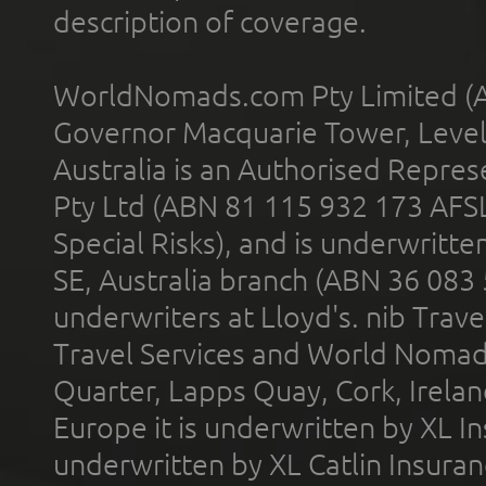
description of coverage.
WorldNomads.com Pty Limited (A
Governor Macquarie Tower, Level 
Australia is an Authorised Represe
Pty Ltd (ABN 81 115 932 173 AFS
Special Risks), and is underwritt
SE, Australia branch (ABN 36 083
underwriters at Lloyd's. nib Trave
Travel Services and World Nomads 
Quarter, Lapps Quay, Cork, Irelan
Europe it is underwritten by XL In
underwritten by XL Catlin Insura