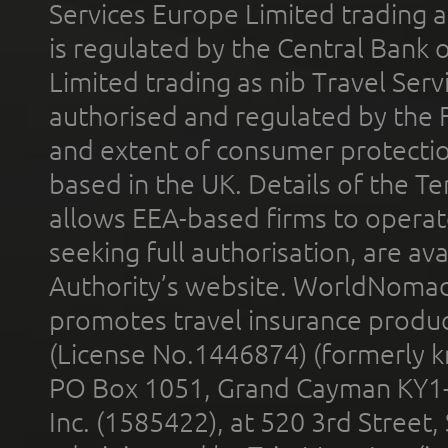
Services Europe Limited trading 
is regulated by the Central Bank o
Limited trading as nib Travel Se
authorised and regulated by the 
and extent of consumer protectio
based in the UK. Details of the 
allows EEA-based firms to operate
seeking full authorisation, are av
Authority’s website. WorldNomad
promotes travel insurance product
(License No.1446874) (formerly k
PO Box 1051, Grand Cayman KY1
Inc. (1585422), at 520 3rd Street