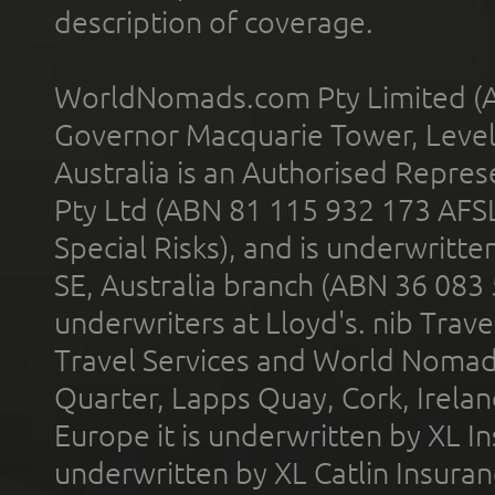
description of coverage.
WorldNomads.com Pty Limited (A
Governor Macquarie Tower, Level 
Australia is an Authorised Represe
Pty Ltd (ABN 81 115 932 173 AFS
Special Risks), and is underwritt
SE, Australia branch (ABN 36 083
underwriters at Lloyd's. nib Trave
Travel Services and World Nomads 
Quarter, Lapps Quay, Cork, Irelan
Europe it is underwritten by XL In
underwritten by XL Catlin Insura