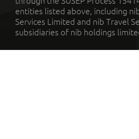
through the SUSEP Process 1541
entities listed above, including n
Services Limited and nib Travel Ser
subsidiaries of nib holdings limi