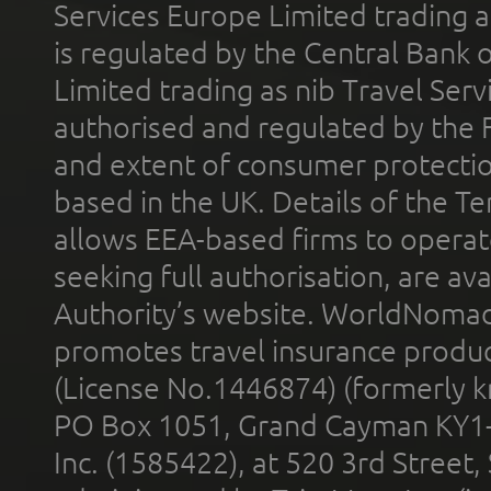
Services Europe Limited trading 
is regulated by the Central Bank o
Limited trading as nib Travel Se
authorised and regulated by the 
and extent of consumer protectio
based in the UK. Details of the 
allows EEA-based firms to operate
seeking full authorisation, are av
Authority’s website. WorldNomad
promotes travel insurance product
(License No.1446874) (formerly k
PO Box 1051, Grand Cayman KY1
Inc. (1585422), at 520 3rd Street