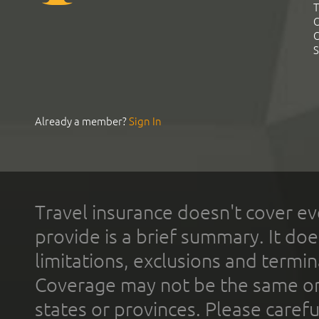
T
C
C
S
Already a member?
Sign In
Travel insurance doesn't cover ev
provide is a brief summary. It doe
limitations, exclusions and termin
Coverage may not be the same or a
states or provinces. Please carefu