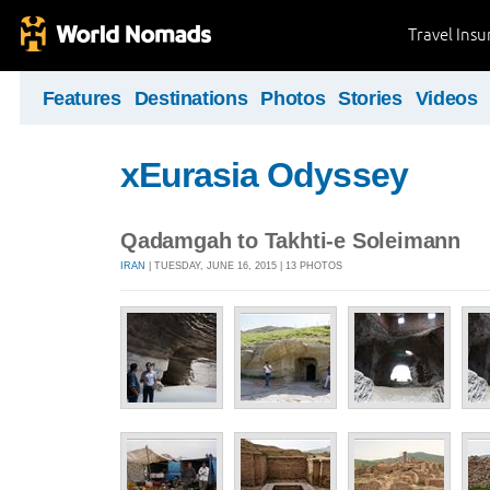
Travel Ins
Features
Destinations
Photos
Stories
Videos
xEurasia Odyssey
Qadamgah to Takhti-e Soleimann
IRAN
| TUESDAY, JUNE 16, 2015 | 13 PHOTOS