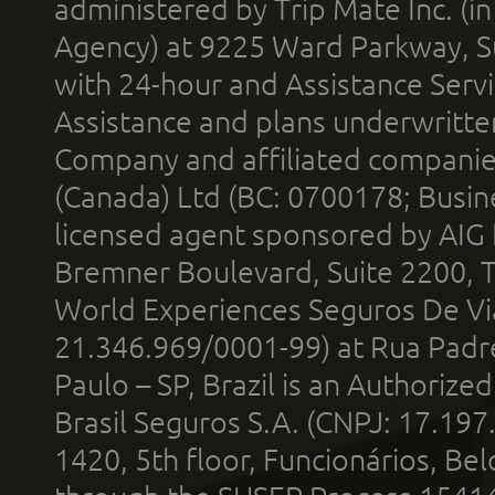
administered by Trip Mate Inc. (i
Agency) at 9225 Ward Parkway, Su
with 24-hour and Assistance Serv
Assistance and plans underwritt
Company and affiliated compani
(Canada) Ltd (BC: 0700178; Busin
licensed agent sponsored by AIG
Bremner Boulevard, Suite 2200, 
World Experiences Seguros De Vi
21.346.969/0001-99) at Rua Padr
Paulo – SP, Brazil is an Authoriz
Brasil Seguros S.A. (CNPJ: 17.197
1420, 5th floor, Funcionários, Bel