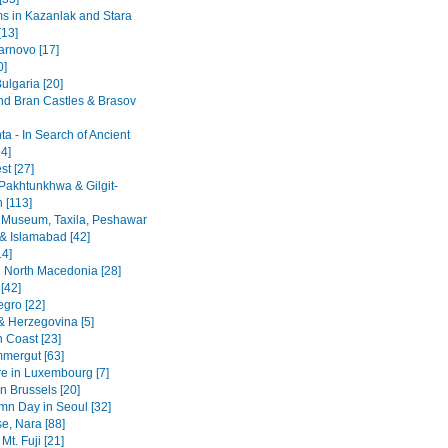
 in Kazanlak and Stara
[13]
arnovo [17]
0]
ulgaria [20]
nd Bran Castles & Brasov
a - In Search of Ancient
4]
st [27]
Pakhtunkhwa & Gilgit-
n [113]
 Museum, Taxila, Peshawar
& Islamabad [42]
14]
 North Macedonia [28]
[42]
gro [22]
& Herzegovina [5]
n Coast [23]
mergut [63]
re in Luxembourg [7]
n Brussels [20]
mn Day in Seoul [32]
se, Nara [88]
Mt. Fuji [21]