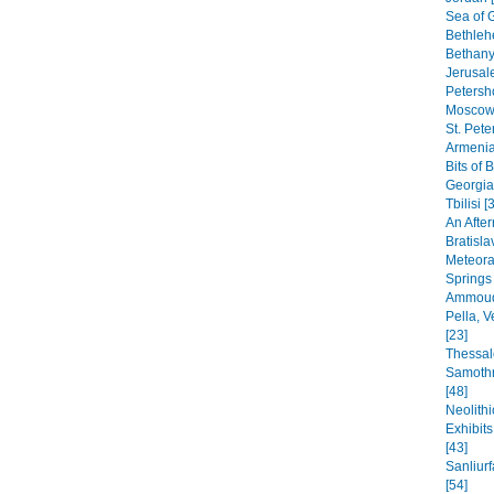
Sea of G
Bethleh
Bethany,
Jerusal
Petersho
Moscow 
St. Pete
Armenia
Bits of 
Georgia
Tbilisi [
An After
Bratisla
Meteora
Springs
Ammoudi
Pella, 
[23]
Thessal
Samothr
[48]
Neolithi
Exhibit
[43]
Sanliur
[54]