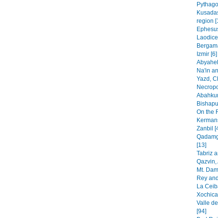
Pythago
Kusadas
region [
Ephesus
Laodice
Bergama
Izmir [6]
Abyaheh
Na'in an
Yazd, C
Necropo
Abahkur
Bishapur
On the 
Kermans
Zanbil [
Qadamga
[13]
Tabriz 
Qazvin, 
Mt. Dam
Rey and
La Ceib
Xochica
Valle de
[94]