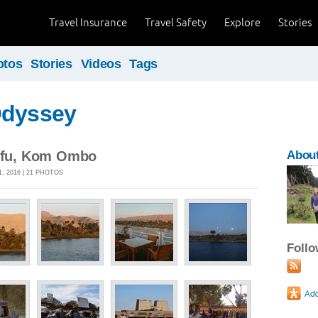
Travel Insurance
Travel Safety
Explore
Stories
otos
Stories
Videos
Tags
Odyssey
Edfu, Kom Ombo
About
, 2016 | 21 PHOTOS
Foll