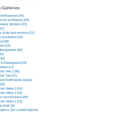
 Galleries
nanthapuram [34]
Kochi to Alleppey [45]
Galera, Mindoro [23]
12]
, Krabi and environs [31]
 Excursions [32]
ai [38]
on [33]
 Bangladesh [40]
35]
[44]
 & Ramagrama [54]
mana [17]
he Trek 2 [46]
he Trek [37]
 and Kathmandu Durbar
[30]
du Valley 3 [24]
du Valley 2 [44]
ur and Environs [49]
du Valley 1 [41]
to Delhi [5]
emple in Jim Corbett National