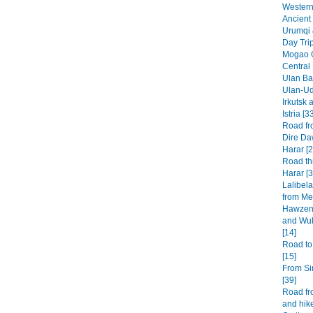
Western 
Ancient 
Urumqi 
Day Tri
Mogao G
Central
Ulan Baa
Ulan-Ud
Irkutsk 
Istria [3
Road fr
Dire Da
Harar [2
Road th
Harar [3
Lalibel
from Mek
Hawzen 
and Wuk
[14]
Road to
[15]
From Si
[39]
Road fr
and hike