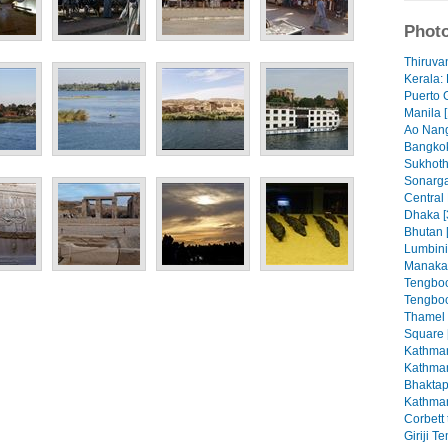
Photo
Thiruva
Kerala: 
Puerto 
Manila [
Ao Nang
Bangkok
Sukhoth
Sonarga
Central
Dhaka [
Bhutan 
Lumbini
Manaka
Tengboc
Tengboc
Thamel
Square 
Kathman
Kathman
Bhaktap
Kathman
Corbett 
Giriji T