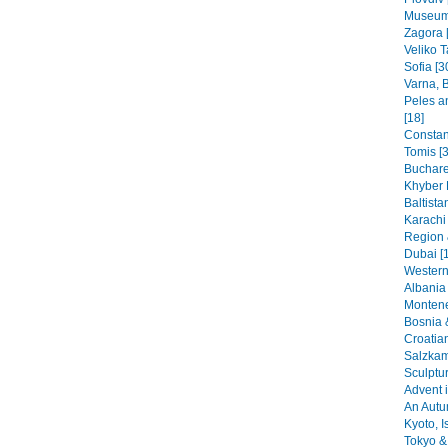
Museums
Zagora 
Veliko T
Sofia [3
Varna, B
Peles a
[18]
Constant
Tomis [3
Buchare
Khyber 
Baltista
Karachi
Region 
Dubai [
Western
Albania 
Montene
Bosnia 
Croatia
Salzkam
Sculptu
Advent i
An Autu
Kyoto, I
Tokyo & 