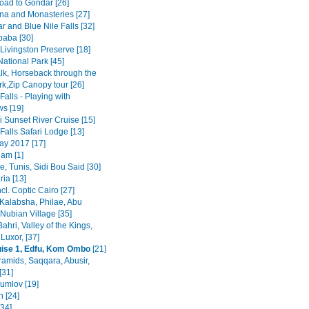
road to Gondar [26]
na and Monasteries [27]
r and Blue Nile Falls [32]
baba [30]
Livingston Preserve [18]
ational Park [45]
lk, Horseback through the
rk,Zip Canopy tour [26]
 Falls - Playing with
s [19]
 Sunset River Cruise [15]
 Falls Safari Lodge [13]
y 2017 [17]
am [1]
, Tunis, Sidi Bou Said [30]
ia [13]
ncl. Coptic Cairo [27]
Kalabsha, Philae, Abu
Nubian Village [35]
Bahri, Valley of the Kings,
Luxor, [37]
uise 1, Edfu, Kom Ombo
[21]
ramids, Saqqara, Abusir,
[31]
rumlov [19]
 [24]
[34]