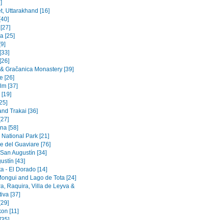
]
t, Uttarakhand [16]
[40]
 [27]
a [25]
9]
[33]
[26]
a & Gračanica Monastery [39]
e [26]
lm [37]
 [19]
[25]
and Trakai [36]
[27]
na [58]
 National Park [21]
e del Guaviare [76]
 San Augustín [34]
ustín [43]
a - El Dorado [14]
Mongui and Lago de Tota [24]
a, Raquira, Villa de Leyva &
iva [37]
[29]
on [11]
[35]