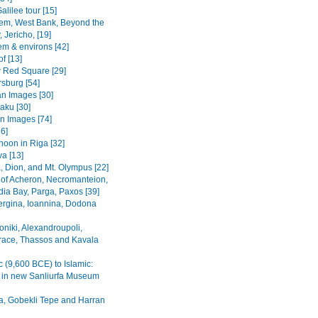
alilee tour [15]
em, West Bank, Beyond the
 Jericho, [19]
em & environs [42]
f [13]
Red Square [29]
rsburg [54]
n Images [30]
Baku [30]
n Images [74]
36]
noon in Riga [32]
va [13]
, Dion, and Mt. Olympus [22]
 of Acheron, Necromanteion,
a Bay, Parga, Paxos [39]
Vergina, Ioannina, Dodona
oniki, Alexandroupoli,
ace, Thassos and Kavala
c (9,600 BCE) to Islamic:
s in new Sanliurfa Museum
fa, Gobekli Tepe and Harran