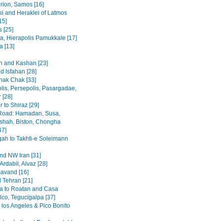
rion, Samos [16]
i and Heraklei of Latmos
15]
 [25]
a, Hierapolis Pamukkale [17]
 [13]
 and Kashan [23]
d Isfahan [28]
hak Chak [33]
lis, Persepolis, Pasargadae,
 [28]
 to Shiraz [29]
Road: Hamadan, Susa,
hah, Biston, Chongha
47]
h to Takhti-e Soleimann
and NW Iran [31]
Ardabil, Alvaz [28]
avand [16]
 Tehran [21]
a to Roatan and Casa
lco, Tegucigalpa [37]
 los Angeles & Pico Bonito