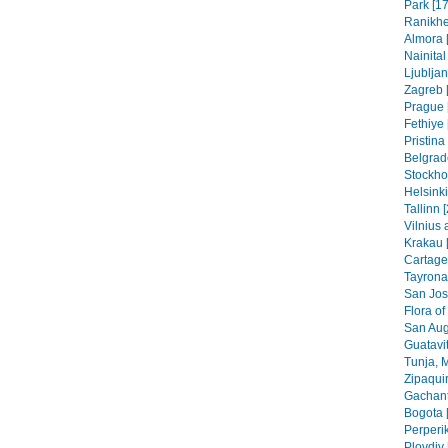
Park [17
Ranikhe
Almora 
Nainital
Ljubljan
Zagreb [
Prague 
Fethiye 
Pristin
Belgrad
Stockho
Helsinki
Tallinn 
Vilnius 
Krakau 
Cartage
Tayrona
San Jos
Flora of
San Aug
Guatavit
Tunja, 
Zipaquir
Gachant
Bogota 
Perperik
Plovdiv 