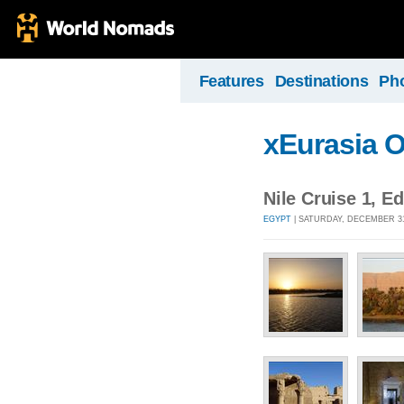
Features
Destinations
Ph
xEurasia 
Nile Cruise 1, 
EGYPT
| SATURDAY, DECEMBER 31