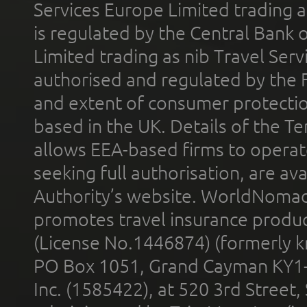
Services Europe Limited trading 
is regulated by the Central Bank o
Limited trading as nib Travel Se
authorised and regulated by the 
and extent of consumer protectio
based in the UK. Details of the 
allows EEA-based firms to operate
seeking full authorisation, are av
Authority’s website. WorldNomad
promotes travel insurance product
(License No.1446874) (formerly k
PO Box 1051, Grand Cayman KY1
Inc. (1585422), at 520 3rd Street