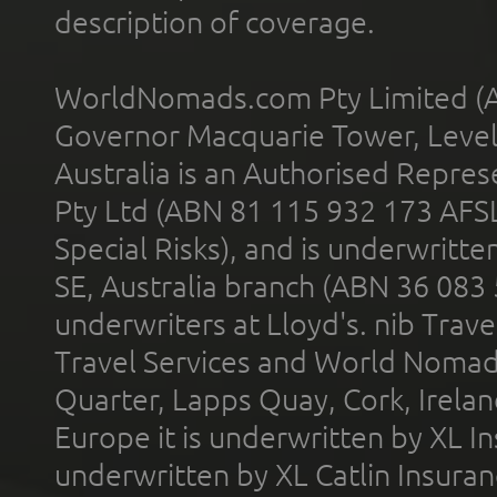
description of coverage.
WorldNomads.com Pty Limited (A
Governor Macquarie Tower, Level 
Australia is an Authorised Represe
Pty Ltd (ABN 81 115 932 173 AFS
Special Risks), and is underwritt
SE, Australia branch (ABN 36 083
underwriters at Lloyd's. nib Trave
Travel Services and World Nomads 
Quarter, Lapps Quay, Cork, Irelan
Europe it is underwritten by XL In
underwritten by XL Catlin Insura