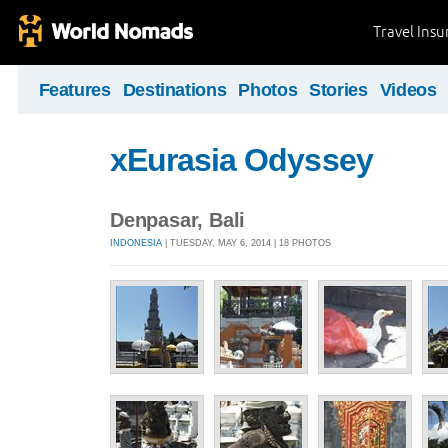
Travel Ins
Features
Destinations
Photos
Stories
Videos
xEurasia Odyssey
Denpasar, Bali
INDONESIA
| TUESDAY, MAY 6, 2014 | 18 PHOTOS