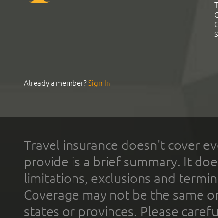
T
C
C
S
Already a member?
Sign In
Travel insurance doesn't cover ev
provide is a brief summary. It doe
limitations, exclusions and termin
Coverage may not be the same or a
states or provinces. Please carefu