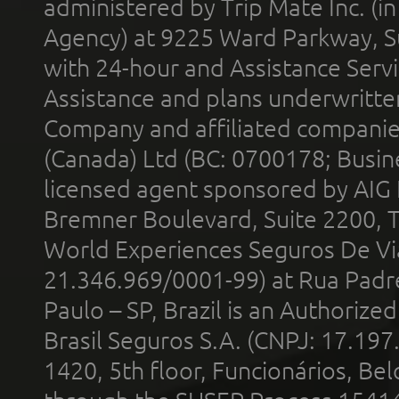
administered by Trip Mate Inc. (i
Agency) at 9225 Ward Parkway, Su
with 24-hour and Assistance Serv
Assistance and plans underwritt
Company and affiliated compani
(Canada) Ltd (BC: 0700178; Busin
licensed agent sponsored by AIG
Bremner Boulevard, Suite 2200, 
World Experiences Seguros De Vi
21.346.969/0001-99) at Rua Padr
Paulo – SP, Brazil is an Authoriz
Brasil Seguros S.A. (CNPJ: 17.197
1420, 5th floor, Funcionários, Bel