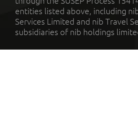
through the SUSEP Process 1541
entities listed above, including n
Services Limited and nib Travel Ser
subsidiaries of nib holdings limi