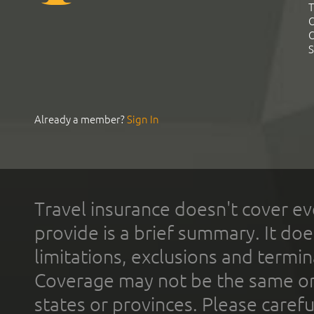
T
C
C
S
Already a member?
Sign In
Travel insurance doesn't cover ev
provide is a brief summary. It doe
limitations, exclusions and termin
Coverage may not be the same or a
states or provinces. Please carefu