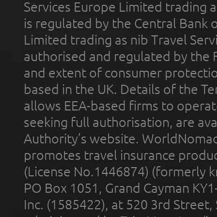
Services Europe Limited trading 
is regulated by the Central Bank o
Limited trading as nib Travel Se
authorised and regulated by the 
and extent of consumer protectio
based in the UK. Details of the 
allows EEA-based firms to operate
seeking full authorisation, are av
Authority’s website. WorldNomad
promotes travel insurance product
(License No.1446874) (formerly k
PO Box 1051, Grand Cayman KY1
Inc. (1585422), at 520 3rd Street