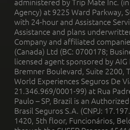
administered by Trip Mate Inc. (i
Agency) at 9225 Ward Parkway, Su
with 24-hour and Assistance Serv
Assistance and plans underwritt
Company and affiliated compani
(Canada) Ltd (BC: 0700178; Busin
licensed agent sponsored by AIG
Bremner Boulevard, Suite 2200, 
World Experiences Seguros De Vi
21.346.969/0001-99) at Rua Padr
Paulo – SP, Brazil is an Authoriz
Brasil Seguros S.A. (CNPJ: 17.197
1420, 5th floor, Funcionários, Bel