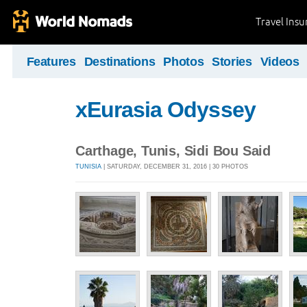
Travel Ins
Features
Destinations
Photos
Stories
Videos
xEurasia Odyssey
Carthage, Tunis, Sidi Bou Said
TUNISIA
| SATURDAY, DECEMBER 31, 2016 | 30 PHOTOS