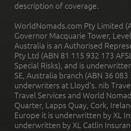
description of coverage.
WorldNomads.com Pty Limited (A
Governor Macquarie Tower, Level 
Australia is an Authorised Represe
Pty Ltd (ABN 81 115 932 173 AFS
Special Risks), and is underwritt
SE, Australia branch (ABN 36 083
underwriters at Lloyd's. nib Trave
Travel Services and World Nomads 
Quarter, Lapps Quay, Cork, Irelan
Europe it is underwritten by XL In
underwritten by XL Catlin Insura