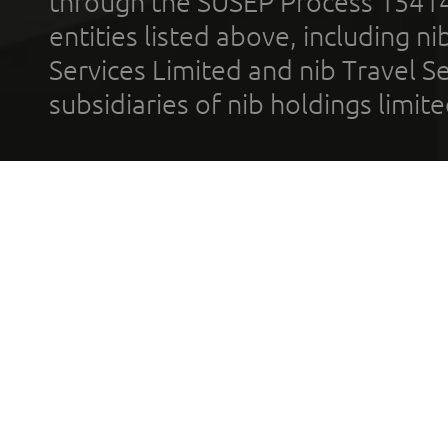
through the SUSEP Process 1541
entities listed above, including n
Services Limited and nib Travel Ser
subsidiaries of nib holdings limi