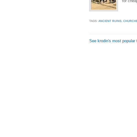
for cheap
TAGS:
ANCIENT RUINS
,
CHURCH
See krodin's most popular 