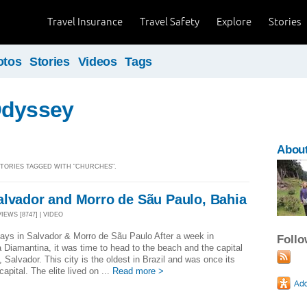
Travel Insurance
Travel Safety
Explore
Stories
otos
Stories
Videos
Tags
Odyssey
About
 STORIES TAGGED WITH "CHURCHES".
alvador and Morro de Sãu Paulo, Bahia
VIEWS [8747] | VIDEO
ays in Salvador & Morro de Sãu Paulo After a week in
Foll
Diamantina, it was time to head to the beach and the capital
, Salvador. This city is the oldest in Brazil and was once its
capital. The elite lived on ...
Read more >