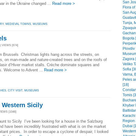
San Jos
war in the Ukraine changed ...
Read more >
Flora of
San Aug
Guatavit
Tunja, 
ORY
,
MEDIEVAL TOWNS
,
MUSEUMS
Zipaquir
Gachant
els
Bogota 
Perperik
| VIEWS [674]
Plovdiv 
Museums
n Brussels Christmas lights hang across the streets, on
Zagora 
s, on man-made and nature-created trees and on the roofs of
Veliko T
Plasir d’Hiver market stalls. Crèche dominate squares and
Sofia [3
s. Welcome to Advent ...
Read more >
Varna, B
Peles a
[18]
Constant
HES
,
CITY VISIT
,
MUSEUMS
Tomis [3
Buchare
 Western Sicily
Khyber 
Baltista
VIEWS [1046]
Karachi
Region 
unt to Sicily I’ve been looking for a house in the Salzburg
Dubai [
nd have been incredibly frustrated with what is on the market
Western
bitant prices. In order to escape a cyclone of despair, I looked