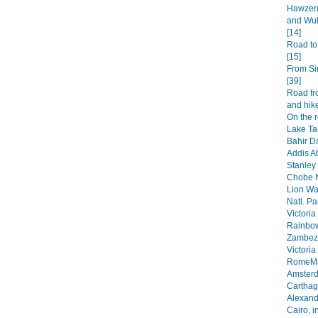
Hawzen 
and Wuk
[14]
Road to
[15]
From Si
[39]
Road fr
and hike
On the 
Lake Ta
Bahir Da
Addis A
Stanley 
Chobe N
Lion Wa
Natl. Pa
Victoria
Rainbow
Zambezi
Victoria
RomeMa
Amsterd
Carthage
Alexandr
Cairo, i