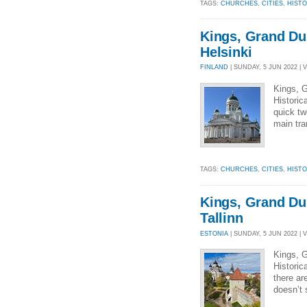
TAGS:
CHURCHES
,
CITIES
,
HIST
Kings, Grand Du
Helsinki
FINLAND
| SUNDAY, 5 JUN 2022 | 
Kings, G
Historic
quick tw
main tra
TAGS:
CHURCHES
,
CITIES
,
HIST
Kings, Grand Du
Tallinn
ESTONIA
| SUNDAY, 5 JUN 2022 | 
Kings, G
Historic
there ar
doesn’t s