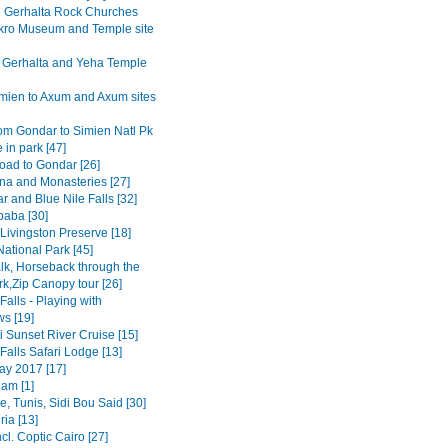
Gerhalta Rock Churches
ro Museum and Temple site
 Gerhalta and Yeha Temple
mien to Axum and Axum sites
om Gondar to Simien Natl Pk
 in park [47]
road to Gondar [26]
na and Monasteries [27]
r and Blue Nile Falls [32]
baba [30]
Livingston Preserve [18]
ational Park [45]
lk, Horseback through the
rk,Zip Canopy tour [26]
 Falls - Playing with
s [19]
 Sunset River Cruise [15]
 Falls Safari Lodge [13]
y 2017 [17]
am [1]
, Tunis, Sidi Bou Said [30]
ia [13]
ncl. Coptic Cairo [27]