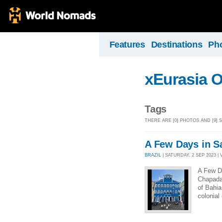
Features
Destinations
Ph
xEurasia 
Tags
THERE ARE [0] PHOTOS AND [9]
A Few Days in S
BRAZIL
| SATURDAY, 2 SEP 2023 | 
A Few D
Chapada 
of Bahia
colonial 