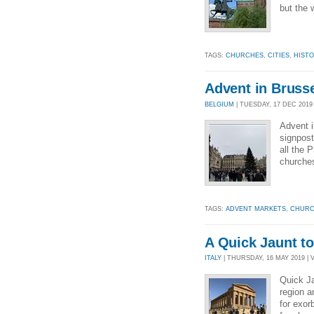
but the 
TAGS:
CHURCHES
,
CITIES
,
HIST
Advent in Bruss
BELGIUM
| TUESDAY, 17 DEC 2019 
Advent i
signpost
all the 
churche
TAGS:
ADVENT MARKETS
,
CHURC
A Quick Jaunt to
ITALY
| THURSDAY, 16 MAY 2019 | 
Quick Ja
region a
for exor