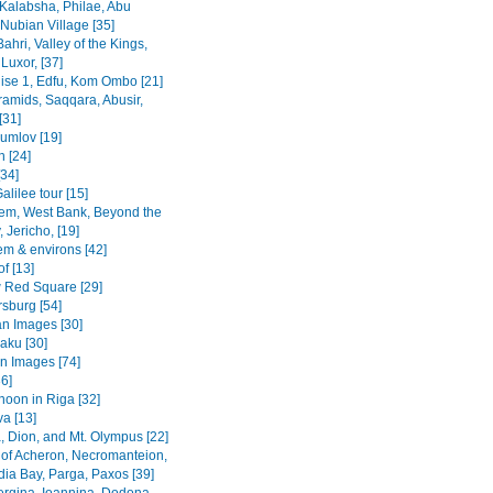
Kalabsha, Philae, Abu
Nubian Village [35]
Bahri, Valley of the Kings,
Luxor, [37]
uise 1, Edfu, Kom Ombo [21]
ramids, Saqqara, Abusir,
[31]
rumlov [19]
 [24]
[34]
alilee tour [15]
em, West Bank, Beyond the
 Jericho, [19]
em & environs [42]
f [13]
Red Square [29]
rsburg [54]
n Images [30]
Baku [30]
n Images [74]
36]
noon in Riga [32]
va [13]
, Dion, and Mt. Olympus [22]
 of Acheron, Necromanteion,
a Bay, Parga, Paxos [39]
Vergina, Ioannina, Dodona