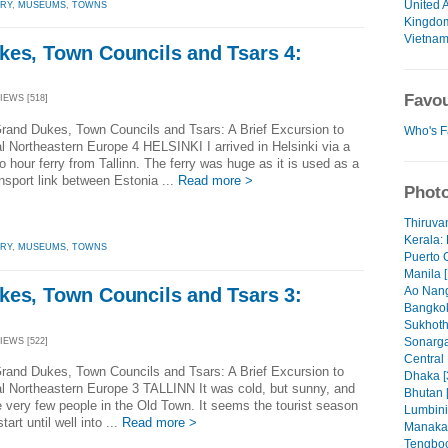
United 
ORY
,
MUSEUMS
,
TOWNS
Kingdo
Vietna
kes, Town Councils and Tsars 4:
Favou
VIEWS [518]
rand Dukes, Town Councils and Tsars: A Brief Excursion to
Who's F
al Northeastern Europe 4 HELSINKI I arrived in Helsinki via a
o hour ferry from Tallinn. The ferry was huge as it is used as a
nsport link between Estonia ...
Read more >
Photo
Thiruva
Kerala: 
ORY
,
MUSEUMS
,
TOWNS
Puerto 
Manila [
Ao Nang
kes, Town Councils and Tsars 3:
Bangkok
Sukhoth
Sonarga
VIEWS [522]
Central
rand Dukes, Town Councils and Tsars: A Brief Excursion to
Dhaka [
al Northeastern Europe 3 TALLINN It was cold, but sunny, and
Bhutan 
e very few people in the Old Town. It seems the tourist season
Lumbini
tart until well into ...
Read more >
Manaka
Tengboc