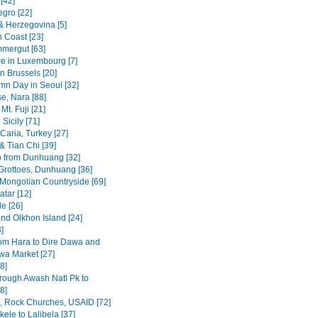
[42]
gro [22]
& Herzegovina [5]
n Coast [23]
mergut [63]
re in Luxembourg [7]
n Brussels [20]
mn Day in Seoul [32]
se, Nara [88]
Mt. Fuji [21]
Sicily [71]
Caria, Turkey [27]
& Tian Chi [39]
p from Dunhuang [32]
rottoes, Dunhuang [36]
 Mongolian Countryside [69]
tar [12]
e [26]
and Olkhon Island [24]
3]
om Hara to Dire Dawa and
wa Market [27]
8]
rough Awash Natl Pk to
8]
a, Rock Churches, USAID [72]
ele to Lalibela [37]