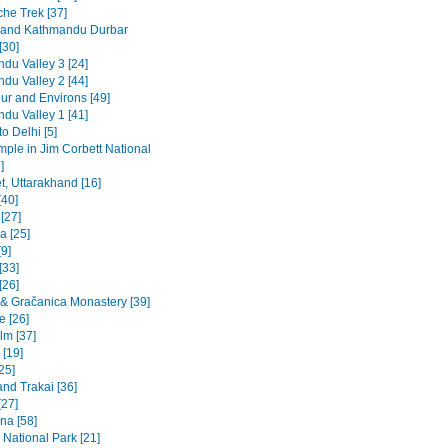
he Trek [37]
 and Kathmandu Durbar
[30]
du Valley 3 [24]
du Valley 2 [44]
ur and Environs [49]
du Valley 1 [41]
to Delhi [5]
emple in Jim Corbett National
]
t, Uttarakhand [16]
[40]
 [27]
a [25]
9]
[33]
[26]
a & Gračanica Monastery [39]
e [26]
lm [37]
 [19]
[25]
and Trakai [36]
[27]
na [58]
 National Park [21]