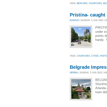
TAGS:
BEACHES
,
CHURCHES
,
MU
Pristina- caught
KOSOVO
| SUNDAY, 5 JUN 2022 | V
PRISTINA
under si
points d
handy. W
TAGS:
CHURCHES
,
CITIES
,
HIST
Belgrade Impres
SERBIA
| SUNDAY, 5 JUN 2022 | VI
BELGRAD
Stockhol
Arlanda 
town did