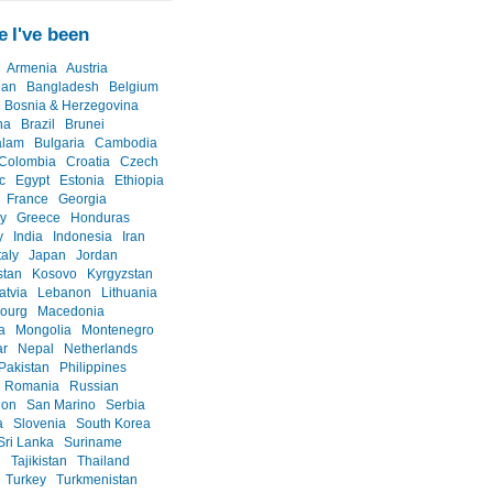
 I've been
Armenia
Austria
jan
Bangladesh
Belgium
Bosnia & Herzegovina
na
Brazil
Brunei
alam
Bulgaria
Cambodia
Colombia
Croatia
Czech
c
Egypt
Estonia
Ethiopia
France
Georgia
y
Greece
Honduras
y
India
Indonesia
Iran
taly
Japan
Jordan
stan
Kosovo
Kyrgyzstan
atvia
Lebanon
Lithuania
ourg
Macedonia
a
Mongolia
Montenegro
r
Nepal
Netherlands
Pakistan
Philippines
Romania
Russian
ion
San Marino
Serbia
a
Slovenia
South Korea
Sri Lanka
Suriname
n
Tajikistan
Thailand
Turkey
Turkmenistan