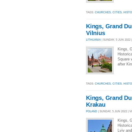
TAGS:
CHURCHES
,
CITIES
,
HIST
Kings, Grand Du
Vilnius
LITHUANIA
| SUNDAY, 5 JUN 2022 |
Kings, G
Historic
Square w
after Ki
TAGS:
CHURCHES
,
CITIES
,
HIST
Kings, Grand Du
Krakau
POLAND
| SUNDAY, 5 JUN 2022 | V
Kings, G
Historic
Lviv and