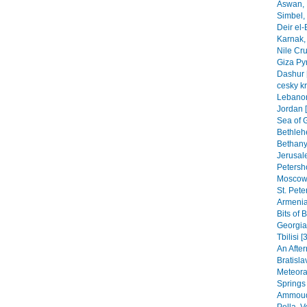
Aswan, 
Simbel, 
Deir el-
Karnak, 
Nile Cr
Giza Py
Dashur 
cesky k
Lebanon
Jordan 
Sea of G
Bethleh
Bethany,
Jerusal
Petersho
Moscow 
St. Pete
Armenia
Bits of 
Georgia
Tbilisi [
An After
Bratisla
Meteora
Springs
Ammoudi
Pella, 