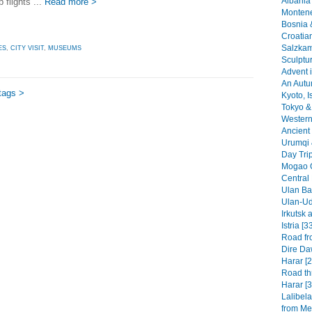
Albania 
 flights ...
Read more >
Montene
Bosnia 
Croatia
Salzkam
ES
,
CITY VISIT
,
MUSEUMS
Sculptu
Advent i
An Autu
tags >
Kyoto, I
Tokyo & 
Western 
Ancient 
Urumqi 
Day Tri
Mogao G
Central
Ulan Baa
Ulan-Ud
Irkutsk 
Istria [3
Road fr
Dire Da
Harar [2
Road th
Harar [3
Lalibel
from Mek