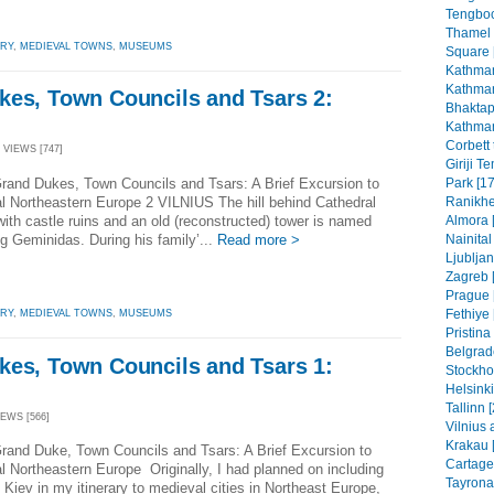
Tengboc
Thamel
ORY
,
MEDIEVAL TOWNS
,
MUSEUMS
Square 
Kathman
Kathman
kes, Town Councils and Tsars 2:
Bhaktap
Kathman
Corbett 
 VIEWS [747]
Giriji T
rand Dukes, Town Councils and Tsars: A Brief Excursion to
Park [17
al Northeastern Europe 2 VILNIUS The hill behind Cathedral
Ranikhe
ith castle ruins and an old (reconstructed) tower is named
Almora 
ng Geminidas. During his family’...
Read more >
Nainital
Ljubljan
Zagreb [
Prague 
Fethiye 
ORY
,
MEDIEVAL TOWNS
,
MUSEUMS
Pristin
Belgrad
kes, Town Councils and Tsars 1:
Stockho
Helsinki
Tallinn 
IEWS [566]
Vilnius 
Krakau 
rand Duke, Town Councils and Tsars: A Brief Excursion to
Cartage
al Northeastern Europe Originally, I had planned on including
Tayrona
 Kiev in my itinerary to medieval cities in Northeast Europe,