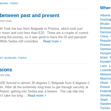
SEUMS
,
TOWNS
Where
 between past and present
Albania
Azerbai
IEWS [540]
Bhutan
Botswa
 Took the bus from Belgrade to Pristina, which took just
Daruss
x hours and cost less than E20. There are a couple of control
China
uring the journey, so it was good to have the ID and passport
Republi
hile Serbia still considers ...
Read more >
Finland
German
Hungar
Israel
I
ORY
,
MUSEUMS
,
TOWNS
Kazakh
Laos
L
sions
Luxemb
Malaysi
EWS [588]
Myanma
Oman
E Arrived in almost 30 degrees C Belgrade from 8 degrees C
Poland
m. After all the extremely long lines to get through security at
Federat
Airport, getting into Serbia was a breeze. The cab ride into
Slovaki
n’t take too long ...
Read more >
Spain
Swede
Tunisia