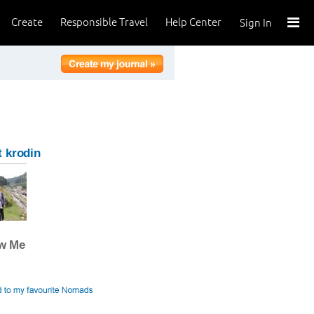
Create
Responsible Travel
Help Center
Sign In
 krodin
ow Me