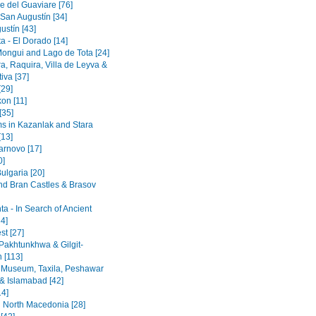
e del Guaviare [76]
 San Augustín [34]
ustín [43]
a - El Dorado [14]
Mongui and Lago de Tota [24]
a, Raquira, Villa de Leyva &
iva [37]
[29]
on [11]
[35]
 in Kazanlak and Stara
[13]
arnovo [17]
0]
ulgaria [20]
nd Bran Castles & Brasov
a - In Search of Ancient
4]
st [27]
Pakhtunkhwa & Gilgit-
n [113]
 Museum, Taxila, Peshawar
& Islamabad [42]
14]
 North Macedonia [28]