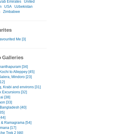
Arab Emirates
United
m
USA
Uzbekistan
m
Zimbabwe
rites
avourited Me [3]
 Galleries
nanthapuram [34]
Kochi to Alleppey [45]
Galera, Mindoro [23]
12]
, Krabi and environs [31]
 Excursions [32]
ai [38]
on [33]
 Bangladesh [40]
35]
[44]
 & Ramagrama [54]
mana [17]
he Trek 2 [46]