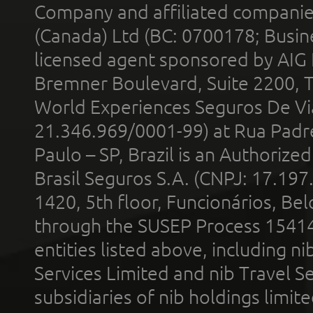
Company and affiliated compani
(Canada) Ltd (BC: 0700178; Busin
licensed agent sponsored by AIG
Bremner Boulevard, Suite 2200, 
World Experiences Seguros De Vi
21.346.969/0001-99) at Rua Padr
Paulo – SP, Brazil is an Authoriz
Brasil Seguros S.A. (CNPJ: 17.197
1420, 5th floor, Funcionários, Bel
through the SUSEP Process 1541
entities listed above, including n
Services Limited and nib Travel Ser
subsidiaries of nib holdings limi