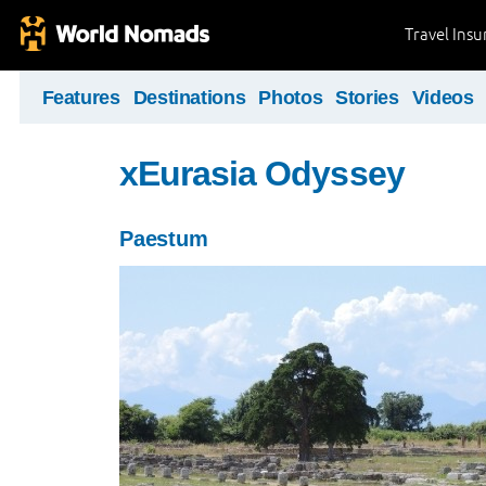
Travel Ins
Features
Destinations
Photos
Stories
Videos
xEurasia Odyssey
Paestum