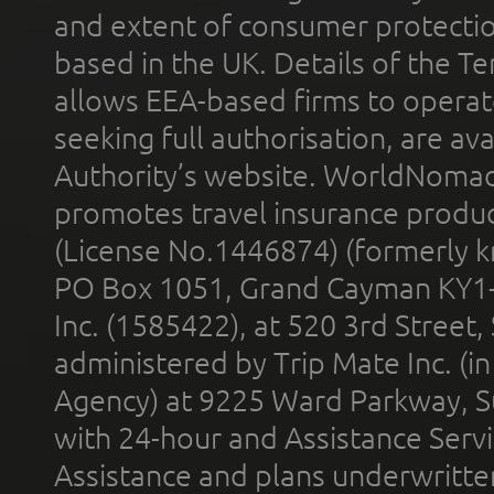
and extent of consumer protectio
based in the UK. Details of the 
allows EEA-based firms to operate
seeking full authorisation, are av
Authority’s website. WorldNomad
promotes travel insurance product
(License No.1446874) (formerly k
PO Box 1051, Grand Cayman KY1
Inc. (1585422), at 520 3rd Street
administered by Trip Mate Inc. (i
Agency) at 9225 Ward Parkway, Su
with 24-hour and Assistance Serv
Assistance and plans underwritt