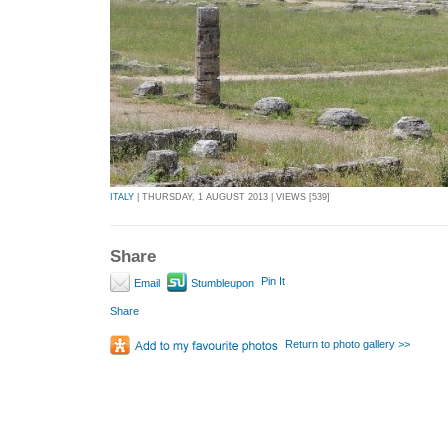
ITALY
| THURSDAY, 1 AUGUST 2013 | VIEWS [539]
Share
Pin It
Email
Stumbleupon
Share
Return to photo gallery >>