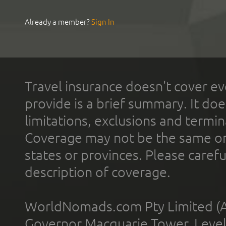
Already a member?
Sign In
Travel insurance doesn't cover ev
provide is a brief summary. It doe
limitations, exclusions and termin
Coverage may not be the same or a
states or provinces. Please carefu
description of coverage.
WorldNomads.com Pty Limited (A
Governor Macquarie Tower, Level 