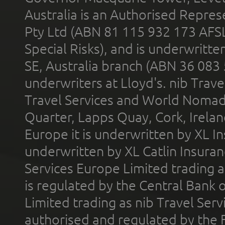
Australia is an Authorised Represe
Pty Ltd (ABN 81 115 932 173 AFS
Special Risks), and is underwritt
SE, Australia branch (ABN 36 083
underwriters at Lloyd's. nib Trave
Travel Services and World Nomads 
Quarter, Lapps Quay, Cork, Irelan
Europe it is underwritten by XL In
underwritten by XL Catlin Insura
Services Europe Limited trading 
is regulated by the Central Bank o
Limited trading as nib Travel Se
authorised and regulated by the 