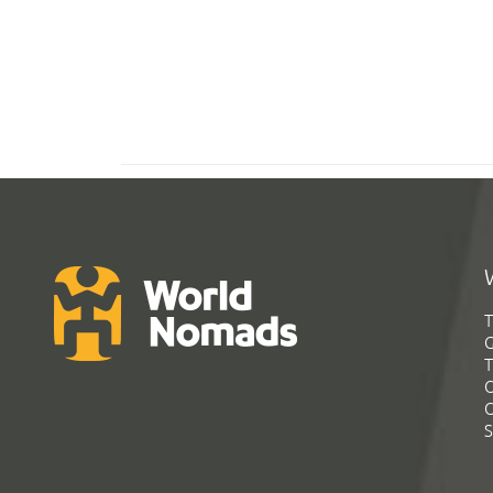
T
G
T
C
C
S