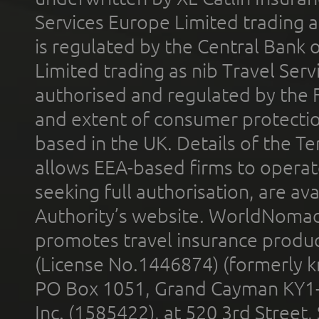
Services Europe Limited trading 
is regulated by the Central Bank o
Limited trading as nib Travel Se
authorised and regulated by the 
and extent of consumer protectio
based in the UK. Details of the 
allows EEA-based firms to operate
seeking full authorisation, are av
Authority’s website. WorldNomad
promotes travel insurance product
(License No.1446874) (formerly k
PO Box 1051, Grand Cayman KY1
Inc. (1585422), at 520 3rd Street