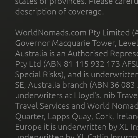
states or provinces. Please carefu
description of coverage.
WorldNomads.com Pty Limited (A
Governor Macquarie Tower, Level 
Australia is an Authorised Represe
Pty Ltd (ABN 81 115 932 173 AFS
Special Risks), and is underwritt
SE, Australia branch (ABN 36 083
underwriters at Lloyd's. nib Trave
Travel Services and World Nomads 
Quarter, Lapps Quay, Cork, Irelan
Europe it is underwritten by XL In
underwritten by XL Catlin Insura