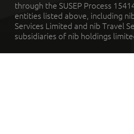
through the SUSEP Process 1541
entities listed above, including n
Services Limited and nib Travel Ser
subsidiaries of nib holdings limi