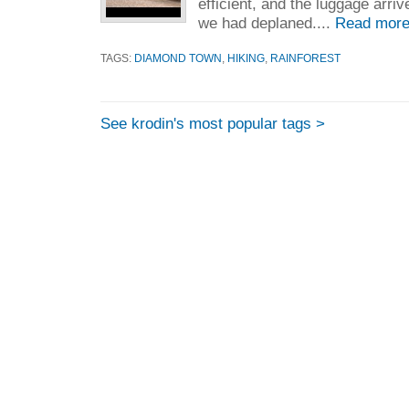
efficient, and the luggage arri
we had deplaned....
Read more
TAGS:
DIAMOND TOWN
,
HIKING
,
RAINFOREST
See krodin's most popular tags >