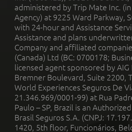
administered by Trip Mate Inc. (i
Agency) at 9225 Ward Parkway, Su
with 24-hour and Assistance Serv
Assistance and plans underwritt
Company and affiliated compani
(Canada) Ltd (BC: 0700178; Busin
licensed agent sponsored by AIG
Bremner Boulevard, Suite 2200, 
World Experiences Seguros De Vi
21.346.969/0001-99) at Rua Padr
Paulo – SP, Brazil is an Authoriz
Brasil Seguros S.A. (CNPJ: 17.197
1420, 5th floor, Funcionários, Bel