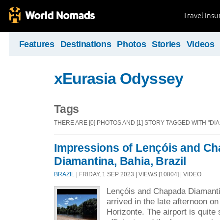
Travel Ins
Features
Destinations
Photos
Stories
Videos
xEurasia Odyssey
Tags
THERE ARE [0] PHOTOS AND [1] STORY TAGGED WITH "D
Impressions of Lençóis and C
Diamantina, Bahia, Brazil
BRAZIL
| FRIDAY, 1 SEP 2023 | VIEWS [10804] | VIDEO
Lençóis and Chapada Diamantin
arrived in the late afternoon o
Horizonte. The airport is quite 