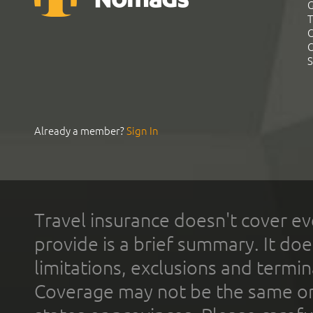
G
T
C
C
S
Already a member?
Sign In
Travel insurance doesn't cover ev
provide is a brief summary. It doe
limitations, exclusions and termin
Coverage may not be the same or a