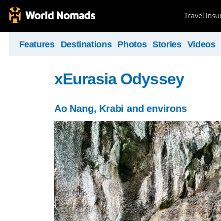
Travel Ins
Features
Destinations
Photos
Stories
Videos
xEurasia Odyssey
Ao Nang, Krabi and environs