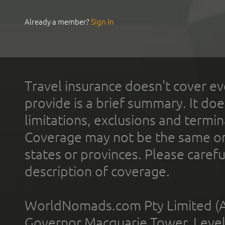
Already a member?
Sign In
Travel insurance doesn't cover ev
provide is a brief summary. It doe
limitations, exclusions and termin
Coverage may not be the same or a
states or provinces. Please carefu
description of coverage.
WorldNomads.com Pty Limited (A
Governor Macquarie Tower, Level 