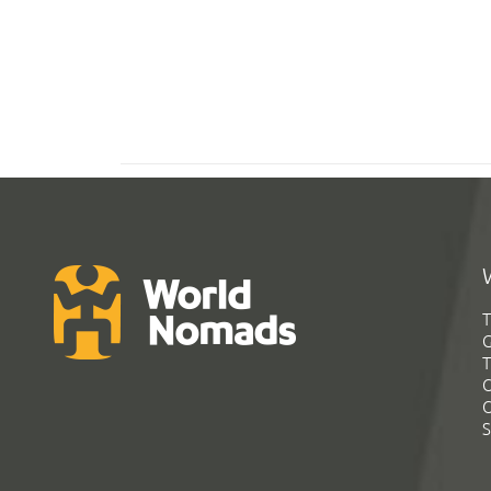
T
G
T
C
C
S