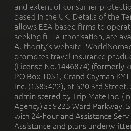
and extent of consumer protectio
based in the UK. Details of the 
allows EEA-based firms to operate
seeking full authorisation, are av
Authority’s website. WorldNomad
promotes travel insurance product
(License No.1446874) (formerly k
PO Box 1051, Grand Cayman KY1
Inc. (1585422), at 520 3rd Street
administered by Trip Mate Inc. (i
Agency) at 9225 Ward Parkway, Su
with 24-hour and Assistance Serv
Assistance and plans underwritt