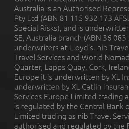
Australia is an Authorised Represe
Pty Ltd (ABN 81 115 932 173 AFS
Special Risks), and is underwritt
SE, Australia branch (ABN 36 083
underwriters at Lloyd's. nib Trave
Travel Services and World Nomads 
Quarter, Lapps Quay, Cork, Irelan
Europe it is underwritten by XL In
underwritten by XL Catlin Insura
Services Europe Limited trading 
is regulated by the Central Bank o
Limited trading as nib Travel Se
authorised and regulated by the 