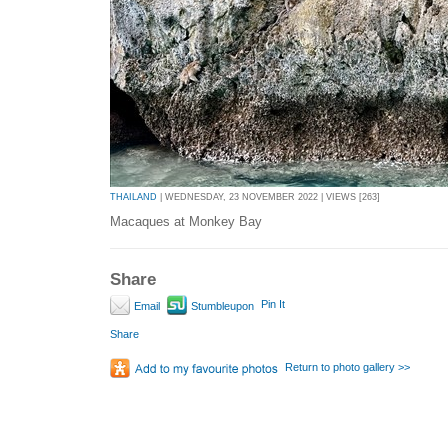
THAILAND
| WEDNESDAY, 23 NOVEMBER 2022 | VIEWS [263]
Macaques at Monkey Bay
Share
Pin It
Email
Stumbleupon
Share
Return to photo gallery >>