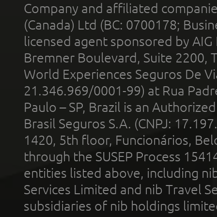
Company and affiliated compani
(Canada) Ltd (BC: 0700178; Busin
licensed agent sponsored by AIG
Bremner Boulevard, Suite 2200, 
World Experiences Seguros De Vi
21.346.969/0001-99) at Rua Padr
Paulo – SP, Brazil is an Authoriz
Brasil Seguros S.A. (CNPJ: 17.197
1420, 5th floor, Funcionários, Bel
through the SUSEP Process 1541
entities listed above, including n
Services Limited and nib Travel Ser
subsidiaries of nib holdings limi