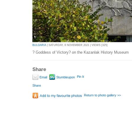
BULGARIA
| SATURDAY, 6 NOVEMBER 2021 | VIEWS [325]
? Goddess of Victory? on the Kazanlak History Museum
Share
Pin It
Email
Stumbleupon
Share
Return to photo gallery >>