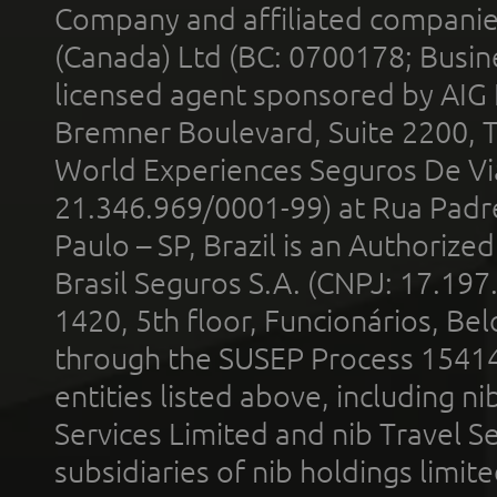
Company and affiliated compani
(Canada) Ltd (BC: 0700178; Busin
licensed agent sponsored by AIG
Bremner Boulevard, Suite 2200, 
World Experiences Seguros De Vi
21.346.969/0001-99) at Rua Padr
Paulo – SP, Brazil is an Authoriz
Brasil Seguros S.A. (CNPJ: 17.197
1420, 5th floor, Funcionários, Bel
through the SUSEP Process 1541
entities listed above, including n
Services Limited and nib Travel Ser
subsidiaries of nib holdings limi