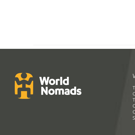
T
G
T
C
C
S