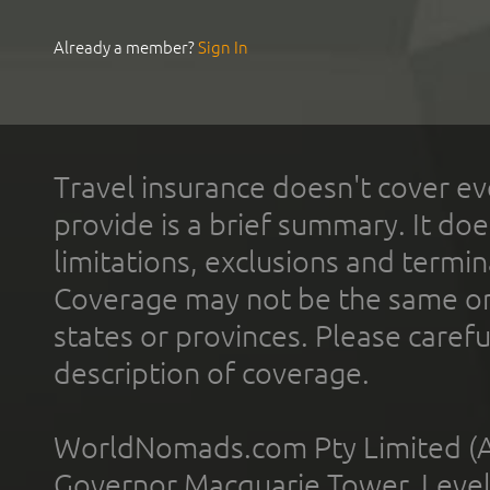
Already a member?
Sign In
Travel insurance doesn't cover ev
provide is a brief summary. It doe
limitations, exclusions and termin
Coverage may not be the same or a
states or provinces. Please carefu
description of coverage.
WorldNomads.com Pty Limited (A
Governor Macquarie Tower, Level 