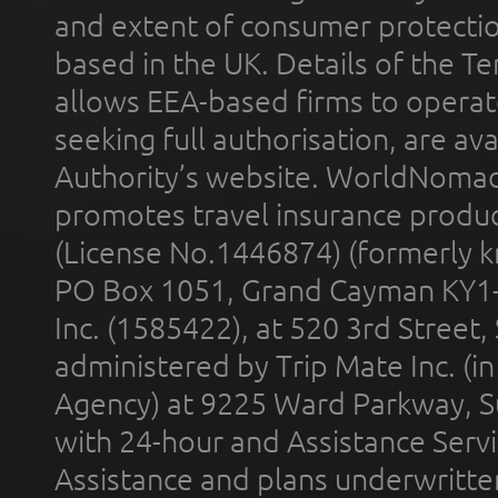
and extent of consumer protectio
based in the UK. Details of the 
allows EEA-based firms to operate
seeking full authorisation, are av
Authority’s website. WorldNomad
promotes travel insurance product
(License No.1446874) (formerly k
PO Box 1051, Grand Cayman KY1
Inc. (1585422), at 520 3rd Street
administered by Trip Mate Inc. (i
Agency) at 9225 Ward Parkway, Su
with 24-hour and Assistance Serv
Assistance and plans underwritt