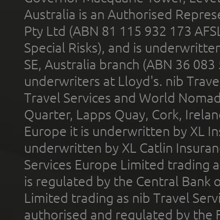
Australia is an Authorised Represe
Pty Ltd (ABN 81 115 932 173 AFS
Special Risks), and is underwritt
SE, Australia branch (ABN 36 083
underwriters at Lloyd's. nib Trave
Travel Services and World Nomads 
Quarter, Lapps Quay, Cork, Irelan
Europe it is underwritten by XL In
underwritten by XL Catlin Insura
Services Europe Limited trading 
is regulated by the Central Bank o
Limited trading as nib Travel Se
authorised and regulated by the 