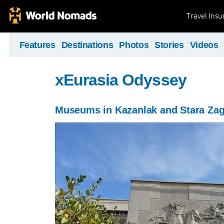
Travel Ins
Features
Destinations
Photos
Stories
Videos
xEurasia Odyssey
Museums in Kazanlak and Stara Za