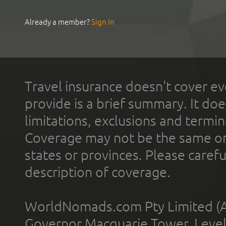
Already a member?
Sign In
Travel insurance doesn't cover ev
provide is a brief summary. It doe
limitations, exclusions and termin
Coverage may not be the same or a
states or provinces. Please carefu
description of coverage.
WorldNomads.com Pty Limited (A
Governor Macquarie Tower, Level 