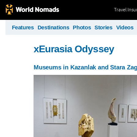
Travel Ins
Features
Destinations
Photos
Stories
Videos
xEurasia Odyssey
Museums in Kazanlak and Stara Za