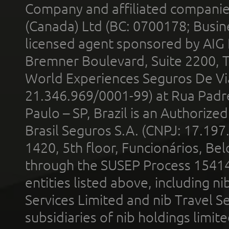
Company and affiliated compani
(Canada) Ltd (BC: 0700178; Busin
licensed agent sponsored by AIG
Bremner Boulevard, Suite 2200, 
World Experiences Seguros De Vi
21.346.969/0001-99) at Rua Padr
Paulo – SP, Brazil is an Authoriz
Brasil Seguros S.A. (CNPJ: 17.197
1420, 5th floor, Funcionários, Bel
through the SUSEP Process 1541
entities listed above, including n
Services Limited and nib Travel Ser
subsidiaries of nib holdings limi