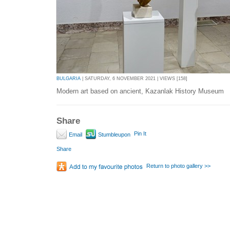
BULGARIA
| SATURDAY, 6 NOVEMBER 2021 | VIEWS [158]
Modern art based on ancient, Kazanlak History Museum
Share
Pin It
Email
Stumbleupon
Share
Return to photo gallery >>