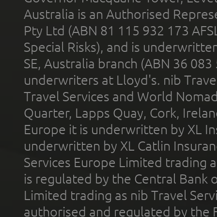
Australia is an Authorised Represe
Pty Ltd (ABN 81 115 932 173 AFS
Special Risks), and is underwritt
SE, Australia branch (ABN 36 083
underwriters at Lloyd's. nib Trave
Travel Services and World Nomads 
Quarter, Lapps Quay, Cork, Irelan
Europe it is underwritten by XL In
underwritten by XL Catlin Insura
Services Europe Limited trading 
is regulated by the Central Bank o
Limited trading as nib Travel Se
authorised and regulated by the 