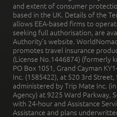
and extent of consumer protectio
based in the UK. Details of the 
allows EEA-based firms to operate
seeking full authorisation, are av
Authority’s website. WorldNomad
promotes travel insurance product
(License No.1446874) (formerly k
PO Box 1051, Grand Cayman KY1
Inc. (1585422), at 520 3rd Street
administered by Trip Mate Inc. (i
Agency) at 9225 Ward Parkway, Su
with 24-hour and Assistance Serv
Assistance and plans underwritt