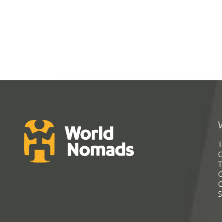
T
G
T
C
C
S