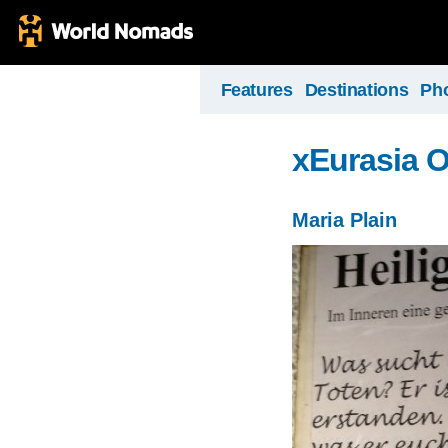
Features
Destinations
Ph
xEurasia 
Maria Plain