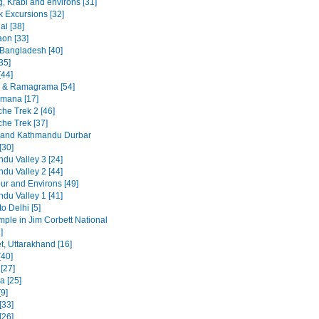
, Krabi and environs [31]
 Excursions [32]
ai [38]
on [33]
 Bangladesh [40]
35]
[44]
 & Ramagrama [54]
mana [17]
he Trek 2 [46]
he Trek [37]
 and Kathmandu Durbar
[30]
du Valley 3 [24]
du Valley 2 [44]
ur and Environs [49]
du Valley 1 [41]
to Delhi [5]
emple in Jim Corbett National
]
t, Uttarakhand [16]
[40]
 [27]
a [25]
9]
[33]
[26]