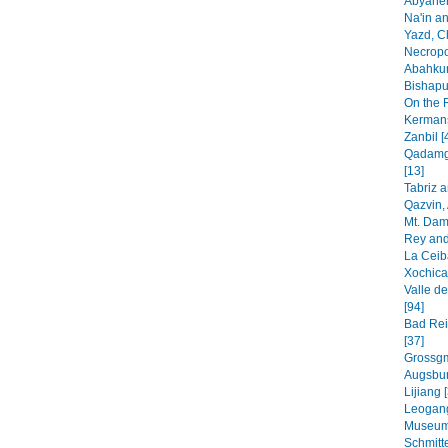
Abyaheh
Na'in an
Yazd, C
Necropo
Abahkur
Bishapur
On the 
Kermans
Zanbil [
Qadamga
[13]
Tabriz 
Qazvin, 
Mt. Dam
Rey and
La Ceib
Xochica
Valle de
[94]
Bad Rei
[37]
Grossgm
Augsbur
Lijiang 
Leogang
Museum
Schmitt