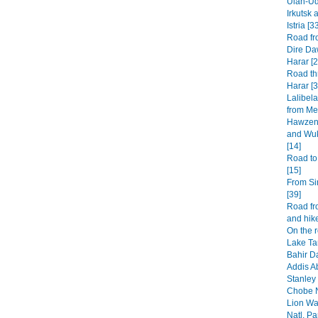
Ulan-Ud
Irkutsk 
Istria [3
Road fr
Dire Da
Harar [2
Road th
Harar [3
Lalibel
from Mek
Hawzen 
and Wuk
[14]
Road to
[15]
From Si
[39]
Road fr
and hike
On the 
Lake Ta
Bahir Da
Addis A
Stanley 
Chobe N
Lion Wa
Natl. Pa