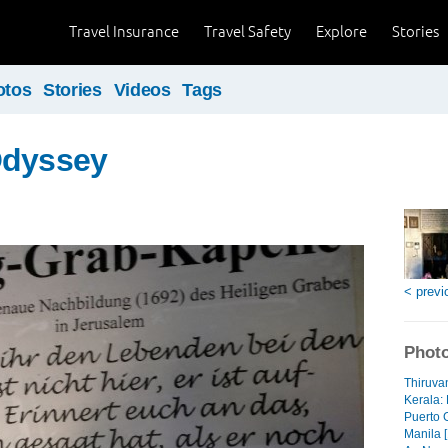
Travel Insurance
Travel Safety
Explore
Stories
otos
Stories
Videos
Tags
Odyssey
< previ
Photo
Thiruva
Kerala: 
Puerto 
Manila [