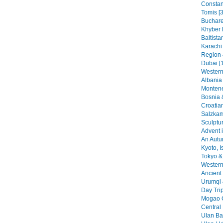
Constant
Tomis [3
Buchare
Khyber 
Baltista
Karachi
Region 
Dubai [
Western
Albania 
Montene
Bosnia 
Croatia
Salzkam
Sculptu
Advent i
An Autu
Kyoto, I
Tokyo & 
Western 
Ancient 
Urumqi 
Day Tri
Mogao G
Central
Ulan Baa