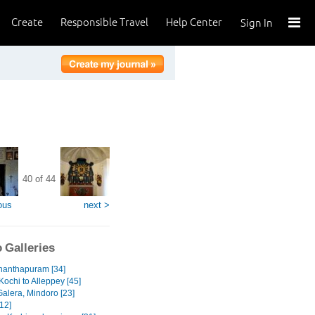
Create
Responsible Travel
Help Center
Sign In
40 of 44
ous
next >
 Galleries
nanthapuram [34]
Kochi to Alleppey [45]
Galera, Mindoro [23]
12]