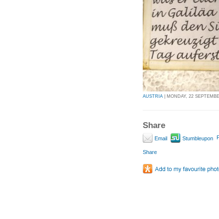
AUSTRIA
| MONDAY, 22 SEPTEMBER
Share
P
Email
Stumbleupon
Share