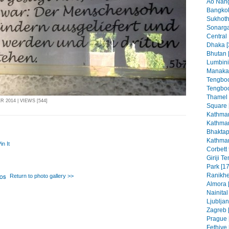
Ao Nang
Bangkok
Sukhoth
Sonarga
Central
Dhaka [
Bhutan 
Lumbini
Manaka
Tengboc
Tengboc
Thamel
 2014 | VIEWS [544]
Square 
Kathman
Kathman
Bhaktap
Kathman
in It
Corbett 
Giriji T
Park [17
Ranikhe
Return to photo gallery >>
Almora 
Nainital
Ljubljan
Zagreb [
Prague 
Fethiye 