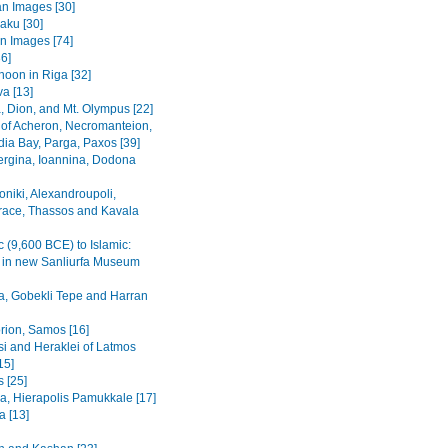
n Images [30]
Baku [30]
n Images [74]
36]
noon in Riga [32]
va [13]
, Dion, and Mt. Olympus [22]
 of Acheron, Necromanteion,
a Bay, Parga, Paxos [39]
Vergina, Ioannina, Dodona
oniki, Alexandroupoli,
ace, Thassos and Kavala
c (9,600 BCE) to Islamic:
s in new Sanliurfa Museum
fa, Gobekli Tepe and Harran
rion, Samos [16]
i and Heraklei of Latmos
15]
 [25]
a, Hierapolis Pamukkale [17]
 [13]