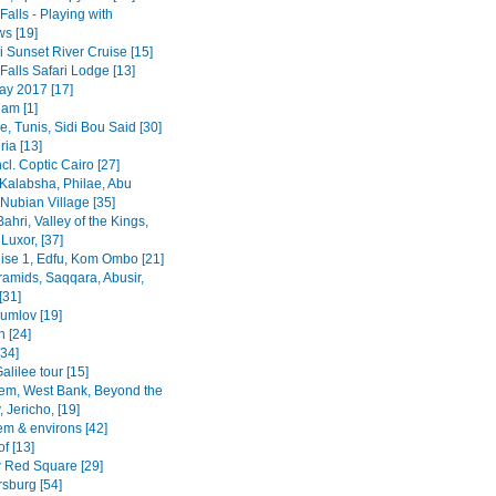
 Falls - Playing with
s [19]
 Sunset River Cruise [15]
 Falls Safari Lodge [13]
y 2017 [17]
am [1]
, Tunis, Sidi Bou Said [30]
ia [13]
ncl. Coptic Cairo [27]
Kalabsha, Philae, Abu
Nubian Village [35]
Bahri, Valley of the Kings,
Luxor, [37]
uise 1, Edfu, Kom Ombo [21]
ramids, Saqqara, Abusir,
[31]
rumlov [19]
 [24]
[34]
alilee tour [15]
em, West Bank, Beyond the
 Jericho, [19]
em & environs [42]
f [13]
Red Square [29]
rsburg [54]