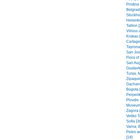
Pristin
Belgrad
Stockho
Helsinki
Tallinn 
Vilnius 
Krakau 
Cartage
Tayrona
San Jos
Flora of
San Aug
Guatavit
Tunja, 
Zipaquir
Gachant
Bogota 
Perperik
Plovdiv 
Museums
Zagora 
Veliko T
Sofia [3
Varna, B
Peles a
[18]