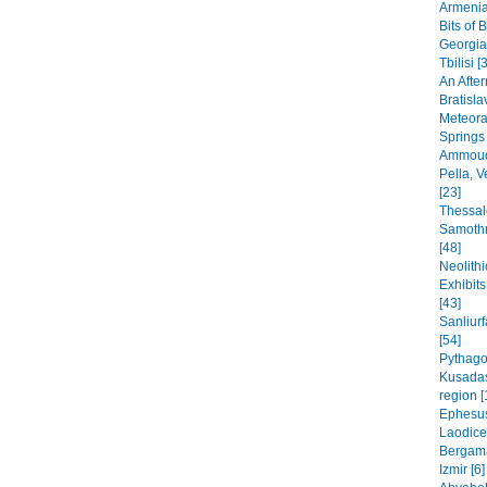
Armenia
Bits of 
Georgia
Tbilisi [
An After
Bratisla
Meteora
Springs
Ammoudi
Pella, 
[23]
Thessal
Samothr
[48]
Neolithi
Exhibit
[43]
Sanliur
[54]
Pythago
Kusadas
region [
Ephesus
Laodice
Bergama
Izmir [6]