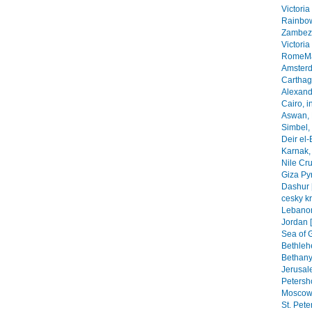
Victoria
Rainbow
Zambezi
Victoria
RomeMa
Amsterd
Carthage
Alexandr
Cairo, i
Aswan, 
Simbel, 
Deir el-
Karnak, 
Nile Cr
Giza Py
Dashur 
cesky k
Lebanon
Jordan 
Sea of G
Bethleh
Bethany,
Jerusal
Petersho
Moscow 
St. Pete