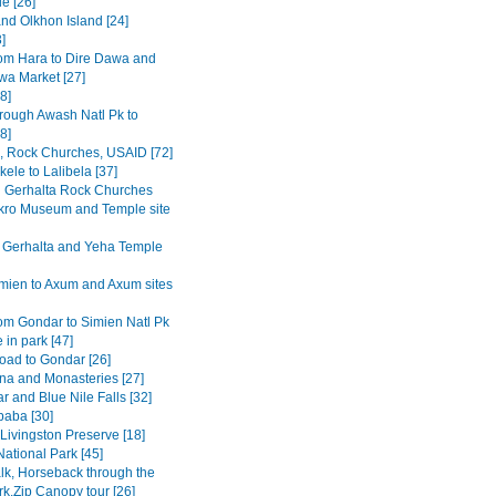
e [26]
and Olkhon Island [24]
3]
om Hara to Dire Dawa and
wa Market [27]
8]
rough Awash Natl Pk to
8]
a, Rock Churches, USAID [72]
ele to Lalibela [37]
Gerhalta Rock Churches
ro Museum and Temple site
 Gerhalta and Yeha Temple
mien to Axum and Axum sites
om Gondar to Simien Natl Pk
 in park [47]
road to Gondar [26]
na and Monasteries [27]
r and Blue Nile Falls [32]
baba [30]
Livingston Preserve [18]
ational Park [45]
lk, Horseback through the
rk,Zip Canopy tour [26]