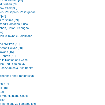
 and Kashan [23]
d Isfahan [28]
hak Chak [33]
lis, Persepolis, Pasargadae,
 [28]
 to Shiraz [29]
Road: Hamadan, Susa,
hah, Biston, Chongha
47]
h to Takhti-e Soleimann
and NW Iran [31]
Ardabil, Alvaz [28]
avand [16]
 Tehran [21]
a to Roatan and Casa
lco, Tegucigalpa [37]
 los Angeles & Pico Bonito
chenhall and Predigerstuhl
ain [2]
g [48]
[33]
 Mountain and Gothic
 [64]
enhohe and Zell am See [16]