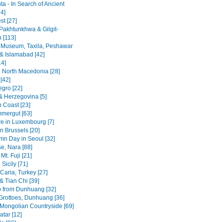
a - In Search of Ancient
4]
st [27]
Pakhtunkhwa & Gilgit-
n [113]
 Museum, Taxila, Peshawar
& Islamabad [42]
14]
 North Macedonia [28]
[42]
gro [22]
& Herzegovina [5]
n Coast [23]
mergut [63]
re in Luxembourg [7]
n Brussels [20]
mn Day in Seoul [32]
se, Nara [88]
Mt. Fuji [21]
Sicily [71]
Caria, Turkey [27]
& Tian Chi [39]
p from Dunhuang [32]
rottoes, Dunhuang [36]
 Mongolian Countryside [69]
tar [12]