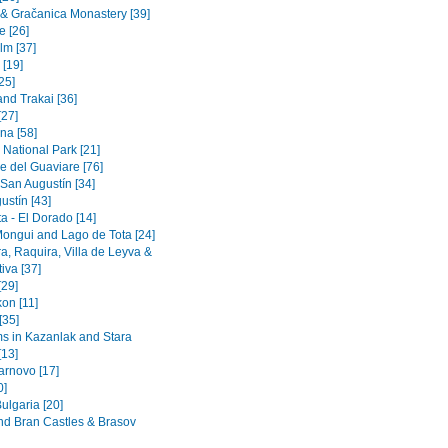
a & Gračanica Monastery [39]
e [26]
lm [37]
 [19]
[25]
and Trakai [36]
[27]
na [58]
 National Park [21]
e del Guaviare [76]
 San Augustín [34]
ustín [43]
a - El Dorado [14]
Mongui and Lago de Tota [24]
a, Raquira, Villa de Leyva &
iva [37]
[29]
on [11]
[35]
 in Kazanlak and Stara
[13]
arnovo [17]
0]
ulgaria [20]
nd Bran Castles & Brasov