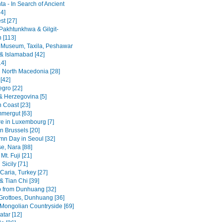
a - In Search of Ancient
4]
st [27]
Pakhtunkhwa & Gilgit-
n [113]
 Museum, Taxila, Peshawar
& Islamabad [42]
14]
 North Macedonia [28]
[42]
gro [22]
& Herzegovina [5]
n Coast [23]
mergut [63]
re in Luxembourg [7]
n Brussels [20]
mn Day in Seoul [32]
se, Nara [88]
Mt. Fuji [21]
Sicily [71]
Caria, Turkey [27]
& Tian Chi [39]
p from Dunhuang [32]
rottoes, Dunhuang [36]
 Mongolian Countryside [69]
tar [12]