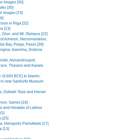
n Images [30]
Baku [30]
n Images [74]
36]
noon in Riga [32]
va [13]
, Dion, and Mt. Olympus [22]
 of Acheron, Necromanteion,
a Bay, Parga, Paxos [39]
Vergina, Ioannina, Dodona
oniki, Alexandroupoli,
ace, Thassos and Kavala
c (9,600 BCE) to Islamic:
s in new Sanliurfa Museum
fa, Gobekli Tepe and Harran
rion, Samos [16]
i and Heraklei of Latmos
15]
 [25]
a, Hierapolis Pamukkale [17]
 [13]