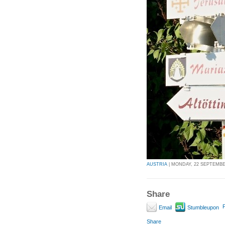
AUSTRIA
| MONDAY, 22 SEPTEMBER
Share
P
Email
Stumbleupon
Share