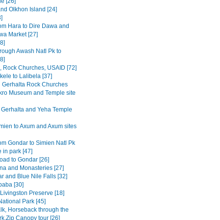
e [26]
and Olkhon Island [24]
3]
om Hara to Dire Dawa and
wa Market [27]
8]
rough Awash Natl Pk to
8]
a, Rock Churches, USAID [72]
ele to Lalibela [37]
Gerhalta Rock Churches
ro Museum and Temple site
 Gerhalta and Yeha Temple
mien to Axum and Axum sites
om Gondar to Simien Natl Pk
 in park [47]
road to Gondar [26]
na and Monasteries [27]
r and Blue Nile Falls [32]
baba [30]
Livingston Preserve [18]
ational Park [45]
lk, Horseback through the
rk,Zip Canopy tour [26]