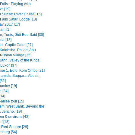
 Falls - Playing with
s [19]
 Sunset River Cruise [15]
 Falls Safari Lodge [13]
y 2017 [17]
am [1]
, Tunis, Sidi Bou Said [30]
ia [13]
ncl. Coptic Cairo [27]
Kalabsha, Philae, Abu
Nubian Village [35]
Bahri, Valley of the Kings,
Luxor, [37]
uise 1, Edfu, Kom Ombo [21]
ramids, Saqqara, Abusir,
[31]
rumlov [19]
 [24]
[34]
alilee tour [15]
em, West Bank, Beyond the
 Jericho, [19]
em & environs [42]
f [13]
Red Square [29]
rsburg [54]