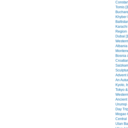
Constant
Tomis [3
Buchare
Khyber 
Baltista
Karachi
Region 
Dubai [
Western
Albania 
Montene
Bosnia 
Croatia
Salzkam
Sculptu
Advent i
An Autu
Kyoto, I
Tokyo & 
Western 
Ancient 
Urumqi 
Day Tri
Mogao G
Central
Ulan Baa