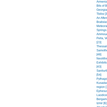
Armenia
Bits of 
Georgia
Tbilisi [
An After
Bratisla
Meteora
Springs
Ammoudi
Pella, 
[23]
Thessal
Samothr
[48]
Neolithi
Exhibit
[43]
Sanliur
[54]
Pythago
Kusadas
region [
Ephesus
Laodice
Bergama
Izmir [6]