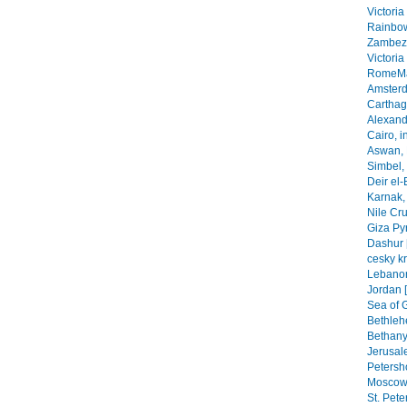
Victoria
Rainbow
Zambezi
Victoria
RomeMa
Amsterd
Carthage
Alexandr
Cairo, i
Aswan, 
Simbel, 
Deir el-
Karnak, 
Nile Cr
Giza Py
Dashur 
cesky k
Lebanon
Jordan 
Sea of G
Bethleh
Bethany,
Jerusal
Petersho
Moscow 
St. Pete