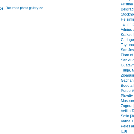
Pristin
Return to photo gallery >>
Belgrad
Stockho
Helsinki
Tallinn 
Vilnius 
Krakau 
Cartage
Tayrona
San Jos
Flora of
San Aug
Guatavit
Tunja, 
Zipaquir
Gachant
Bogota 
Perperik
Plovdiv 
Museums
Zagora 
Veliko T
Sofia [3
Varna, B
Peles a
[18]