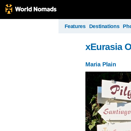
Features
Destinations
Ph
xEurasia 
Maria Plain