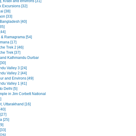
, Krabi and environs [31]
 Excursions [32]
ai [38]
on [33]
 Bangladesh [40]
35]
[44]
 & Ramagrama [54]
mana [17]
he Trek 2 [46]
he Trek [37]
 and Kathmandu Durbar
[30]
du Valley 3 [24]
du Valley 2 [44]
ur and Environs [49]
du Valley 1 [41]
to Delhi [5]
emple in Jim Corbett National
]
t, Uttarakhand [16]
[40]
 [27]
a [25]
9]
[33]
[26]