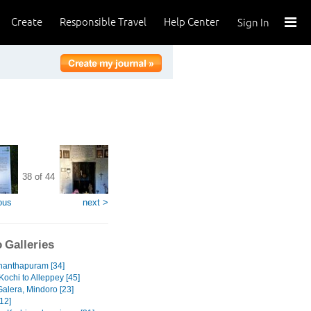
Create
Responsible Travel
Help Center
Sign In
38 of 44
ous
next >
 Galleries
nanthapuram [34]
Kochi to Alleppey [45]
Galera, Mindoro [23]
12]