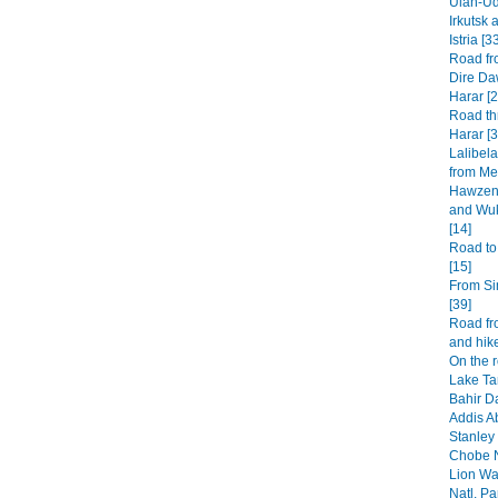
Ulan-Ud
Irkutsk 
Istria [3
Road fr
Dire Da
Harar [2
Road th
Harar [3
Lalibel
from Mek
Hawzen 
and Wuk
[14]
Road to
[15]
From Si
[39]
Road fr
and hike
On the 
Lake Ta
Bahir Da
Addis A
Stanley 
Chobe N
Lion Wa
Natl. Pa