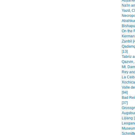
Abyaheh
Na'in an
Yazd, C
Necropo
Abahkur
Bishapur
On the 
Kermans
Zanbil [
Qadamga
[13]
Tabriz 
Qazvin, 
Mt. Dam
Rey and
La Ceib
Xochica
Valle de
[94]
Bad Rei
[37]
Grossgm
Augsbur
Lijiang 
Leogang
Museum
Schmitt