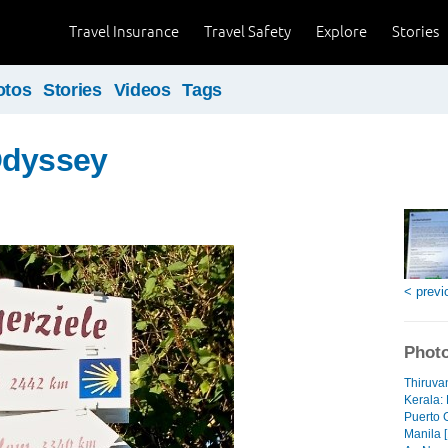
Travel Insurance
Travel Safety
Explore
Stories
otos
Stories
Videos
Tags
Odyssey
< previ
Photo
Thiruva
Kerala: 
Puerto 
Manila [