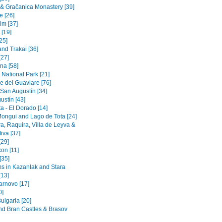
a & Gračanica Monastery [39]
e [26]
lm [37]
 [19]
[25]
and Trakai [36]
[27]
na [58]
 National Park [21]
e del Guaviare [76]
 San Augustín [34]
ustín [43]
a - El Dorado [14]
Mongui and Lago de Tota [24]
a, Raquira, Villa de Leyva &
iva [37]
[29]
on [11]
[35]
 in Kazanlak and Stara
[13]
arnovo [17]
0]
ulgaria [20]
nd Bran Castles & Brasov