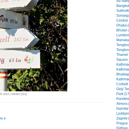
Ao Nang
Bangkok
Sukhoth
Sonarga
Central
Dhaka [
Bhutan 
Lumbini
Manaka
Tengboc
Tengboc
Thamel
Square 
Kathman
Kathman
Bhaktap
Kathman
Corbett 
Giriji T
Park [17
 2014 | VIEWS [312]
Ranikhe
Almora 
Nainital
Ljubljan
Zagreb [
in It
Prague 
Fethiye 