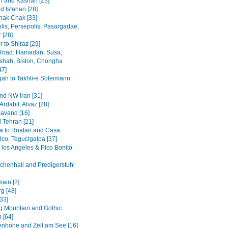
 and Kashan [23]
d Isfahan [28]
hak Chak [33]
lis, Persepolis, Pasargadae,
 [28]
 to Shiraz [29]
Road: Hamadan, Susa,
hah, Biston, Chongha
47]
h to Takhti-e Soleimann
and NW Iran [31]
Ardabil, Alvaz [28]
avand [16]
 Tehran [21]
a to Roatan and Casa
lco, Tegucigalpa [37]
 los Angeles & Pico Bonito
chenhall and Predigerstuhl
ain [2]
g [48]
[33]
 Mountain and Gothic
 [64]
enhohe and Zell am See [16]